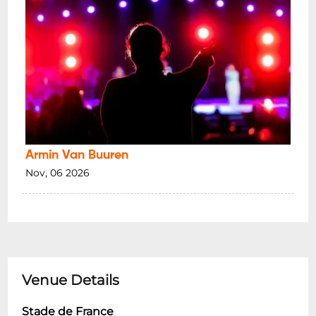
Armin Van Buuren
Nov, 06 2026
Venue Details
Stade de France