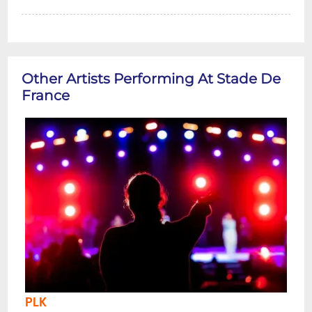
Other Artists Performing At Stade De
France
PLK