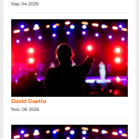
Sep, 04 2026
David Guetta
Nov, 06 2026