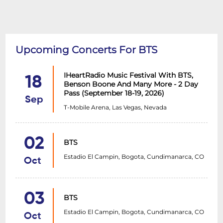
Upcoming Concerts For BTS
IHeartRadio Music Festival With BTS,
18
Benson Boone And Many More - 2 Day
Pass (September 18-19, 2026)
Sep
T-Mobile Arena, Las Vegas, Nevada
02
BTS
Estadio El Campin, Bogota, Cundimanarca, CO
Oct
03
BTS
Estadio El Campin, Bogota, Cundimanarca, CO
Oct