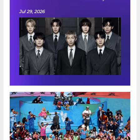
Jul 29, 2026