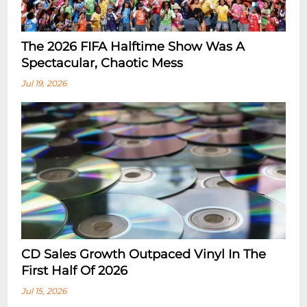
The 2026 FIFA Halftime Show Was A
Spectacular, Chaotic Mess
Jul 19, 2026
CD Sales Growth Outpaced Vinyl In The
First Half Of 2026
Jul 15, 2026