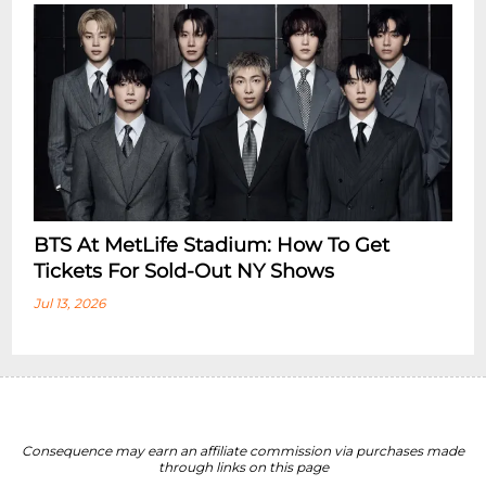
BTS At MetLife Stadium: How To Get
Tickets For Sold-Out NY Shows
Jul 13, 2026
Consequence may earn an affiliate commission via purchases made
through links on this page