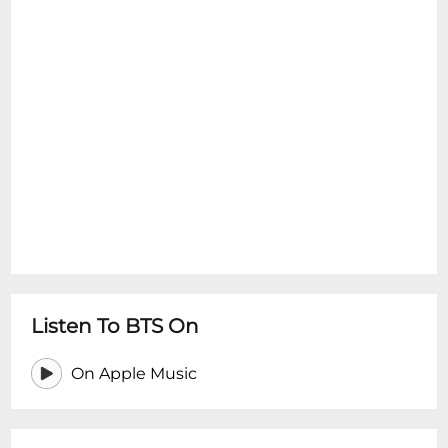
Listen To BTS On
On Apple Music