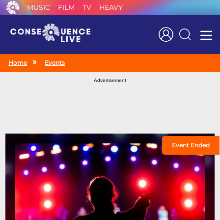
MUSIC
FILM
TV
HEAVY
Search
Home
Events
Advertisement
Event Ended