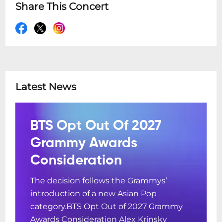
Share This Concert
Latest News
BTS Opt Out Of 2027
Grammy Awards
Consideration
The decision follows the Grammys’
introduction of a new Asian Pop
category.BTS Opt Out of 2027 Grammy
Awards Consideration Alex Krinsky