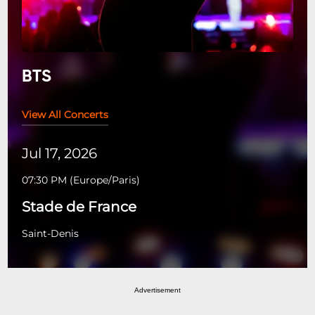
BTS
View All Concerts
Jul 17, 2026
07:30 PM
(
Europe/Paris
)
Stade de France
Saint-Denis
Advertisement