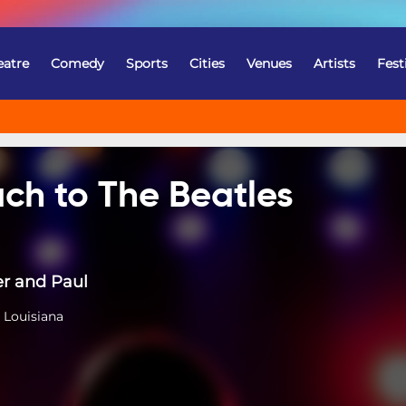
eatre
Comedy
Sports
Cities
Venues
Artists
Fest
ch to The Beatles
er and Paul
 Louisiana