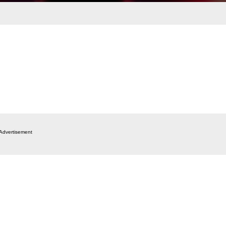
Advertisement