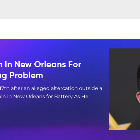
n In New Orleans For
ing Problem
17th after an alleged altercation outside a
in in New Orleans for Battery As He