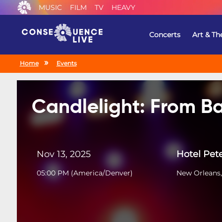
MUSIC
FILM
TV
HEAVY
Concerts
Art & Th
Home
Events
Candlelight: From Ba
Nov 13, 2025
Hotel Pet
05:00 PM
(
America/Denver
)
New Orleans,