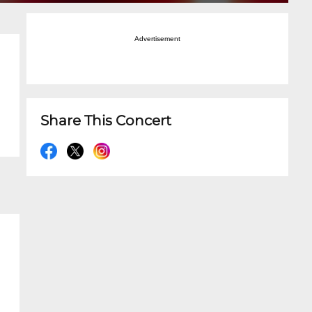
Advertisement
Share This Concert