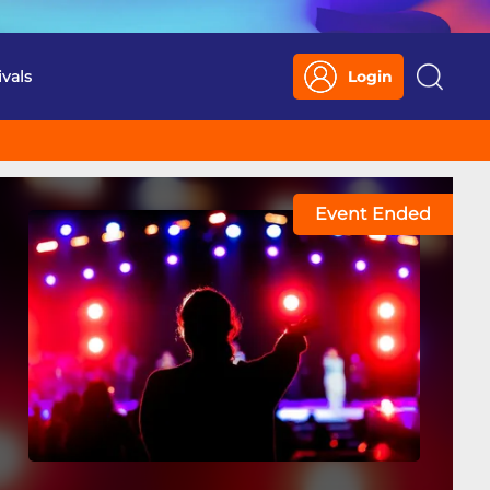
ivals
Login
Search
Event Ended