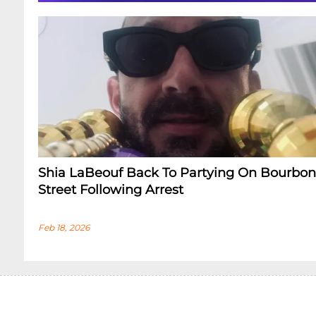
Shia LaBeouf Back To Partying On Bourbon
Street Following Arrest
Feb 18, 2026