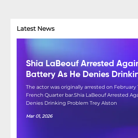
Latest News
Shia LaBeouf Arrested Agai
Battery As He Denies Drink
The actor was originally arrested on February 
French Quarter bar.Shia LaBeouf Arrested Aga
Denies Drinking Problem Trey Alston
Mar 01, 2026