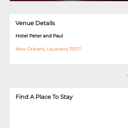
Venue Details
Hotel Peter and Paul
New Orleans, Louisiana 70117
Find A Place To Stay