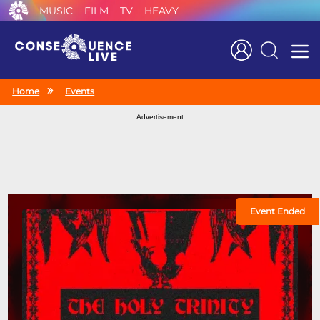
MUSIC
FILM
TV
HEAVY
Search
Home
Events
Advertisement
Event Ended