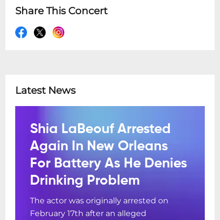
Share This Concert
Latest News
Shia LaBeouf Arrested
Again In New Orleans
For Battery As He Denies
Drinking Problem
The actor was originally arrested on
February 17th after an alleged