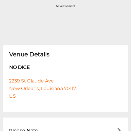
Advertisement
Venue Details
NO DICE
2239 St Claude Ave
New Orleans, Louisiana 70117
US
Please Note