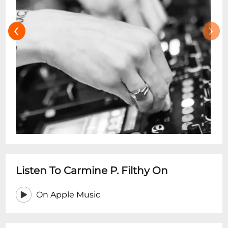
‹
›
Listen To Carmine P. Filthy On
On Apple Music