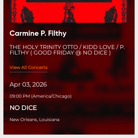
Carmine P. Filthy
THE HOLY TRINITY OTTO / KIDD LOVE / P.
FILTHY ( GOOD FRIDAY @ NO DICE )
View All Concerts
Apr 03, 2026
09:00 PM
(
America/Chicago
)
NO DICE
New Orleans, Louisiana