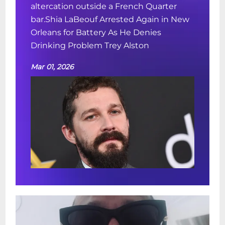
altercation outside a French Quarter
bar.Shia LaBeouf Arrested Again in New
Orleans for Battery As He Denies
Drinking Problem Trey Alston
Mar 01, 2026