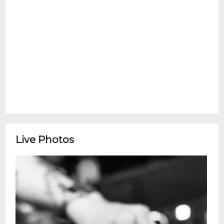
Live Photos