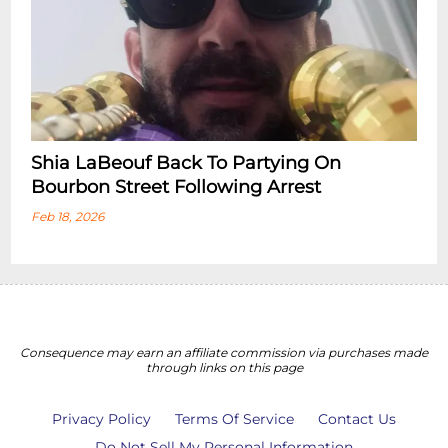
Shia LaBeouf Back To Partying On
Bourbon Street Following Arrest
Feb 18, 2026
Consequence may earn an affiliate commission via purchases made
through links on this page
Privacy Policy
Terms Of Service
Contact Us
Do Not Sell My Personal Information