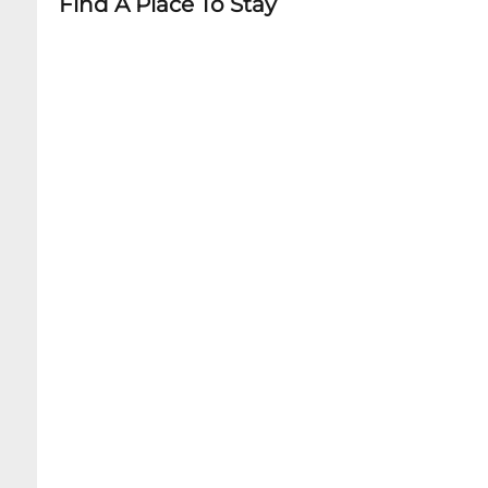
Find A Place To Stay