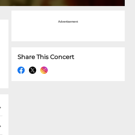
Advertisement
Share This Concert