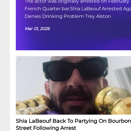
The actor was originally arrested on February 
French Quarter bar.Shia LaBeouf Arrested Aga
Denies Drinking Problem Trey Alston
Mar 01, 2026
Shia LaBeouf Back To Partying On Bourbon
Street Following Arrest