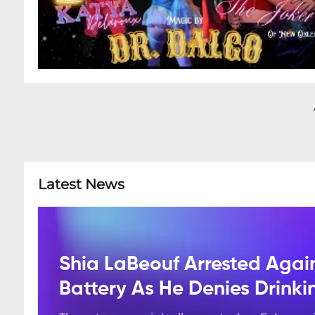
Latest News
Shia LaBeouf Arrested Agai
Battery As He Denies Drink