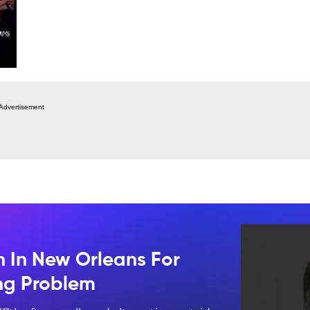
Advertisement
n In New Orleans For
ing Problem