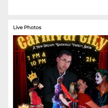
Live Photos