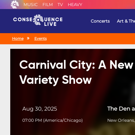
MUSIC
FILM
TV
HEAVY
Concerts
Art & Th
Home
Events
Carnival City: A New
Variety Show
Aug 30, 2025
The Den a
07:00 PM
(
America/Chicago
)
New Orleans,