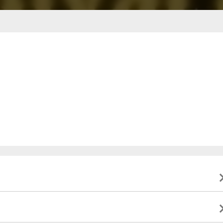
ble to present valid identification indicating that they
to this event, and will not be eligible for a refund. All