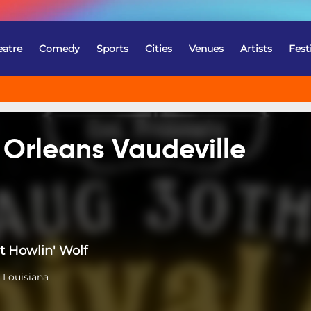
eatre
Comedy
Sports
Cities
Venues
Artists
Fest
 Orleans Vaudeville
t Howlin' Wolf
 Louisiana