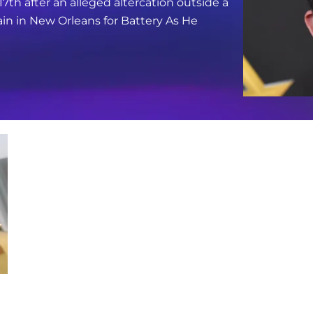
17th after an alleged altercation outside a
in in New Orleans for Battery As He