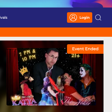
ivals
Login
Search
Event Ended