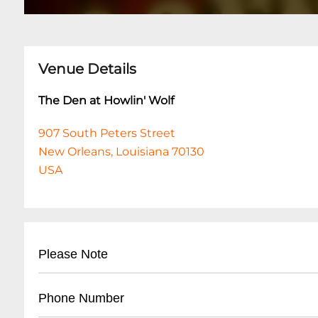
Venue Details
The Den at Howlin' Wolf
907 South Peters Street
New Orleans, Louisiana 70130
USA
Please Note
This event is 21 and over. Any ticket holder una
Phone Number
are at least 21 years of age will not be admitted 