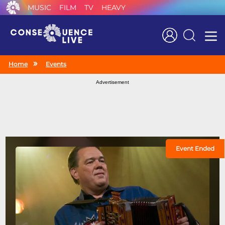
MUSIC
FILM
TV
HEAVY
Search
Home
Events
Advertisement
Event Ended