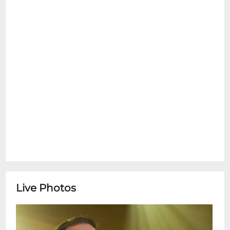
**Tipitina's Box Office is open Monday-
Friday 10:00am-4:00pm** ********
Special Thanks To:
Live Photos