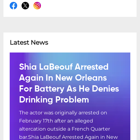
Latest News
Shia LaBeouf Arrested
Again In New Orleans
For Battery As He Denies
Drinking Problem
The actor was originally arrested on
February 17th after an alleged
altercation outside a French Quarter
bar.Shia LaBeouf Arrested Again in New