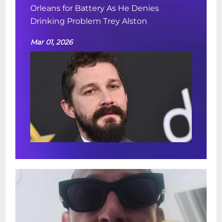
Orleans for Battery As He Denies
Drinking Problem Trey Alston
Mar 01, 2026