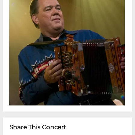
Share This Concert