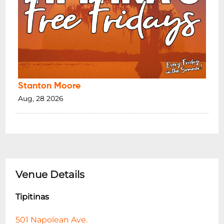
Stanton Moore
Aug, 28 2026
Venue Details
Tipitinas
501 Napolean Ave.