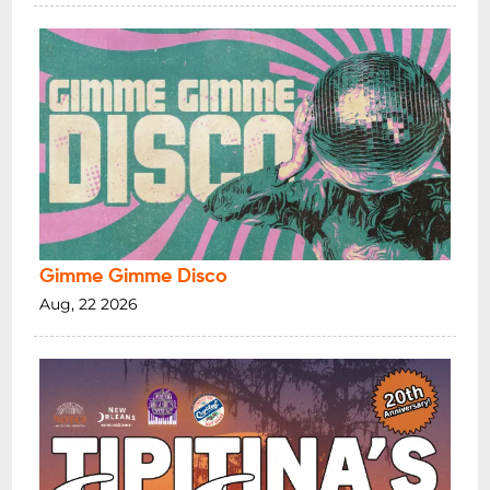
Gimme Gimme Disco
Aug, 22 2026