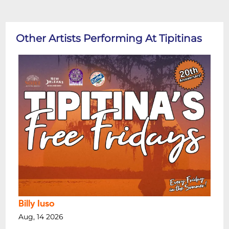
Other Artists Performing At Tipitinas
Billy Iuso
Aug, 14 2026