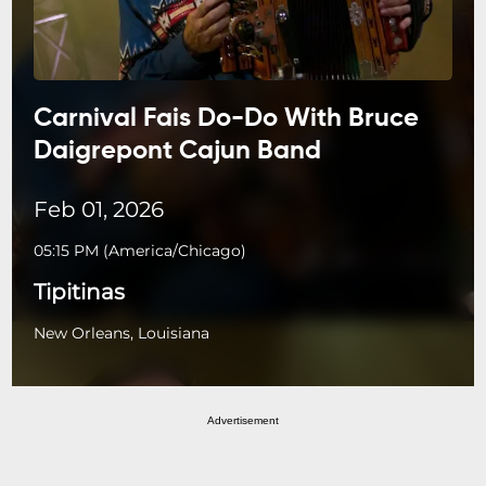
Carnival Fais Do-Do With Bruce
Daigrepont Cajun Band
Feb 01, 2026
05:15 PM
(
America/Chicago
)
Tipitinas
New Orleans, Louisiana
Advertisement