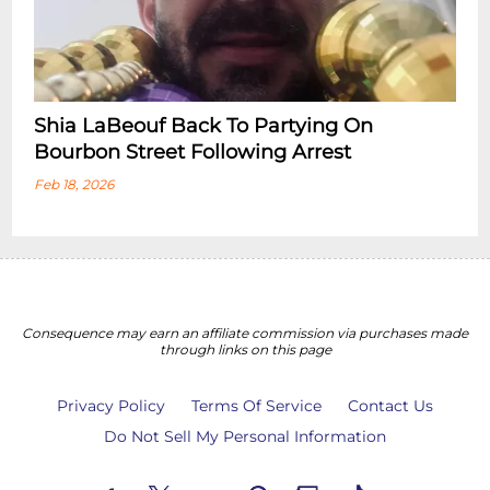
Shia LaBeouf Back To Partying On
Bourbon Street Following Arrest
Feb 18, 2026
Consequence may earn an affiliate commission via purchases made
through links on this page
Privacy Policy
Terms Of Service
Contact Us
Do Not Sell My Personal Information