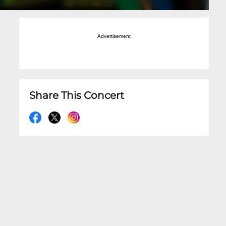
Advertisement
Share This Concert