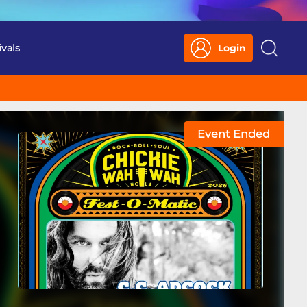
ivals
Login
Search
Event Ended