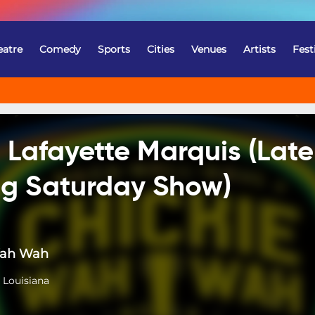
eatre
Comedy
Sports
Cities
Venues
Artists
Fest
 Lafayette Marquis (Late
ing Saturday Show)
Wah Wah
 Louisiana