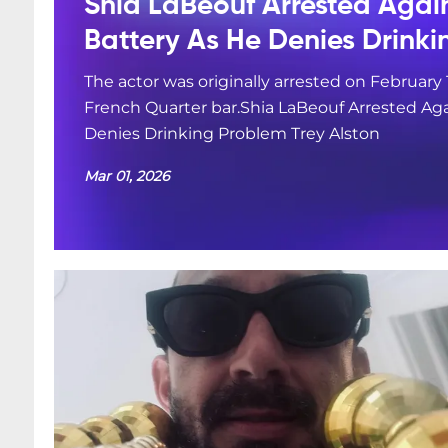
Shia LaBeouf Arrested Agai
Battery As He Denies Drink
The actor was originally arrested on February 
French Quarter bar.Shia LaBeouf Arrested Aga
Denies Drinking Problem Trey Alston
Mar 01, 2026