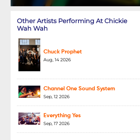
Other Artists Performing At Chickie
Wah Wah
Chuck Prophet
Aug, 14 2026
Channel One Sound System
Sep, 12 2026
Everything Yes
Sep, 17 2026