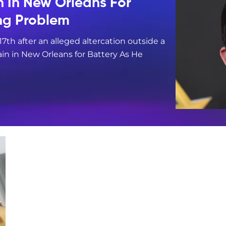
n In New Orleans For
ing Problem
17th after an alleged altercation outside a
in in New Orleans for Battery As He