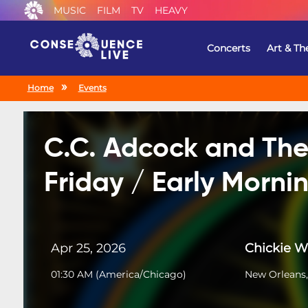
MUSIC
FILM
TV
HEAVY
Concerts
Art & Th
Home
Events
C.C. Adcock and The
Friday / Early Morn
Apr 25, 2026
Chickie 
01:30 AM
(
America/Chicago
)
New Orleans,