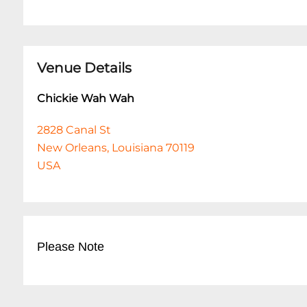
Venue Details
Chickie Wah Wah
2828 Canal St
New Orleans, Louisiana 70119
USA
Please Note
This event is 18 and over. Any ticket holder una
are at least 18 years of age will not be admitted 