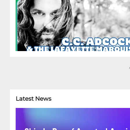
Latest News