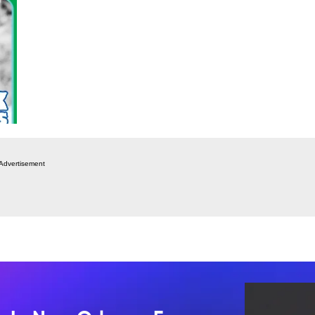
Advertisement