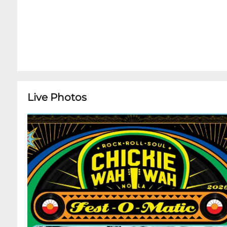
Live Photos