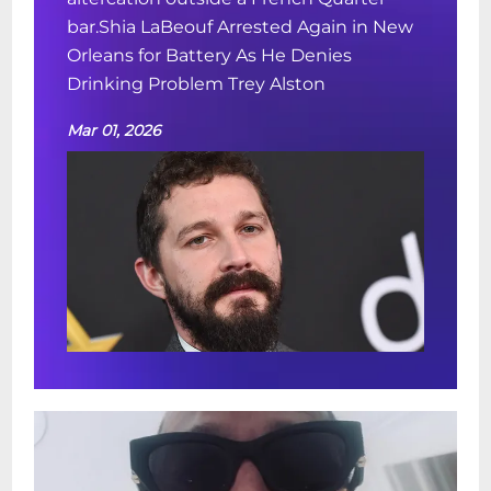
bar.Shia LaBeouf Arrested Again in New
Orleans for Battery As He Denies
Drinking Problem Trey Alston
Mar 01, 2026