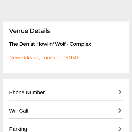
Venue Details
The Den at Howlin' Wolf - Complex
New Orleans, Louisiana 70130
Phone Number
- Main Line: (
504) 529-5844
Will Call
- For reservations and event inquiries, call
during business hours
- Will-call tickets available at venue box
Parking
- Best times to reach staff: Tuesday-Friday,