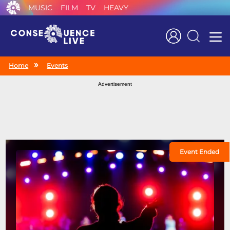
MUSIC
FILM
TV
HEAVY
Search
Home
Events
Advertisement
Event Ended