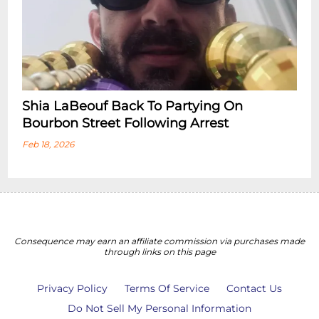
Shia LaBeouf Back To Partying On
Bourbon Street Following Arrest
Feb 18, 2026
Consequence may earn an affiliate commission via purchases made
through links on this page
Privacy Policy
Terms Of Service
Contact Us
Do Not Sell My Personal Information