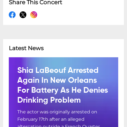
Share This Concert
Latest News
Shia LaBeouf Arrested
Again In New Orleans
For Battery As He Denies
Drinking Problem
The actor was originally arrested on
February 17th after an alleged
altercation outside a French Quarter