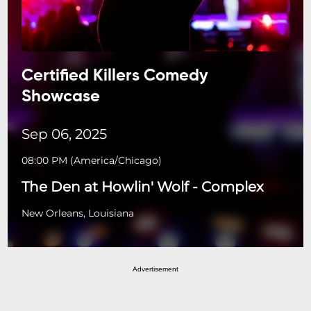
Certified Killers Comedy
Showcase
Sep 06, 2025
08:00 PM
(
America/Chicago
)
The Den at Howlin' Wolf - Complex
New Orleans, Louisiana
Advertisement