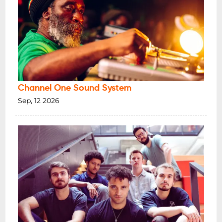
Channel One Sound System
Sep, 12 2026