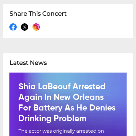
Share This Concert
Latest News
Shia LaBeouf Arrested
Again In New Orleans
For Battery As He Denies
Drinking Problem
The actor was originally arrested on