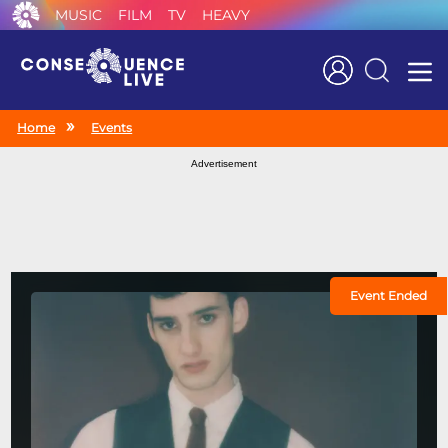
MUSIC
FILM
TV
HEAVY
Search
Home
Events
Advertisement
Event Ended