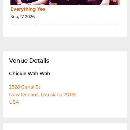
Everything Yes
Sep, 17 2026
Venue Details
Chickie Wah Wah
2828 Canal St
New Orleans, Louisiana 70119
USA