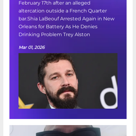
February 17th after an alleged
altercation outside a French Quarter
bar.Shia LaBeouf Arrested Again in New
Orleans for Battery As He Denies
Drinking Problem Trey Alston
Mar 01, 2026