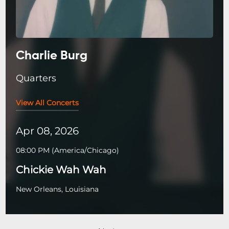
Charlie Burg
Quarters
View All Concerts
Apr 08, 2026
08:00 PM
(
America/Chicago
)
Chickie Wah Wah
New Orleans, Louisiana