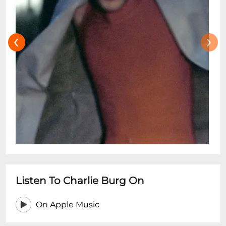
‹
›
Listen To Charlie Burg On
On Apple Music