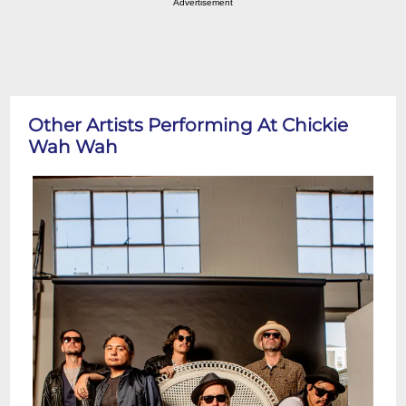
Advertisement
Other Artists Performing At Chickie
Wah Wah