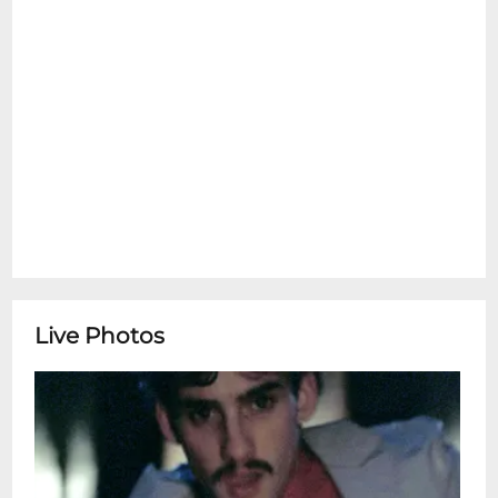
Live Photos