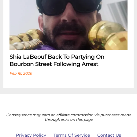
Shia LaBeouf Back To Partying On
Bourbon Street Following Arrest
Feb 18, 2026
Consequence may earn an affiliate commission via purchases made
through links on this page
Privacy Policy
Terms Of Service
Contact Us