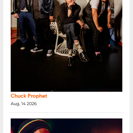
Chuck Prophet
Aug, 14 2026