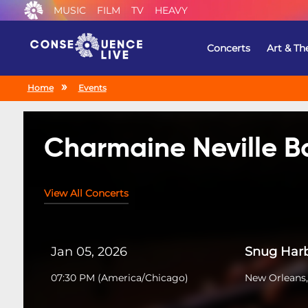
MUSIC
FILM
TV
HEAVY
Concerts
Art & Th
Home
Events
Charmaine Neville 
View All Concerts
Jan 05, 2026
Snug Harb
07:30 PM
(
America/Chicago
)
New Orleans,