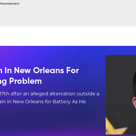
Advertisement
n In New Orleans For
ing Problem
17th after an alleged altercation outside a
in in New Orleans for Battery As He