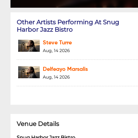
Other Artists Performing At Snug
Harbor Jazz Bistro
Steve Turre
Aug, 14 2026
Delfeayo Marsalis
Aug, 14 2026
Venue Details
Snug Harbor Jazz Bistro