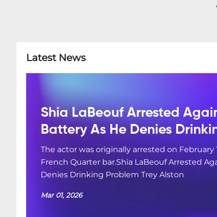
Latest News
Shia LaBeouf Arrested Agai
Battery As He Denies Drink
The actor was originally arrested on February 
French Quarter bar.Shia LaBeouf Arrested Aga
Denies Drinking Problem Trey Alston
Mar 01, 2026