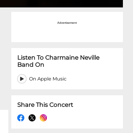
Advertisement
Listen To Charmaine Neville
Band On
On Apple Music
Share This Concert