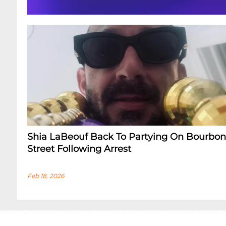
Shia LaBeouf Back To Partying On Bourbon
Street Following Arrest
Feb 18, 2026