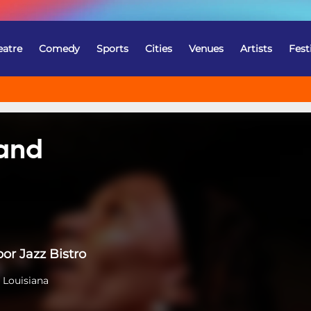
eatre
Comedy
Sports
Cities
Venues
Artists
Fest
Band
or Jazz Bistro
 Louisiana