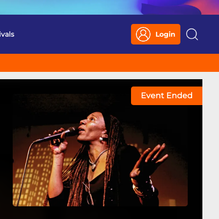
ivals
Login
Search
Event Ended