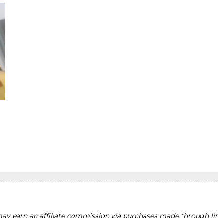
y earn an affiliate commission via purchases made through lin