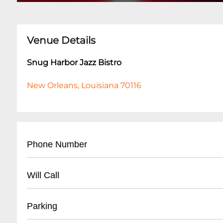
Venue Details
Snug Harbor Jazz Bistro
New Orleans, Louisiana 70116
Phone Number
- Main Number: (
504) 949-0696
Will Call
- Box Office: (
504) 949-0696
- Located at main entrance
Parking
- Must present ID matching ticket purchase