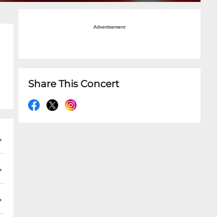
Advertisement
Share This Concert