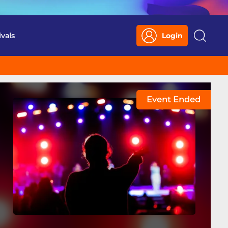
ivals
Login
Search
Event Ended