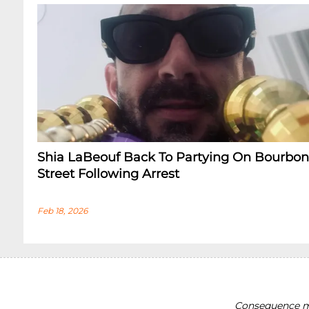
Shia LaBeouf Back To Partying On Bourbon
Street Following Arrest
Feb 18, 2026
Consequence ma