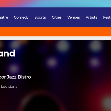
eatre
Comedy
Sports
Cities
Venues
Artists
Fest
Band
or Jazz Bistro
 Louisiana