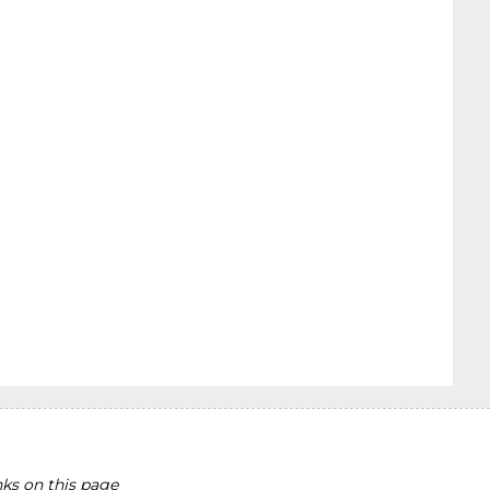
ks on this page