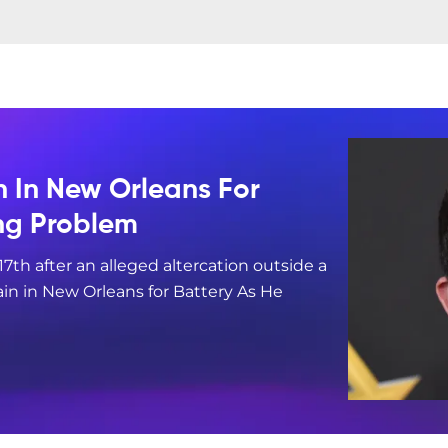
n In New Orleans For
ing Problem
17th after an alleged altercation outside a
in in New Orleans for Battery As He