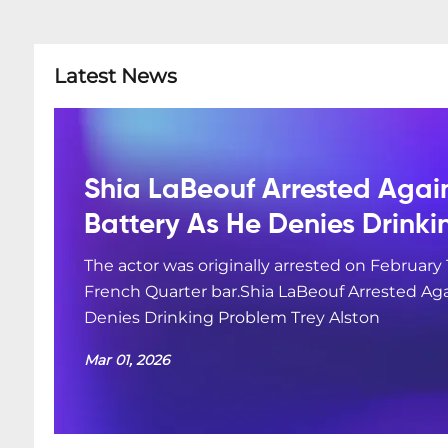
Latest News
Shia LaBeouf Arrested Agai
Battery As He Denies Drink
The actor was originally arrested on February 
French Quarter bar.Shia LaBeouf Arrested Aga
Denies Drinking Problem Trey Alston
Mar 01, 2026