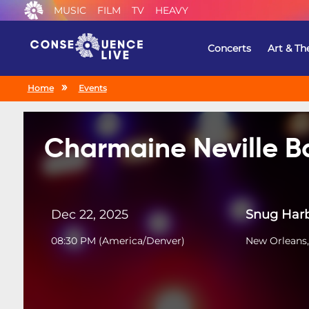
MUSIC
FILM
TV
HEAVY
Concerts
Art & Th
Home
Events
Charmaine Neville 
Dec 22, 2025
Snug Harb
08:30 PM
(
America/Denver
)
New Orleans,