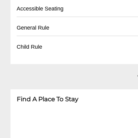
- Tickets available 30 minutes before first sho
- Street parking available on Frenchmen Stree
Accessible Seating
- Unclaimed tickets released 15 minutes befor
- Nearby public parking lots within walking di
- Recommended to arrive early for parking
- Limited wheelchair accessible seating
General Rule
- Some nearby paid parking garages
- Ground floor entrance available
- Staff can assist with accommodation
- 21+ venue
Child Rule
- Advanced notice recommended for special 
- No outside food or drinks
- Quiet conversation during performances
- No minors permitted
- Photography allowed without flash
- 21 and over only
- Dress code: Casual but neat
- No exceptions for any performances
Find A Place To Stay