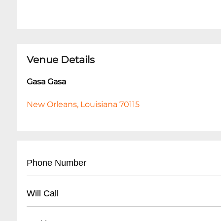
Venue Details
Gasa Gasa
New Orleans, Louisiana 70115
Phone Number
- (
504) 872-6672
Will Call
- Located at venue entrance