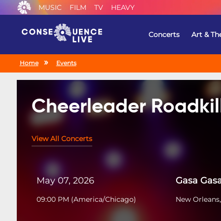
MUSIC
FILM
TV
HEAVY
Concerts
Art & Th
Home
Events
Cheerleader Roadkil
View All Concerts
May 07, 2026
Gasa Gas
09:00 PM
(
America/Chicago
)
New Orleans,