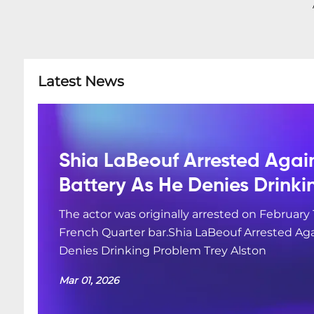
Latest News
Shia LaBeouf Arrested Agai
Battery As He Denies Drink
The actor was originally arrested on February 
French Quarter bar.Shia LaBeouf Arrested Aga
Denies Drinking Problem Trey Alston
Mar 01, 2026