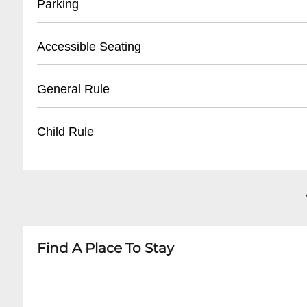
Parking
- Arrive at least 30 minutes before show time
- Valid ID required for ticket pickup
- Street parking available
Accessible Seating
- Online ticket confirmation recommended
- Limited on-site parking
- Nearby paid parking lots recommended
- Standing venue with limited accommodatio
General Rule
- Rideshare services suggested for evening ev
- Some space near back and sides for wheelcha
- Contact venue in advance for specific accessi
- 21+ for most shows
Child Rule
- No outside food or beverages
- Small bag policy in effect
- Generally 21+ venue
- Photo ID mandatory
- Rare all-ages shows may occur with specific r
- No re-entry once leaving venue
- Minors typically not permitted
- Check individual event details for exceptions
Find A Place To Stay