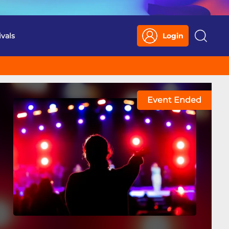
ivals
Login
Search
Event Ended