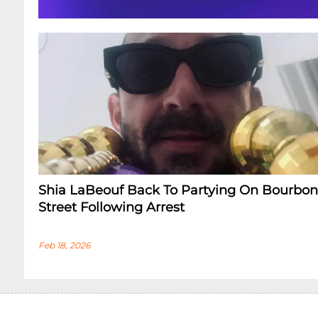
Shia LaBeouf Back To Partying On Bourbon
Street Following Arrest
Feb 18, 2026