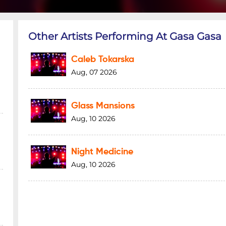
Other Artists Performing At Gasa Gasa
Caleb Tokarska
Aug, 07 2026
Glass Mansions
Aug, 10 2026
Night Medicine
Aug, 10 2026