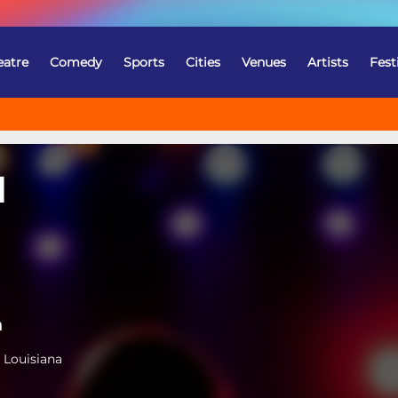
eatre
Comedy
Sports
Cities
Venues
Artists
Fest
l
a
 Louisiana