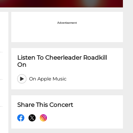
Advertisement
Listen To Cheerleader Roadkill
On
On Apple Music
Share This Concert