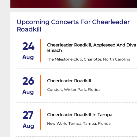
Upcoming Concerts For Cheerleader
Roadkill
24
Cheerleader Roadkill, Appleseed And Diva
Bleach
Aug
The Milestone Club, Charlotte, North Carolina
26
Cheerleader Roadkill
Conduit, Winter Park, Florida
Aug
27
Cheerleader Roadkill In Tampa
New World Tampa, Tampa, Florida
Aug