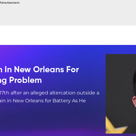
Advertisement
n In New Orleans For
ing Problem
17th after an alleged altercation outside a
in in New Orleans for Battery As He