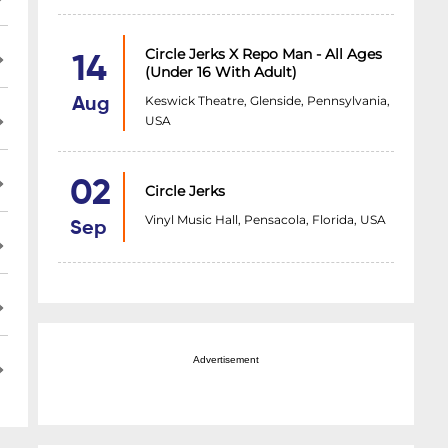
Circle Jerks X Repo Man - All Ages
14
(under 16 With Adult)
Keswick Theatre, Glenside, Pennsylvania,
Aug
USA
02
Circle Jerks
Vinyl Music Hall, Pensacola, Florida, USA
Sep
Advertisement