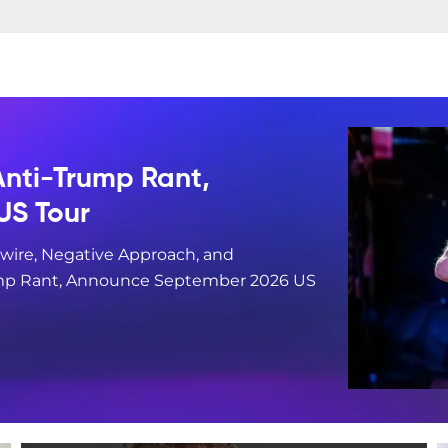
 Anti-Trump Rant,
US Tour
wire, Negative Approach, and
Trump Rant, Announce September 2026 US