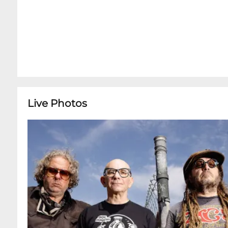
Live Photos