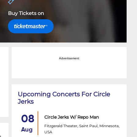
Buy Tickets on
Advertisement
Upcoming Concerts For Circle
Jerks
08
Circle Jerks W/ Repo Man
Fitzgerald Theater, Saint Paul, Minnesota,
Aug
USA