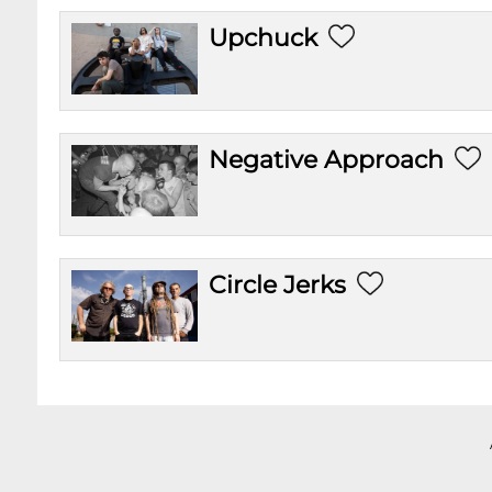
Upchuck
Negative Approach
Circle Jerks