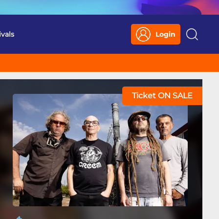
ivals
Login
Search
Ticket ON SALE