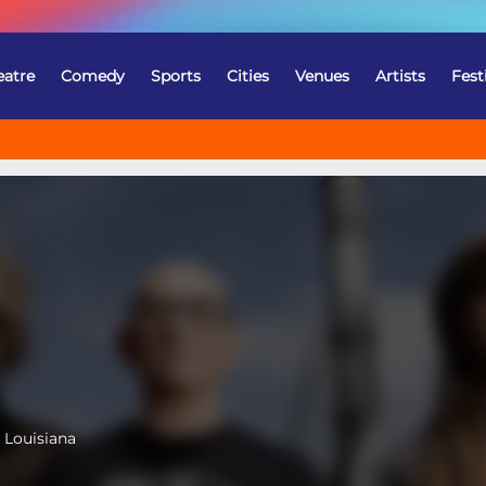
eatre
Comedy
Sports
Cities
Venues
Artists
Fest
 Louisiana