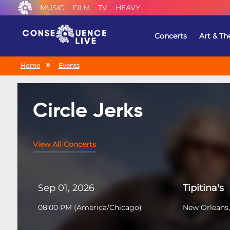
MUSIC
FILM
TV
HEAVY
Concerts
Art & Th
Home
Events
Circle Jerks
View All Concerts
Sep 01, 2026
Tipitina's
08:00 PM
(
America/Chicago
)
New Orleans,