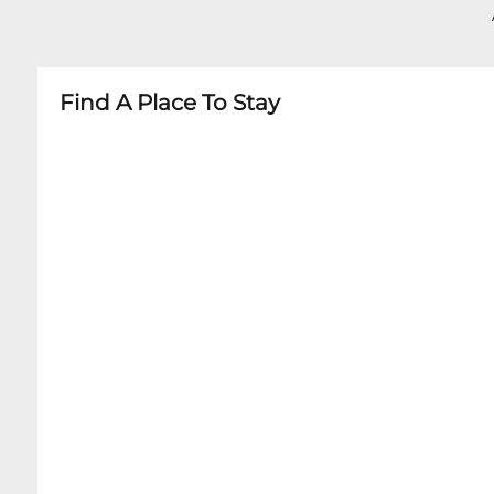
- No large bags or backpacks
- Minors must be accompanied by adult
- Age restrictions vary by specific performance
Find A Place To Stay