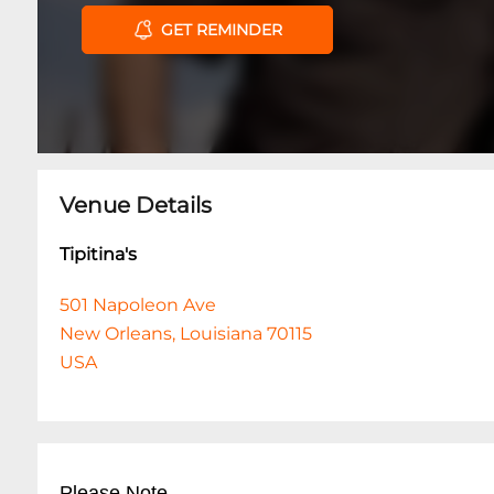
GET REMINDER
Venue Details
Tipitina's
501 Napoleon Ave
New Orleans, Louisiana 70115
USA
Please Note