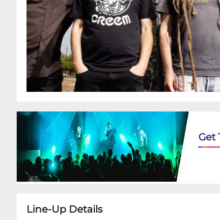
Get 
Line-Up Details