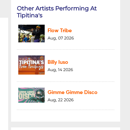
Other Artists Performing At
Tipitina's
Flow Tribe
Aug, 07 2026
Billy Iuso
Aug, 14 2026
Gimme Gimme Disco
Aug, 22 2026