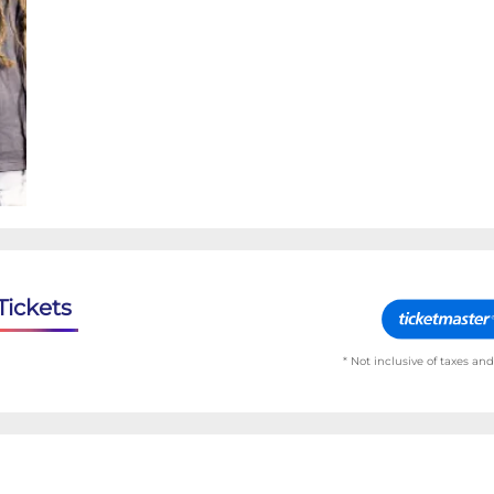
Tickets
* Not inclusive of taxes and