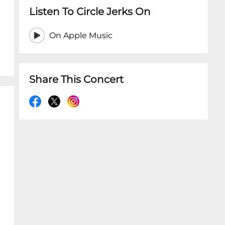
Listen To Circle Jerks On
On Apple Music
Share This Concert