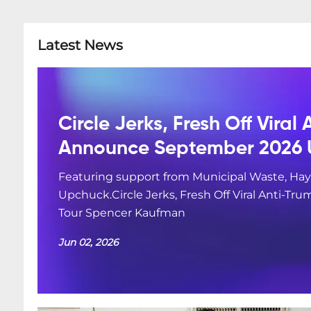
Latest News
Circle Jerks, Fresh Off Viral
Announce September 2026 
Featuring support from Municipal Waste, Hay
Upchuck.Circle Jerks, Fresh Off Viral Anti-
Tour Spencer Kaufman
Jun 02, 2026