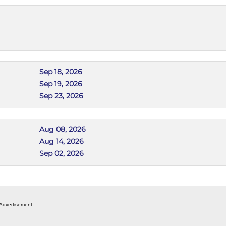
Sep 18, 2026
Sep 19, 2026
Sep 23, 2026
Aug 08, 2026
Aug 14, 2026
Sep 02, 2026
Advertisement