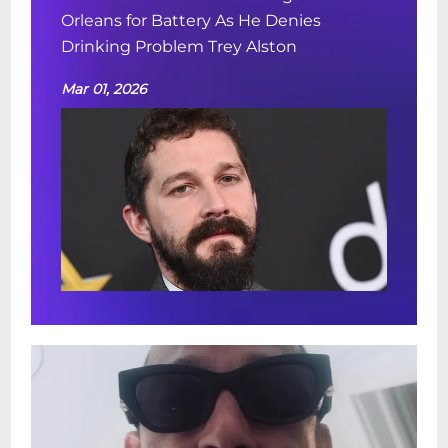
Orleans for Battery As He Denies
Drinking Problem Trey Alston
Mar 01, 2026