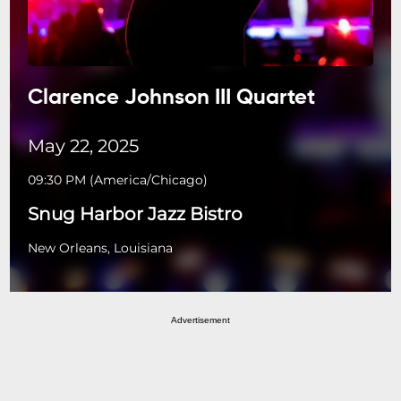
Clarence Johnson III Quartet
May 22, 2025
09:30 PM
(
America/Chicago
)
Snug Harbor Jazz Bistro
New Orleans, Louisiana
Advertisement