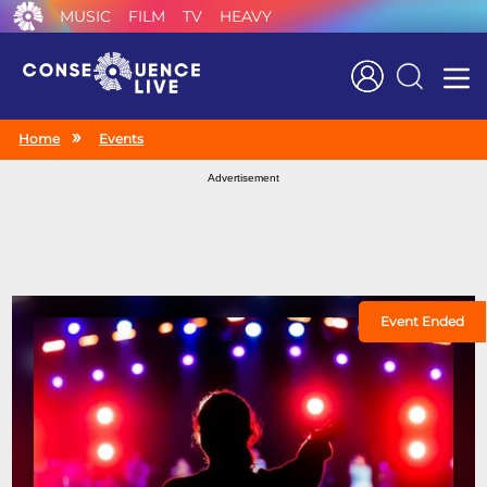
MUSIC
FILM
TV
HEAVY
Search
Home
Events
Advertisement
Event Ended