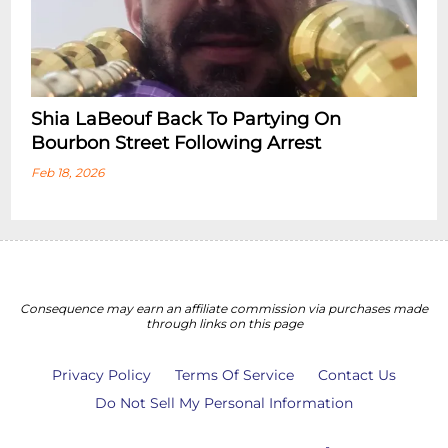
Shia LaBeouf Back To Partying On
Bourbon Street Following Arrest
Feb 18, 2026
Consequence may earn an affiliate commission via purchases made
through links on this page
Privacy Policy
Terms Of Service
Contact Us
Do Not Sell My Personal Information