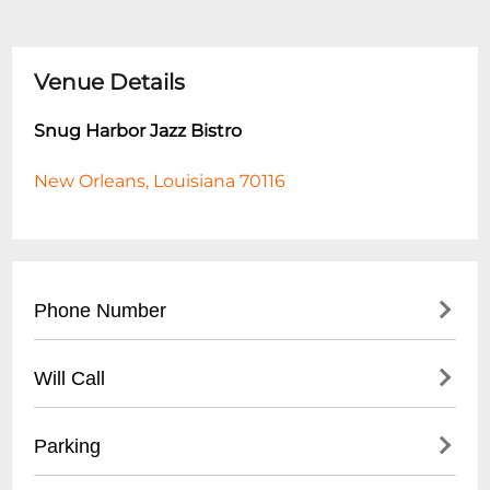
Venue Details
Snug Harbor Jazz Bistro
New Orleans, Louisiana 70116
Phone Number
- Main Number: (
504) 949-0696
Will Call
- Box Office: (
504) 949-0696
- Located at main entrance
Parking
- Must present ID matching ticket
purchase