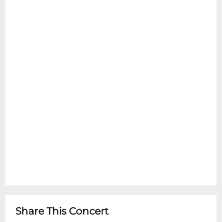
Share This Concert