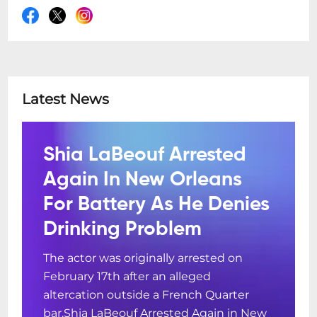
Latest News
Shia LaBeouf Arrested
Again In New Orleans
For Battery As He Denies
Drinking Problem
The actor was originally arrested on
February 17th after an alleged
altercation outside a French Quarter
bar.Shia LaBeouf Arrested Again in New