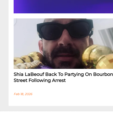
Shia LaBeouf Back To Partying On Bourbon
Street Following Arrest
Feb 18, 2026