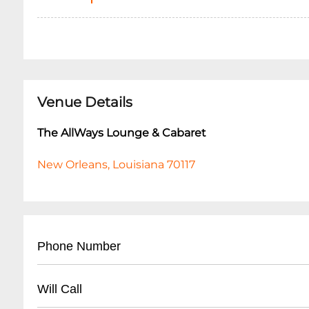
Venue Details
The AllWays Lounge & Cabaret
New Orleans, Louisiana 70117
Phone Number
- (
504) 517-4488
Will Call