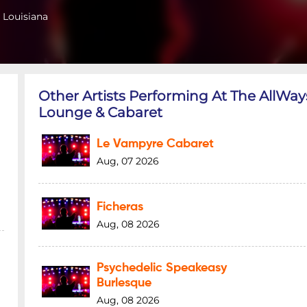
 Louisiana
Other Artists Performing At The AllWay
Lounge & Cabaret
Le Vampyre Cabaret
Aug, 07 2026
Ficheras
Aug, 08 2026
Psychedelic Speakeasy
Burlesque
Aug, 08 2026