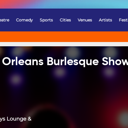
eatre
Comedy
Sports
Cities
Venues
Artists
Fest
w Orleans Burlesque Sho
ys Lounge &