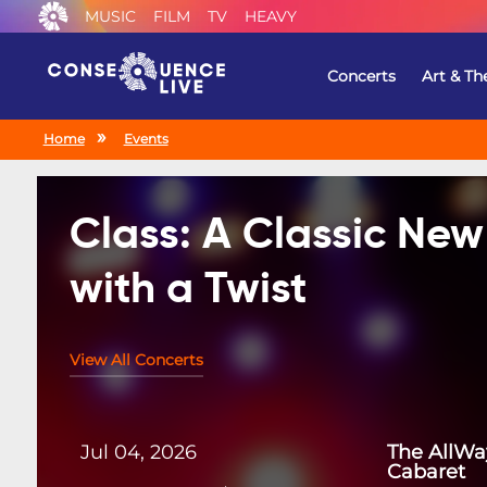
MUSIC
FILM
TV
HEAVY
Concerts
Art & Th
Home
Events
Class: A Classic Ne
with a Twist
View All Concerts
Jul 04, 2026
The AllWa
Cabaret