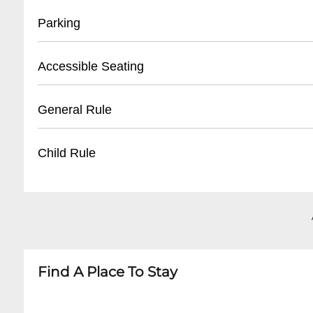
- Located at front entrance
Parking
- Must present valid ID
- Reservation confirmation required
- Street parking available
Accessible Seating
- Nearby public parking lots
- Recommended to arrive early for parking
- Limited wheelchair accessible spaces
General Rule
- Some metered spaces in surrounding area
- Ground floor entry
- Ask staff for specific accommodations
- 21+ venue
Child Rule
- Call ahead to confirm accessibility needs
- No outside food or drinks
- Photography may be restricted during perf
- No minors permitted
- Respectful behavior expected
- Adult entertainment venue
- Cover charge may apply for special events
- Strictly 21 and over
Find A Place To Stay