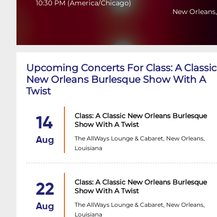
10:30 PM
(
America/Chicago
)
New Orleans,
Upcoming Concerts For Class: A Classic
New Orleans Burlesque Show With A
Twist
Class: A Classic New Orleans Burlesque
14
Show With A Twist
The AllWays Lounge & Cabaret, New Orleans,
Aug
Louisiana
Class: A Classic New Orleans Burlesque
22
Show With A Twist
The AllWays Lounge & Cabaret, New Orleans,
Aug
Louisiana