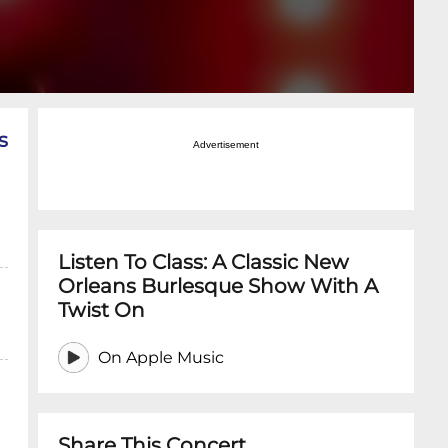
s
Advertisement
Listen To Class: A Classic New
Orleans Burlesque Show With A
Twist On
On Apple Music
Share This Concert