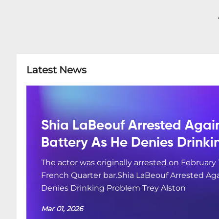
Latest News
Shia LaBeouf Arrested Agai
Battery As He Denies Drink
The actor was originally arrested on February 
French Quarter bar.Shia LaBeouf Arrested Aga
Denies Drinking Problem Trey Alston
Mar 01, 2026