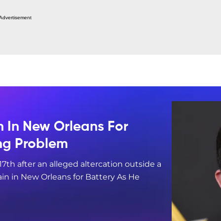
Advertisement
n In New Orleans For
ing Problem
17th after an alleged altercation outside a
in in New Orleans for Battery As He