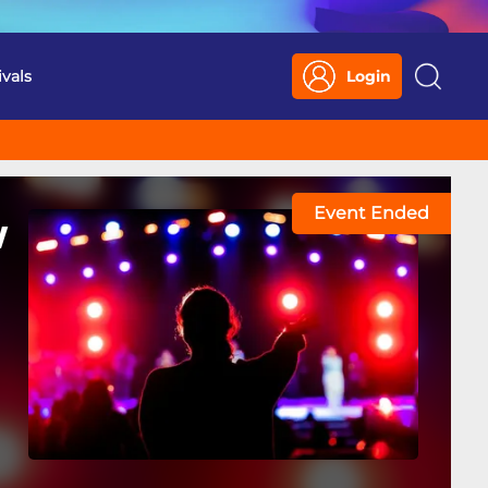
ivals
Login
Search
Event Ended
w