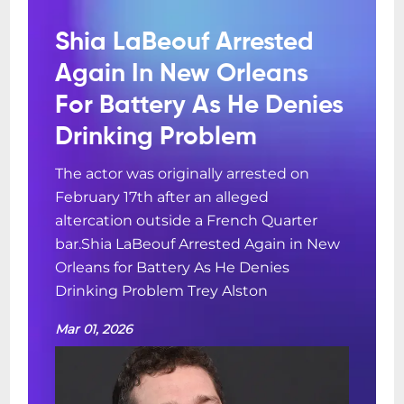
Shia LaBeouf Arrested
Again In New Orleans
For Battery As He Denies
Drinking Problem
The actor was originally arrested on
February 17th after an alleged
altercation outside a French Quarter
bar.Shia LaBeouf Arrested Again in New
Orleans for Battery As He Denies
Drinking Problem Trey Alston
Mar 01, 2026