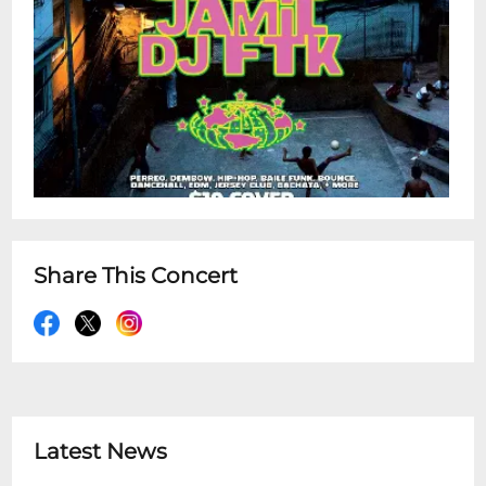
Share This Concert
Latest News