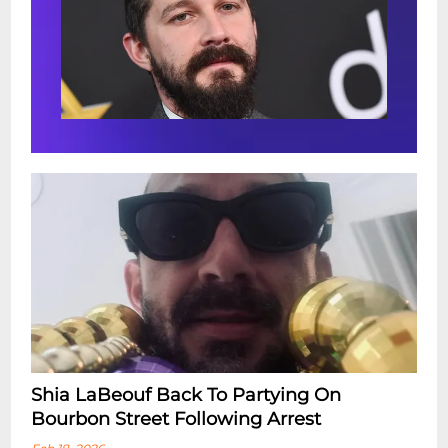
Shia LaBeouf Back To Partying On
Bourbon Street Following Arrest