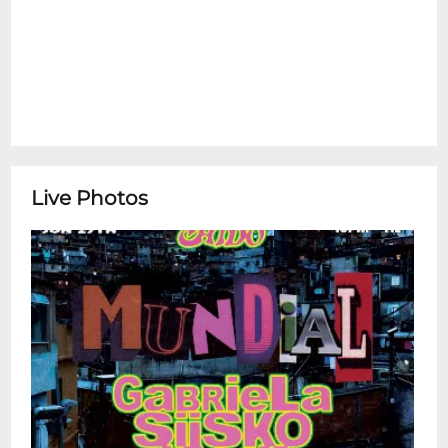
Live Photos