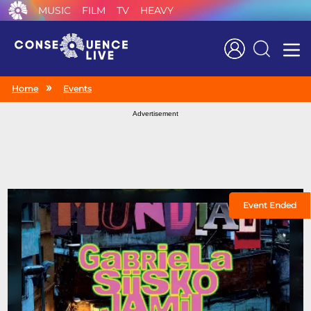
MUSIC
FILM
TV
HEAVY
Search
Home
Events
Advertisement
Event Ended