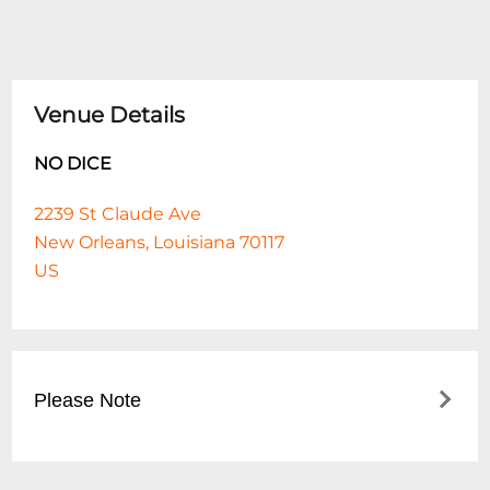
Venue Details
NO DICE
2239 St Claude Ave
New Orleans, Louisiana 70117
US
Please Note
This event is 21 and over. Any ticket holder
unable to present valid identification