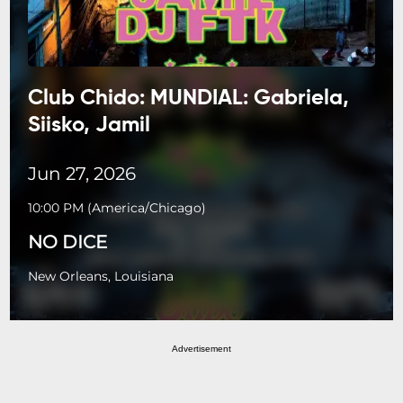
Club Chido: MUNDIAL: Gabriela,
Siisko, Jamil
Jun 27, 2026
10:00 PM
(
America/Chicago
)
NO DICE
New Orleans, Louisiana
Advertisement