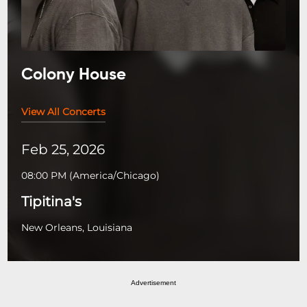
Colony House
View All Concerts
Feb 25, 2026
08:00 PM
(
America/Chicago
)
Tipitina's
New Orleans, Louisiana
Advertisement