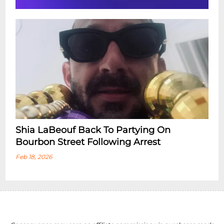
Shia LaBeouf Back To Partying On
Bourbon Street Following Arrest
Feb 18, 2026