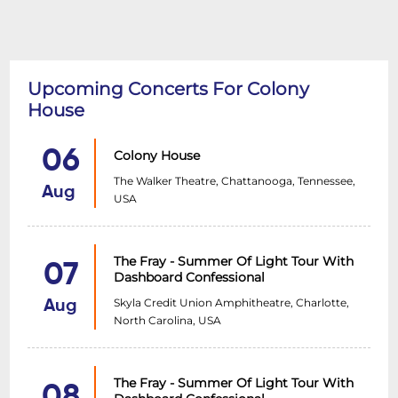
Upcoming Concerts For Colony
House
06
Colony House
The Walker Theatre, Chattanooga, Tennessee,
Aug
USA
The Fray - Summer Of Light Tour With
07
Dashboard Confessional
Skyla Credit Union Amphitheatre, Charlotte,
Aug
North Carolina, USA
The Fray - Summer Of Light Tour With
08