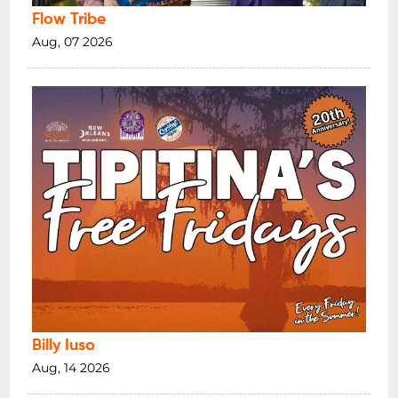
Flow Tribe
Aug, 07 2026
Billy Iuso
Aug, 14 2026