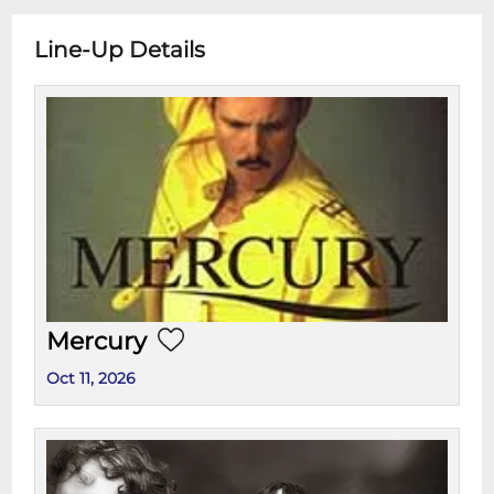
Line-Up Details
Mercury
Oct 11, 2026