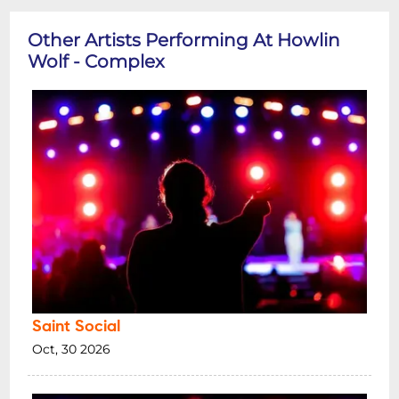
Other Artists Performing At Howlin
Wolf - Complex
Saint Social
Oct, 30 2026