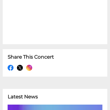
Share This Concert
Latest News