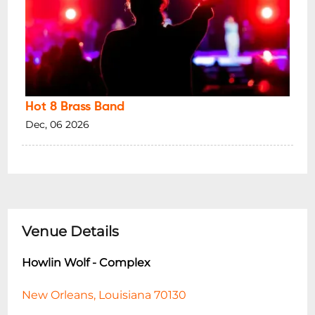
Hot 8 Brass Band
Dec, 06 2026
Venue Details
Howlin Wolf - Complex
New Orleans, Louisiana 70130