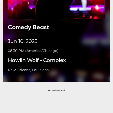
Comedy Beast
Jun 10, 2025
08:30 PM
(
America/Chicago
)
Howlin Wolf - Complex
New Orleans, Louisiana
Advertisement