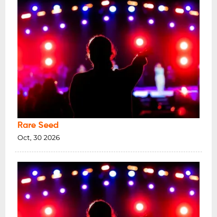
Rare Seed
Oct, 30 2026