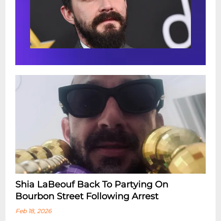
Shia LaBeouf Back To Partying On
Bourbon Street Following Arrest
Feb 18, 2026