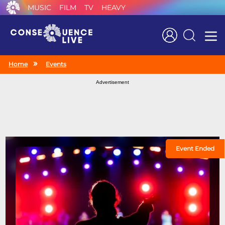
MUSIC
FILM
TV
HEAVY
Search
Home
Events
Advertisement
Event Ended