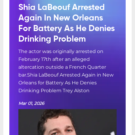
Shia LaBeouf Arrested
Again In New Orleans
For Battery As He Denies
Drinking Problem
The actor was originally arrested on
February 17th after an alleged
altercation outside a French Quarter
bar.Shia LaBeouf Arrested Again in New
Orleans for Battery As He Denies
Drinking Problem Trey Alston
Mar 01, 2026