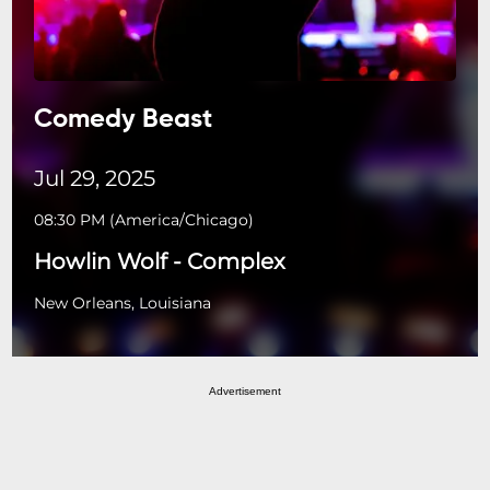
Comedy Beast
Jul 29, 2025
08:30 PM
(
America/Chicago
)
Howlin Wolf - Complex
New Orleans, Louisiana
Advertisement