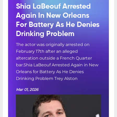
Shia LaBeouf Arrested
Again In New Orleans
For Battery As He Denies
Drinking Problem
The actor was originally arrested on
February 17th after an alleged
altercation outside a French Quarter
bar.Shia LaBeouf Arrested Again in New
Orleans for Battery As He Denies
Drinking Problem Trey Alston
Mar 01, 2026