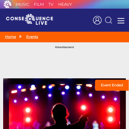
MUSIC
FILM
TV
HEAVY
Search
Home
Events
Advertisement
Event Ended