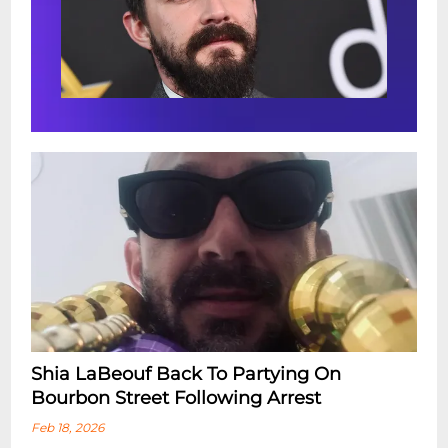
Shia LaBeouf Back To Partying On
Bourbon Street Following Arrest
Feb 18, 2026