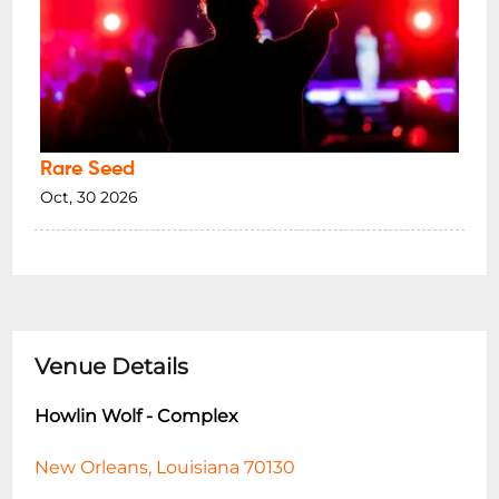
Rare Seed
Oct, 30 2026
Venue Details
Howlin Wolf - Complex
New Orleans, Louisiana 70130