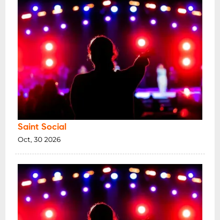
Saint Social
Oct, 30 2026