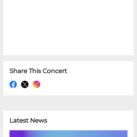
Share This Concert
Latest News