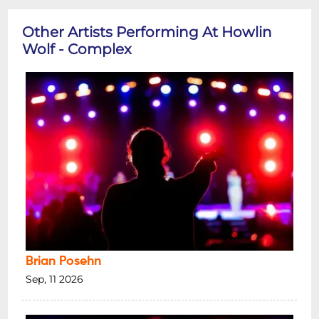
Other Artists Performing At Howlin
Wolf - Complex
Brian Posehn
Sep, 11 2026