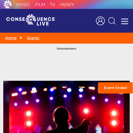
MUSIC
FILM
TV
HEAVY
Search
Home
Events
Advertisement
Event Ended