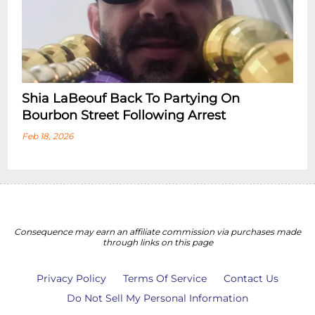
Shia LaBeouf Back To Partying On
Bourbon Street Following Arrest
Feb 18, 2026
Consequence may earn an affiliate commission via purchases made
through links on this page
Privacy Policy
Terms Of Service
Contact Us
Do Not Sell My Personal Information