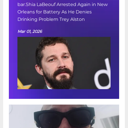
bar.Shia LaBeouf Arrested Again in New
Orleans for Battery As He Denies
Drinking Problem Trey Alston
Mar 01, 2026