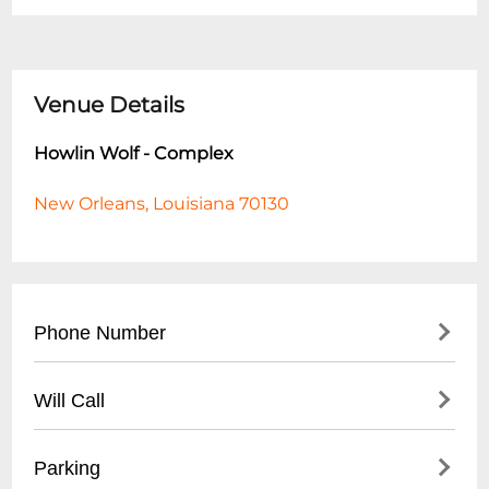
Venue Details
Howlin Wolf - Complex
New Orleans, Louisiana 70130
Phone Number
- Main Line: (
504) 522-9655
Will Call
- Hours to Call: Tuesday - Sunday, 12:00 PM
- 6:00 PM
- Will call tickets available for advance
Parking
- For event-specific inquiries, call during
purchases