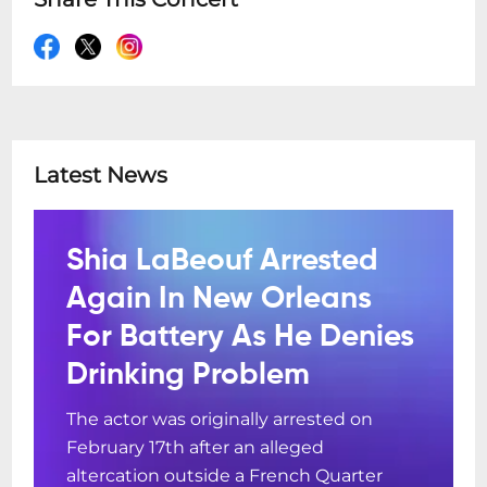
Latest News
Shia LaBeouf Arrested
Again In New Orleans
For Battery As He Denies
Drinking Problem
The actor was originally arrested on
February 17th after an alleged
altercation outside a French Quarter