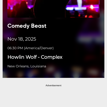
Comedy Beast
Nov 18, 2025
06:30 PM
(
America/Denver
)
Howlin Wolf - Complex
New Orleans, Louisiana
Advertisement