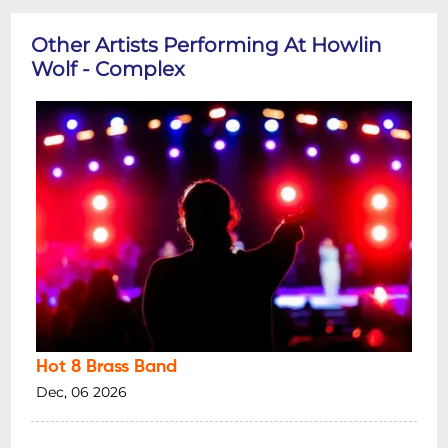
Other Artists Performing At Howlin
Wolf - Complex
Hot 8 Brass Band
Dec, 06 2026