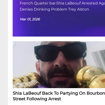
French Quarter bar.Shia LaBeouf Arrested Aga
Denies Drinking Problem Trey Alston
Mar 01, 2026
Shia LaBeouf Back To Partying On Bourbon
Street Following Arrest