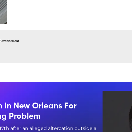
Advertisement
n In New Orleans For
ing Problem
17th after an alleged altercation outside a