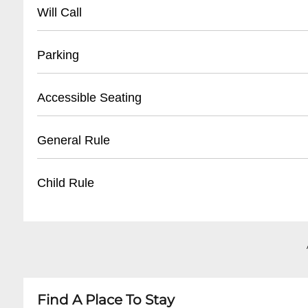
- No direct public phone number available
Will Call
- Contact through venue's social media or websi
- Located at venue entrance
Parking
- Bring valid photo ID
- Tickets can be picked up 30-60 minutes befo
- Limited street parking available
Accessible Seating
- Have confirmation email or order number re
- Nearby public parking lots within walking di
- Recommended to use rideshare services
- Limited wheelchair accessible areas
General Rule
- Consider parking in Warehouse District near
- Contact venue in advance for specific acco
- Some standing room and limited seating opt
- Must be 21+ for most shows
Child Rule
- Recommend early arrival for best accessibilit
- No outside food or drinks
- No re-entry policy
- Generally 21+ venue
- Valid government-issued photo ID required
- Minors not typically permitted
- Arrive early for best positioning
- Some rare all-ages shows may occur
- Always check specific event details in advanc
Find A Place To Stay