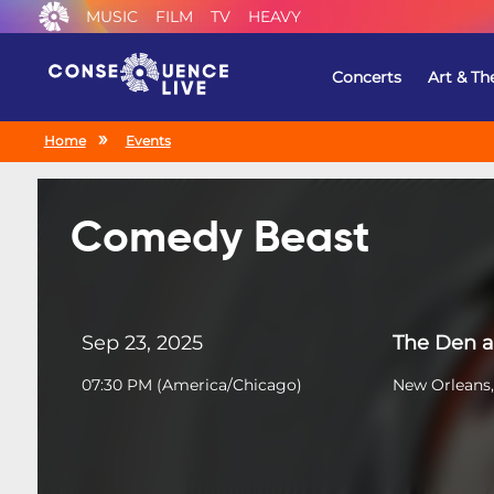
MUSIC
FILM
TV
HEAVY
Concerts
Art & Th
Home
Events
Comedy Beast
Sep 23, 2025
The Den a
07:30 PM
(
America/Chicago
)
New Orleans,