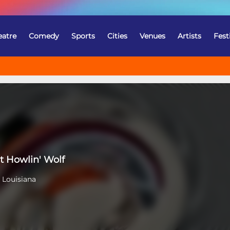
eatre
Comedy
Sports
Cities
Venues
Artists
Fest
t Howlin' Wolf
 Louisiana