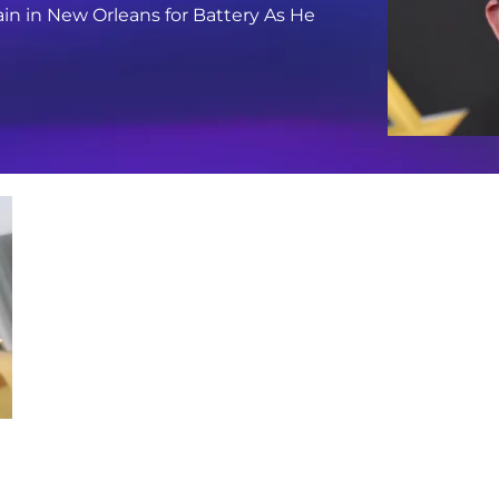
in in New Orleans for Battery As He