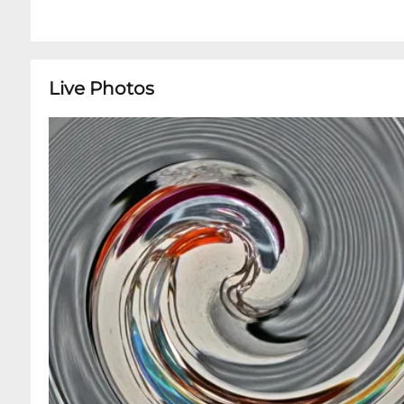
Live Photos