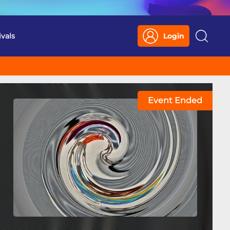
ivals
Login
Search
Event Ended