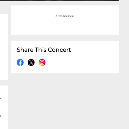
Advertisement
Share This Concert