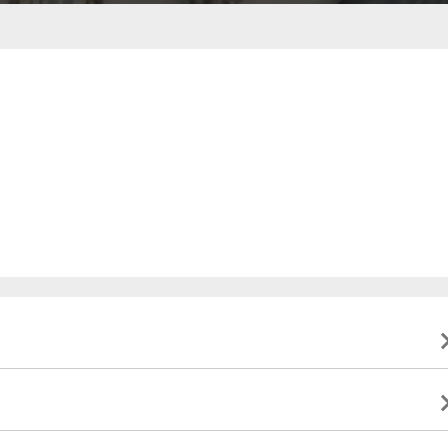
ble to present valid identification indicating that they
to this event, and will not be eligible for a refund. All
ate.