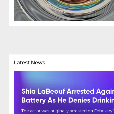
Latest News
Shia LaBeouf Arrested Agai
Battery As He Denies Drink
The actor was originally arrested on February 