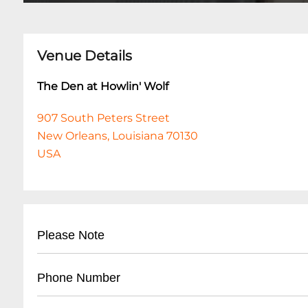
Venue Details
The Den at Howlin' Wolf
907 South Peters Street
New Orleans, Louisiana 70130
USA
Please Note
This event is 18 and over. Any ticket holder una
Phone Number
are at least 18 years of age will not be admitted 
shows are 18+. All listed set times are approxim