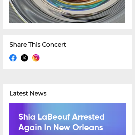
Share This Concert
Latest News
Shia LaBeouf Arrested
Again In New Orleans