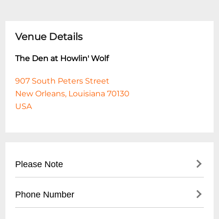
Venue Details
The Den at Howlin' Wolf
907 South Peters Street
New Orleans, Louisiana 70130
USA
Please Note
This event is 18 and over. Any ticket holder
Phone Number
unable to present valid identification
indicating that they are at least 18 years of
- No direct public phone number available