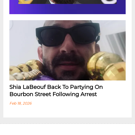
Shia LaBeouf Back To Partying On
Bourbon Street Following Arrest
Feb 18, 2026