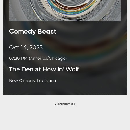
Comedy Beast
Oct 14, 2025
07:30 PM
(
America/Chicago
)
The Den at Howlin' Wolf
New Orleans, Louisiana
Advertisement