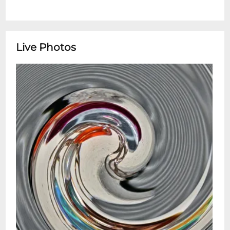
Live Photos