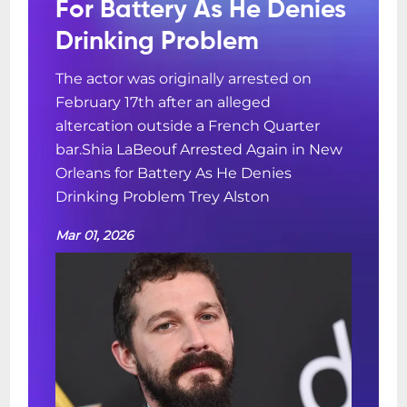
For Battery As He Denies
Drinking Problem
The actor was originally arrested on
February 17th after an alleged
altercation outside a French Quarter
bar.Shia LaBeouf Arrested Again in New
Orleans for Battery As He Denies
Drinking Problem Trey Alston
Mar 01, 2026