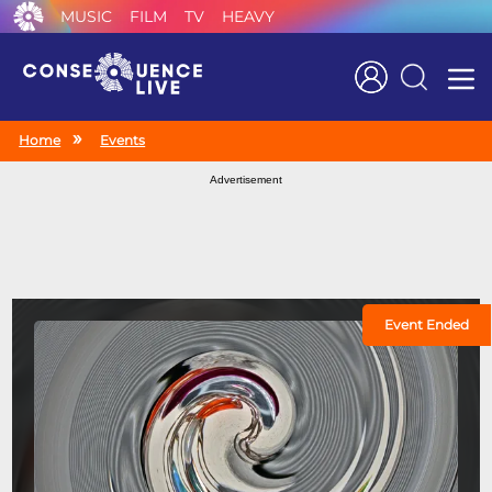
MUSIC
FILM
TV
HEAVY
Search
Home
Events
Advertisement
Event Ended