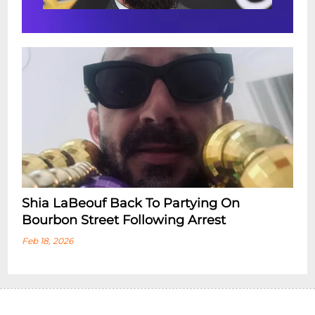
Shia LaBeouf Back To Partying On
Bourbon Street Following Arrest
Feb 18, 2026