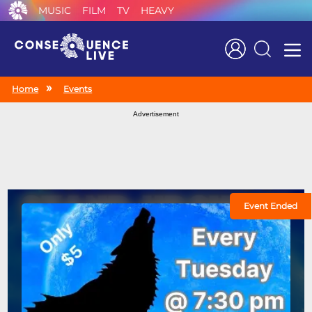
MUSIC
FILM
TV
HEAVY
Search
Home
Events
Advertisement
Event Ended