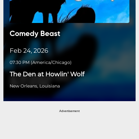
Comedy Beast
Feb 24, 2026
07:30 PM
(
America/Chicago
)
The Den at Howlin' Wolf
New Orleans, Louisiana
Advertisement