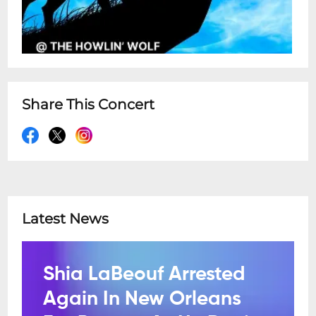
Share This Concert
Latest News
Shia LaBeouf Arrested
Again In New Orleans