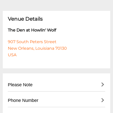
Venue Details
The Den at Howlin' Wolf
907 South Peters Street
New Orleans, Louisiana 70130
USA
Please Note
This event is 18 and over. Any ticket holder
Phone Number
unable to present valid identification
indicating that they are at least 18 years of
- No direct public phone number available