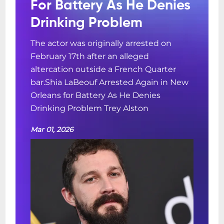
For Battery As He Denies
Drinking Problem
The actor was originally arrested on
February 17th after an alleged
altercation outside a French Quarter
bar.Shia LaBeouf Arrested Again in New
Orleans for Battery As He Denies
Drinking Problem Trey Alston
Mar 01, 2026