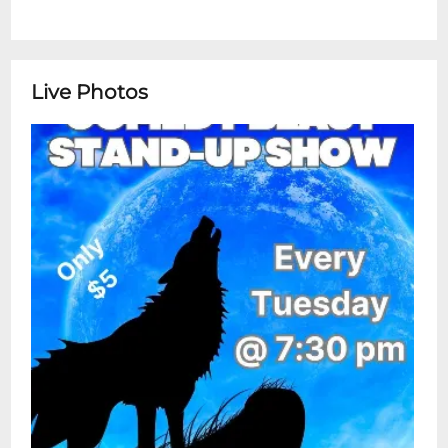
Live Photos