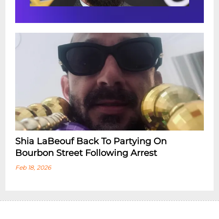
Shia LaBeouf Back To Partying On
Bourbon Street Following Arrest
Feb 18, 2026