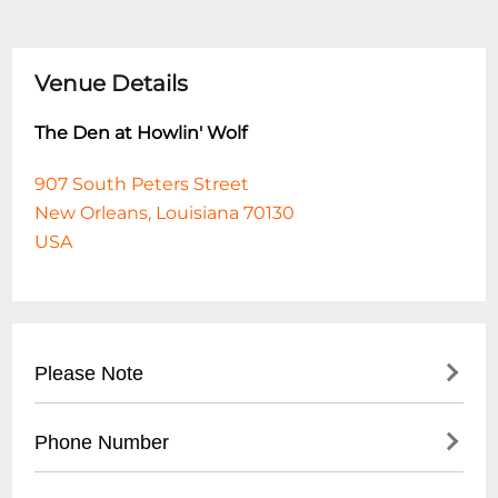
Venue Details
The Den at Howlin' Wolf
907 South Peters Street
New Orleans, Louisiana 70130
USA
Please Note
This event is 18 and over. Any ticket holder
Phone Number
unable to present valid identification
indicating that they are at least 18 years of
- No direct public phone number available