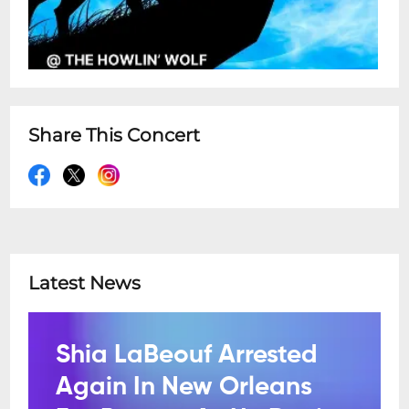
Share This Concert
Latest News
Shia LaBeouf Arrested
Again In New Orleans