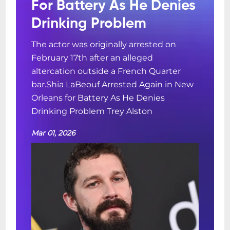
For Battery As He Denies
Drinking Problem
The actor was originally arrested on
February 17th after an alleged
altercation outside a French Quarter
bar.Shia LaBeouf Arrested Again in New
Orleans for Battery As He Denies
Drinking Problem Trey Alston
Mar 01, 2026