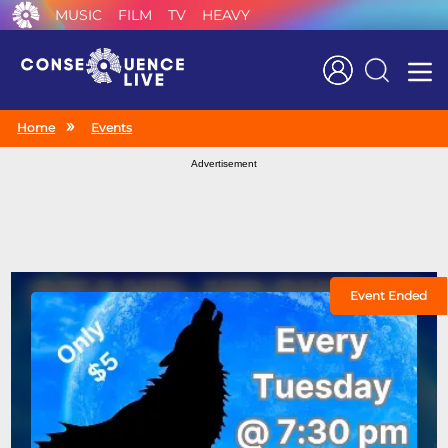
MUSIC
FILM
TV
HEAVY
Search
Home
Events
Advertisement
Event Ended