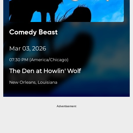
Comedy Beast
Mar 03, 2026
07:30 PM
(
America/Chicago
)
The Den at Howlin' Wolf
New Orleans, Louisiana
Advertisement