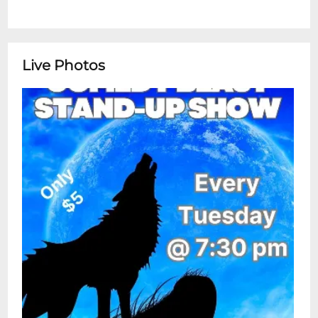
Live Photos