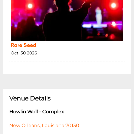
Rare Seed
Oct, 30 2026
Venue Details
Howlin Wolf - Complex
New Orleans, Louisiana 70130