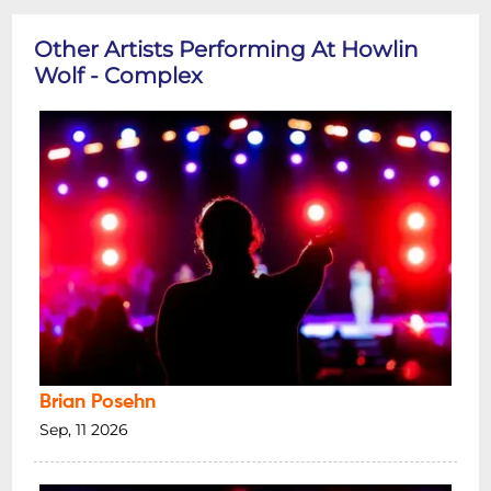
Other Artists Performing At Howlin
Wolf - Complex
Brian Posehn
Sep, 11 2026