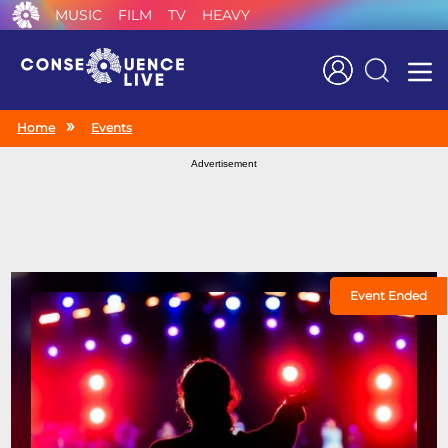
MUSIC
FILM
TV
HEAVY
Search
Home
Events
Advertisement
Event Ended