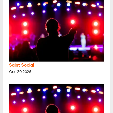
Saint Social
Oct, 30 2026