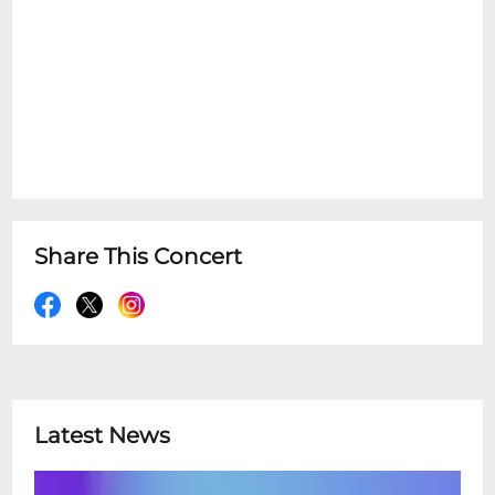
Share This Concert
Latest News