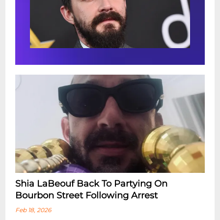
Shia LaBeouf Back To Partying On
Bourbon Street Following Arrest
Feb 18, 2026