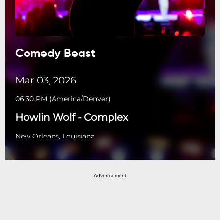
Comedy Beast
Mar 03, 2026
06:30 PM
(
America/Denver
)
Howlin Wolf - Complex
New Orleans, Louisiana
Advertisement