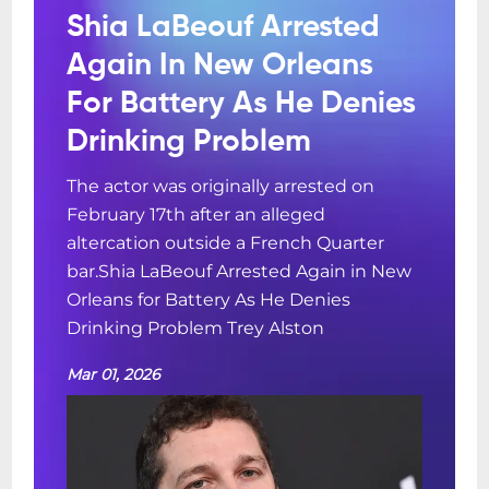
Shia LaBeouf Arrested
Again In New Orleans
For Battery As He Denies
Drinking Problem
The actor was originally arrested on
February 17th after an alleged
altercation outside a French Quarter
bar.Shia LaBeouf Arrested Again in New
Orleans for Battery As He Denies
Drinking Problem Trey Alston
Mar 01, 2026