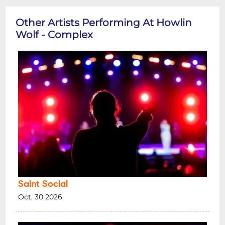
Other Artists Performing At Howlin
Wolf - Complex
Saint Social
Oct, 30 2026