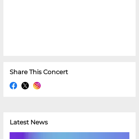
Share This Concert
Latest News