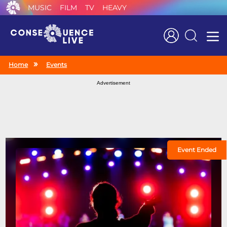
MUSIC
FILM
TV
HEAVY
Search
Home
Events
Advertisement
Event Ended