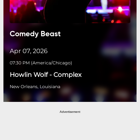
Comedy Beast
Apr 07, 2026
07:30 PM
(
America/Chicago
)
Howlin Wolf - Complex
New Orleans, Louisiana
Advertisement