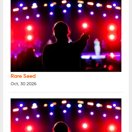
Rare Seed
Oct, 30 2026