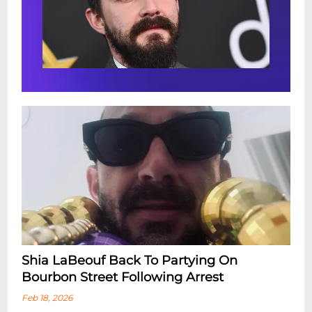
Shia LaBeouf Back To Partying On
Bourbon Street Following Arrest
Feb 18, 2026