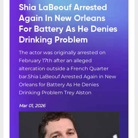
Shia LaBeouf Arrested
Again In New Orleans
For Battery As He Denies
Drinking Problem
The actor was originally arrested on
February 17th after an alleged
altercation outside a French Quarter
bar.Shia LaBeouf Arrested Again in New
Orleans for Battery As He Denies
Drinking Problem Trey Alston
Mar 01, 2026