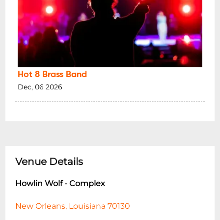
Hot 8 Brass Band
Dec, 06 2026
Venue Details
Howlin Wolf - Complex
New Orleans, Louisiana 70130