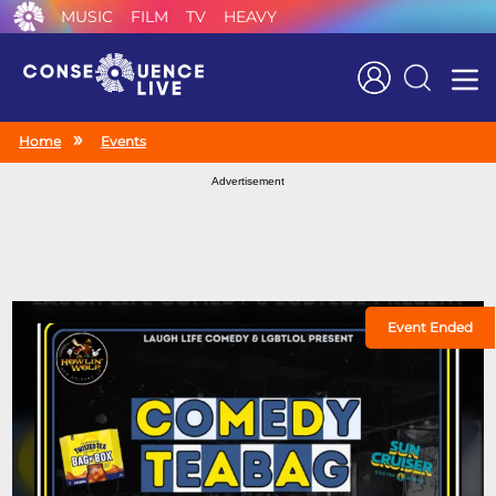
MUSIC
FILM
TV
HEAVY
Search
Home
Events
Advertisement
Event Ended