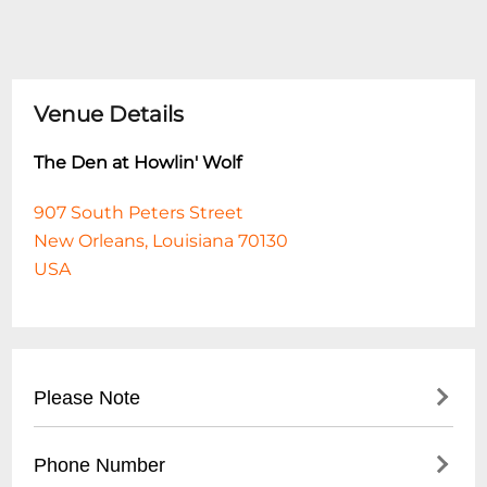
Venue Details
The Den at Howlin' Wolf
907 South Peters Street
New Orleans, Louisiana 70130
USA
Please Note
This event is 18 and over. Any ticket holder
Phone Number
unable to present valid identification