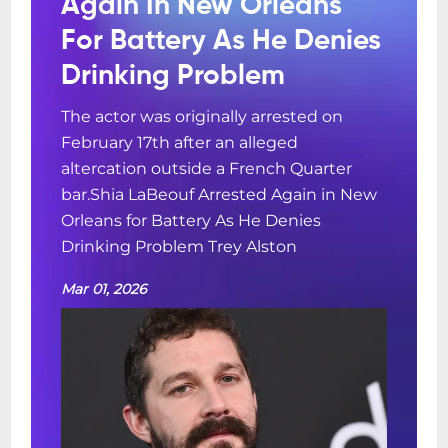
Again In New Orleans
For Battery As He Denies
Drinking Problem
The actor was originally arrested on
February 17th after an alleged
altercation outside a French Quarter
bar.Shia LaBeouf Arrested Again in New
Orleans for Battery As He Denies
Drinking Problem Trey Alston
Mar 01, 2026