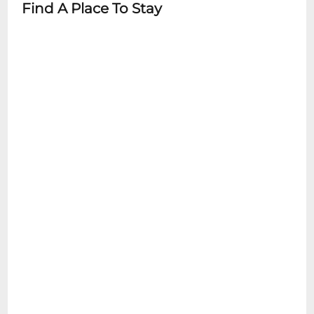
Find A Place To Stay