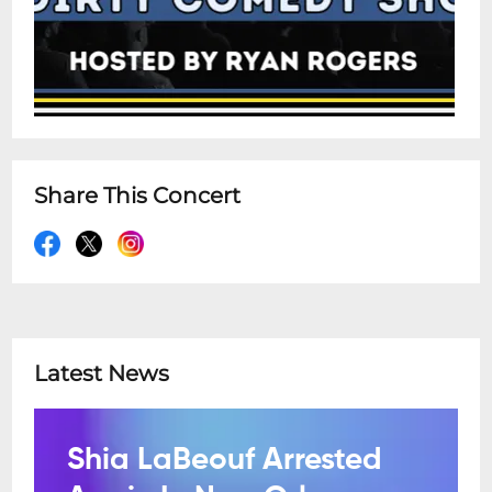
Share This Concert
Latest News
Shia LaBeouf Arrested