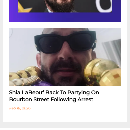
Shia LaBeouf Back To Partying On
Bourbon Street Following Arrest
Feb 18, 2026