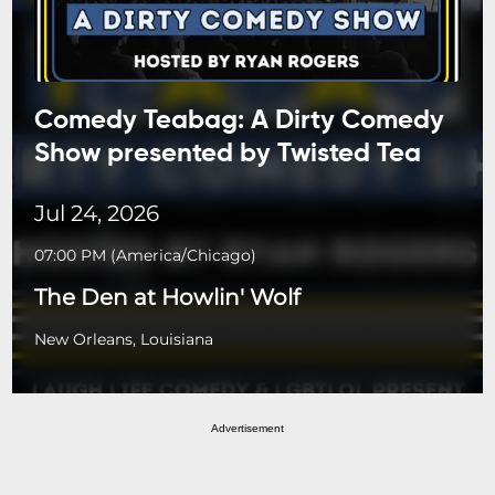
Comedy Teabag: A Dirty Comedy
Show presented by Twisted Tea
Jul 24, 2026
07:00 PM
(
America/Chicago
)
The Den at Howlin' Wolf
New Orleans, Louisiana
Advertisement