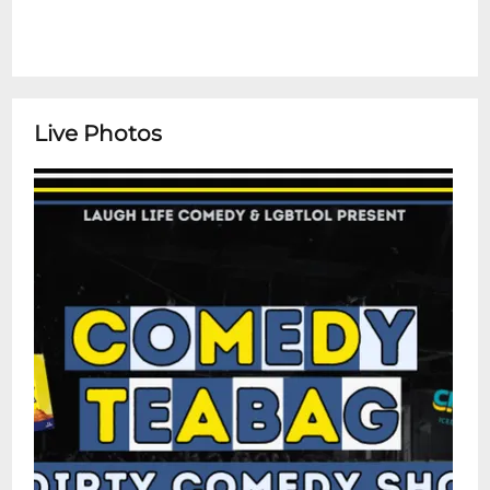
Live Photos