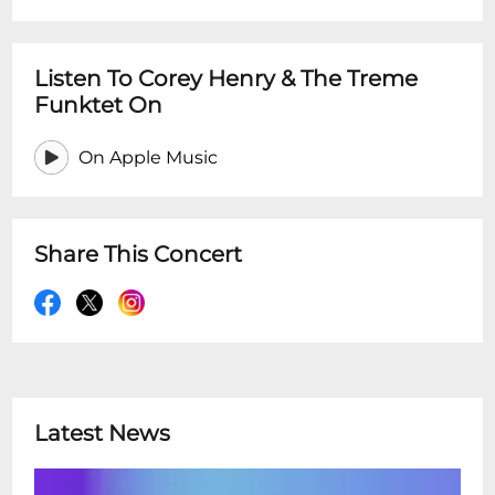
Listen To Corey Henry & The Treme
Funktet On
On Apple Music
Share This Concert
Latest News