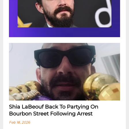
Shia LaBeouf Back To Partying On
Bourbon Street Following Arrest
Feb 18, 2026