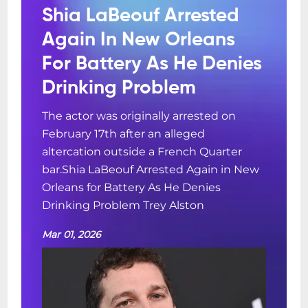
Shia LaBeouf Arrested
Again In New Orleans
For Battery As He Denies
Drinking Problem
The actor was originally arrested on
February 17th after an alleged
altercation outside a French Quarter
bar.Shia LaBeouf Arrested Again in New
Orleans for Battery As He Denies
Drinking Problem Trey Alston
Mar 01, 2026