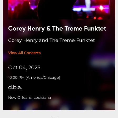
Corey Henry & The Treme Funktet
Corey Henry and The Treme Funktet
View All Concerts
Oct 04, 2025
10:00 PM
(
America/Chicago
)
d.b.a.
New Orleans, Louisiana