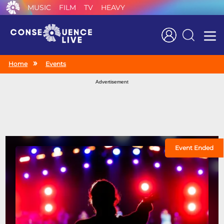
MUSIC
FILM
TV
HEAVY
Search
Home
Events
Advertisement
Event Ended