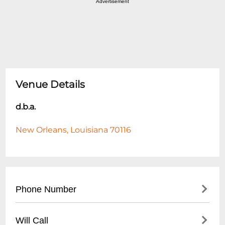
Advertisement
Venue Details
d.b.a.
New Orleans, Louisiana 70116
Phone Number
- (
504) 942-3731
Will Call