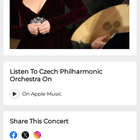
Listen To Czech Philharmonic
Orchestra On
On Apple Music
Share This Concert