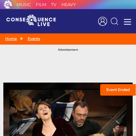
MUSIC
FILM
TV
HEAVY
Search
Home
Events
Advertisement
Event Ended