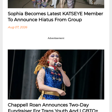
Sophia Becomes Latest KATSEYE Member
To Announce Hiatus From Group
Aug 07, 2026
Advertisement
Chappell Roan Announces Two-Day
Fundraiser For Trans Youth And LGBTQ+