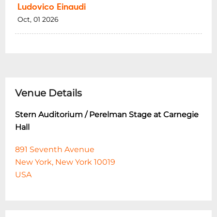
Ludovico Einaudi
Oct, 01 2026
Venue Details
Stern Auditorium / Perelman Stage at Carnegie
Hall
891 Seventh Avenue
New York, New York 10019
USA