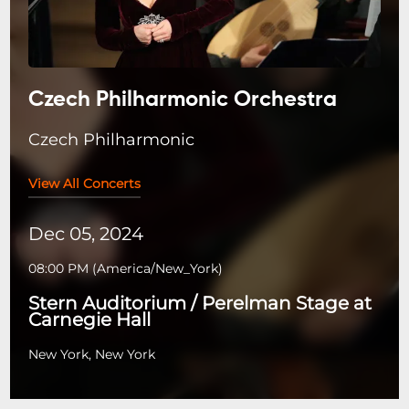
Czech Philharmonic Orchestra
Czech Philharmonic
View All Concerts
Dec 05, 2024
08:00 PM
(
America/New_York
)
Stern Auditorium / Perelman Stage at
Carnegie Hall
New York, New York