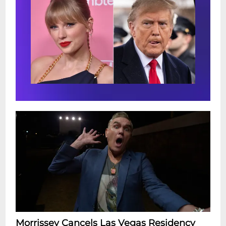
Morrissey Cancels Las Vegas Residency