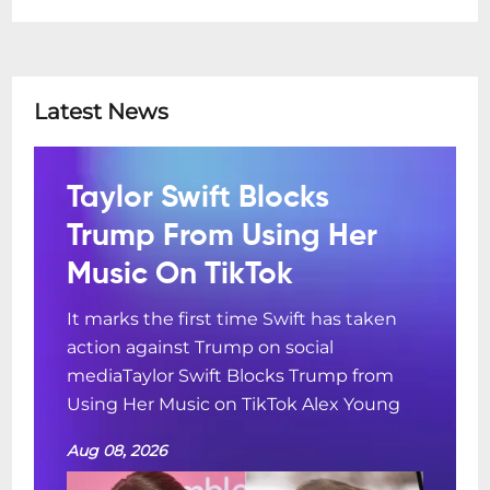
Latest News
Taylor Swift Blocks
Trump From Using Her
Music On TikTok
It marks the first time Swift has taken
action against Trump on social
mediaTaylor Swift Blocks Trump from
Using Her Music on TikTok Alex Young
Aug 08, 2026