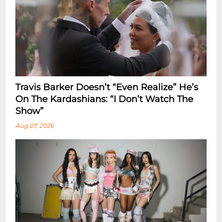
Travis Barker Doesn’t “Even Realize” He’s
On The Kardashians: “I Don’t Watch The
Show”
Aug 07, 2026