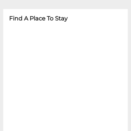
- No photography or recording during
- Children under 6 typically not admitted
performances
- Parental discretion advised
Find A Place To Stay
- Some family/youth concerts have specific
age guidelines