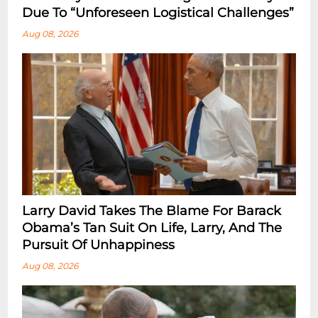
Due To “Unforeseen Logistical Challenges”
Aug 08, 2026
Larry David Takes The Blame For Barack
Obama’s Tan Suit On Life, Larry, And The
Pursuit Of Unhappiness
Aug 08, 2026