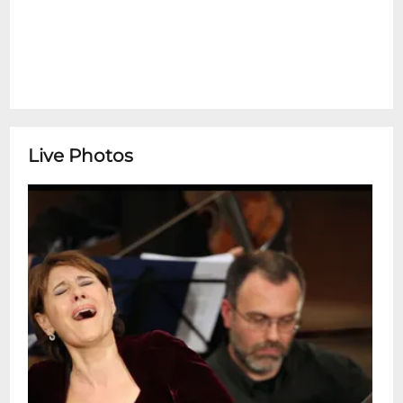
Live Photos