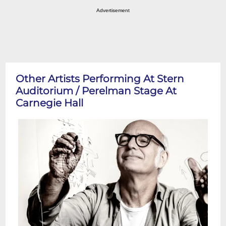
Advertisement
Other Artists Performing At Stern
Auditorium / Perelman Stage At
Carnegie Hall