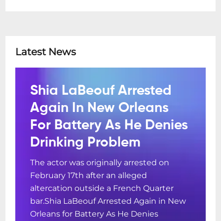
Latest News
Shia LaBeouf Arrested
Again In New Orleans
For Battery As He Denies
Drinking Problem
The actor was originally arrested on
February 17th after an alleged
altercation outside a French Quarter
bar.Shia LaBeouf Arrested Again in New
Orleans for Battery As He Denies