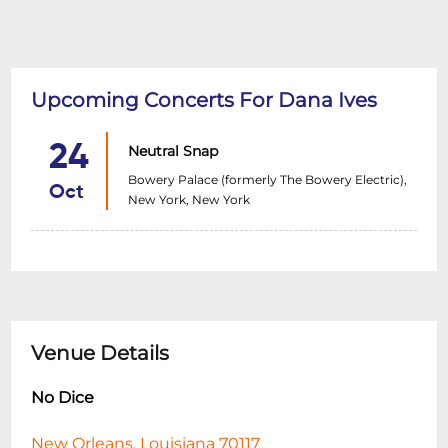
Upcoming Concerts For Dana Ives
24
Neutral Snap
Bowery Palace (formerly The Bowery Electric),
Oct
New York, New York
Venue Details
No Dice
New Orleans, Louisiana 70117