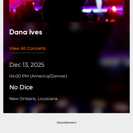
Dana Ives
View All Concerts
Dec 13, 2025
04:00 PM
(
America/Denver
)
No Dice
New Orleans, Louisiana
Advertisement