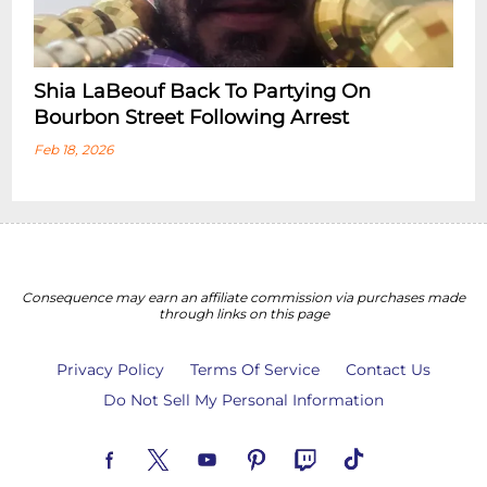
Shia LaBeouf Back To Partying On
Bourbon Street Following Arrest
Feb 18, 2026
Consequence may earn an affiliate commission via purchases made
through links on this page
Privacy Policy
Terms Of Service
Contact Us
Do Not Sell My Personal Information