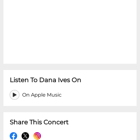
Listen To Dana Ives On
On Apple Music
Share This Concert