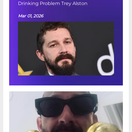
Drinking Problem Trey Alston
Mar 01, 2026