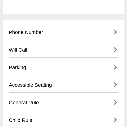
Phone Number
- Main Contact: (
504) 555-8723
Will Call
- Event Booking: (
504) 555-8724
- Located at front entrance
Parking
- Valid photo ID required
- Tickets must be picked up 30 minutes
- Street parking available
Accessible Seating
before event start time
- Nearby public parking lot within 2 blocks
- Digital ticket confirmations accepted
- Limited designated venue parking
- Ground floor venue with ramp access
General Rule
- Rideshare recommended during peak
- Designated wheelchair spaces near stage
hours
- Companion seating available
- 21+ venue
Child Rule
- Advanced reservation recommended
- No outside food or drinks