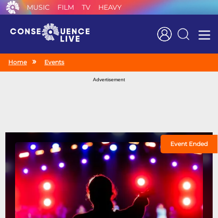
MUSIC
FILM
TV
HEAVY
Search
Home
Events
Advertisement
Event Ended