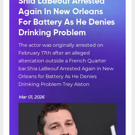
Shia LaBeouf Arrested
via OpenTable.com !Advance Ticket-
Again In New Orleans
Holders can also make table reservations
For Battery As He Denies
for dinner by Emailing
reservations@snugjazz.com after your
Drinking Problem
tickets have been purchased online and
The actor was originally arrested on
forwarding your E-ticket confirmation with
February 17th after an alleged
dinner request info. Dinner Service
altercation outside a French Quarter
without Advance Concert Tickets is first-
bar.Shia LaBeouf Arrested Again in New
come, first-served based on availability
Orleans for Battery As He Denies
upon arrival at walk-up. Kind Reminder:
Drinking Problem Trey Alston
Snug Harbor does NOT serve the full menu
inside the Music Room. We do offer cheese
Mar 01, 2026
and charcuterie tray options. In order to
preserve the integrity, quiet and focus of
our world class intimate concerts, only the
charcuterie, cocktails and soft drinks are
available for table service inside the Music