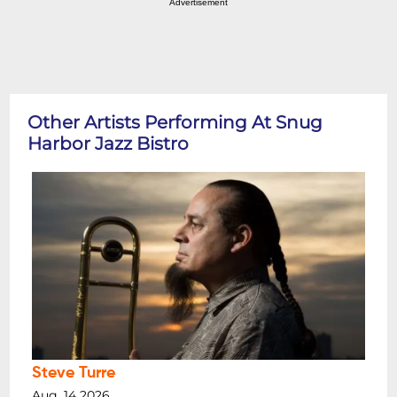
Advertisement
Other Artists Performing At Snug
Harbor Jazz Bistro
Steve Turre
Aug, 14 2026