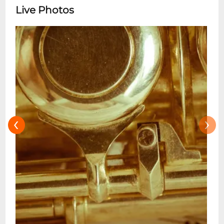
style seamlessly blends gospel, jazz, blues,
Live Photos
funk, and soul, drawing inspiration from
artists like Fats Domino, Sarah Vaughan,
and Patsy Cline. Crawford has graced
stages worldwide, captivating audiences
with his dynamic performances that honor
New Orleans storied piano tradition. His
1995 debut album, Let Them Talk,
showcased his gospel and R&B roots, while
‹
›
his 2024 release, Alone Together: The
Music of Roberta Flack, pays homage to his
godmother, reflecting her influence on
his.Throughout his career, Crawford has
collaborated with a diverse array of artists,
including Roberta Flack, Dr. John, Allen
Toussaint, Ellis Marsalis, and Lionel
Hampton. His contributions to music