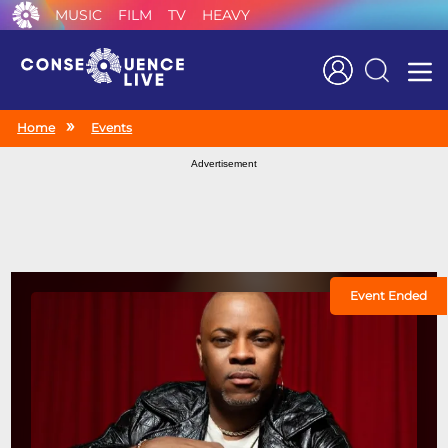
MUSIC
FILM
TV
HEAVY
Search
Home
Events
Advertisement
Event Ended