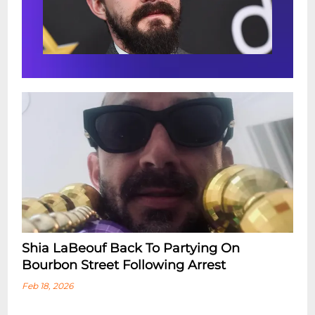
Room. However, we encourage you to
arrive at least 90 Minutes prior to your
showtime in order to enjoy full, relaxing
dinner service in the Dining Room right
next door, before getting seated in the
Music Room for your ticketed showtime.
Shia LaBeouf Back To Partying On
Bourbon Street Following Arrest
Feb 18, 2026