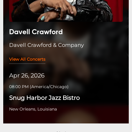
Davell Crawford
Davell Crawford & Company
View All Concerts
Apr 26, 2026
08:00 PM
(
America/Chicago
)
Snug Harbor Jazz Bistro
New Orleans, Louisiana