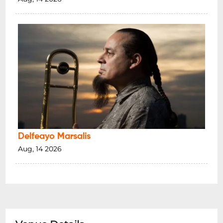
Delfeayo Marsalis
Aug, 14 2026