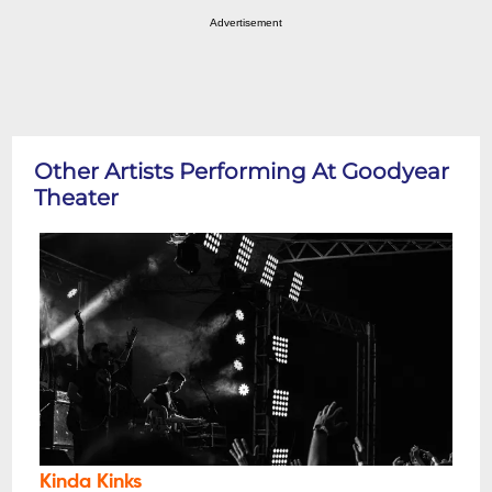
Advertisement
Other Artists Performing At Goodyear
Theater
Kinda Kinks