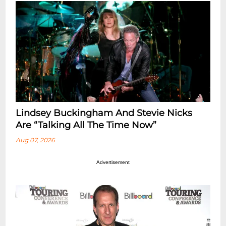
Lindsey Buckingham And Stevie Nicks
Are “Talking All The Time Now”
Aug 07, 2026
Advertisement