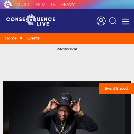
MUSIC
FILM
TV
HEAVY
Search
Home
Events
Advertisement
Event Ended