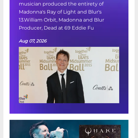
musician produced the entirety of
Madonna's Ray of Light and Blur's
13.William Orbit, Madonna and Blur
Producer, Dead at 69 Eddie Fu
Aug 07, 2026