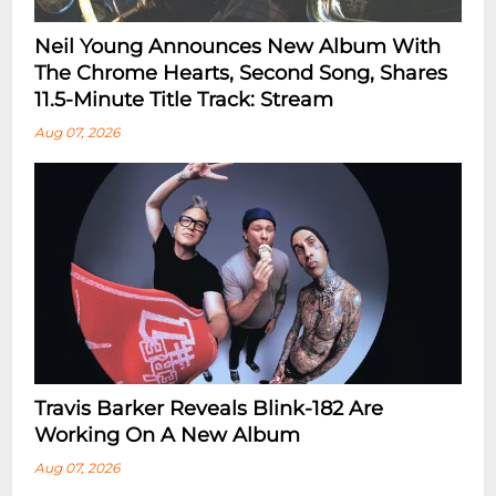
Neil Young Announces New Album With
The Chrome Hearts, Second Song, Shares
11.5-Minute Title Track: Stream
Aug 07, 2026
Travis Barker Reveals Blink-182 Are
Working On A New Album
Aug 07, 2026