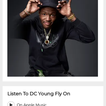
Listen To DC Young Fly On
On Apple Music