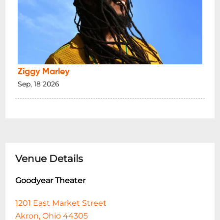
Ziggy Marley
Sep, 18 2026
Venue Details
Goodyear Theater
1201 East Market Street
Akron, Ohio 44305