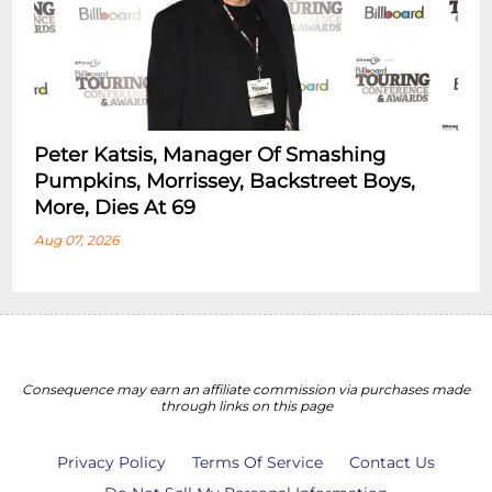
Peter Katsis, Manager Of Smashing
Pumpkins, Morrissey, Backstreet Boys,
More, Dies At 69
Aug 07, 2026
Consequence may earn an affiliate commission via purchases made
through links on this page
Privacy Policy
Terms Of Service
Contact Us