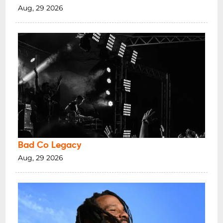
Aug, 29 2026
Bad Co Legacy
Aug, 29 2026