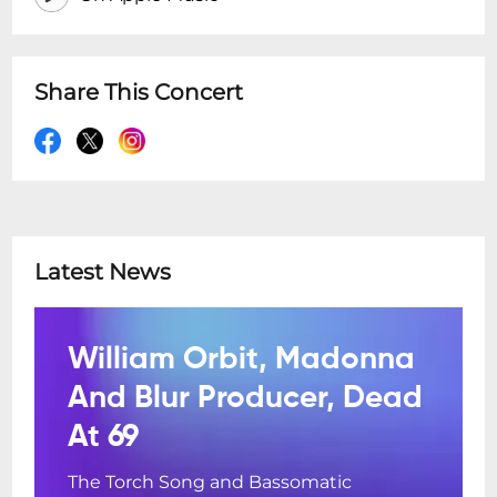
Share This Concert
Latest News
William Orbit, Madonna
And Blur Producer, Dead
At 69
The Torch Song and Bassomatic