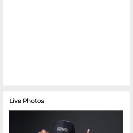
Live Photos