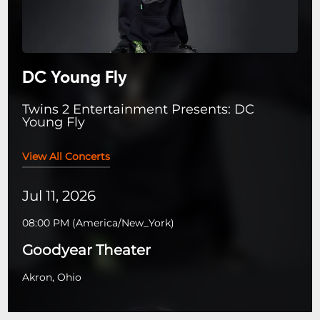
DC Young Fly
Twins 2 Entertainment Presents: DC
Young Fly
View All Concerts
Jul 11, 2026
08:00 PM
(
America/New_York
)
Goodyear Theater
Akron, Ohio