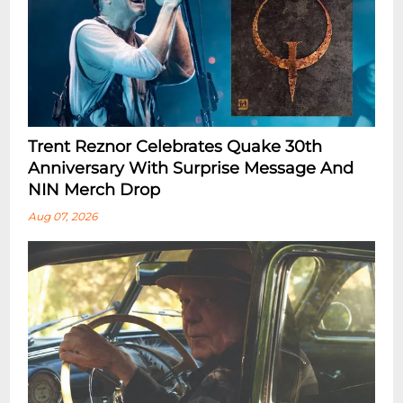
Trent Reznor Celebrates Quake 30th
Anniversary With Surprise Message And
NIN Merch Drop
Aug 07, 2026