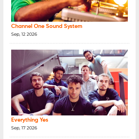
Channel One Sound System
Sep, 12 2026
Everything Yes
Sep, 17 2026