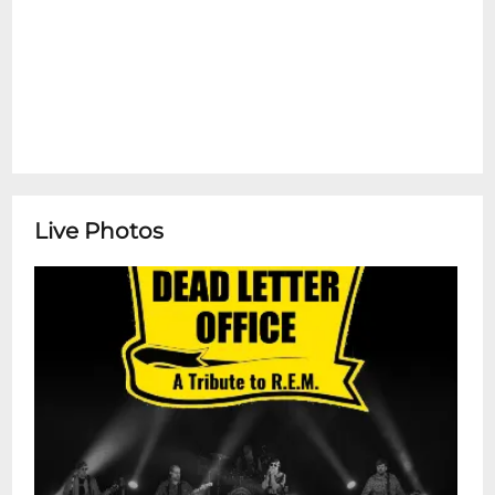
Live Photos