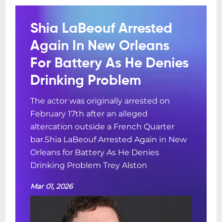
Shia LaBeouf Arrested
Again In New Orleans
For Battery As He Denies
Drinking Problem
The actor was originally arrested on
February 17th after an alleged
altercation outside a French Quarter
bar.Shia LaBeouf Arrested Again in New
Orleans for Battery As He Denies
Drinking Problem Trey Alston
Mar 01, 2026