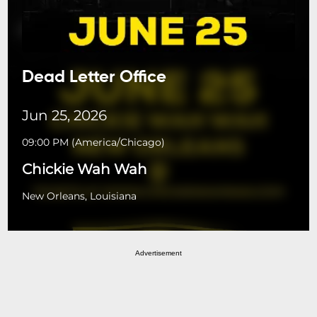
Dead Letter Office
Jun 25, 2026
09:00 PM
(
America/Chicago
)
Chickie Wah Wah
New Orleans, Louisiana
Advertisement