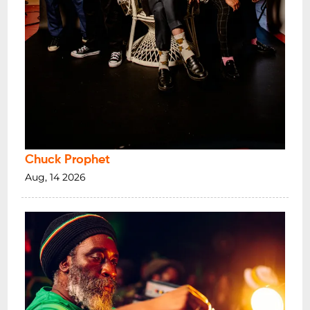
Chuck Prophet
Aug, 14 2026