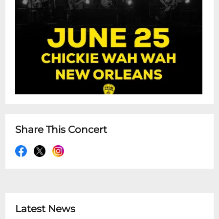
Share This Concert
Latest News