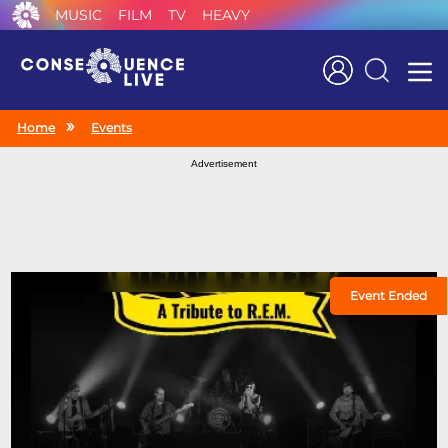
MUSIC
FILM
TV
HEAVY
Search
Home
Events
Advertisement
Event Ended