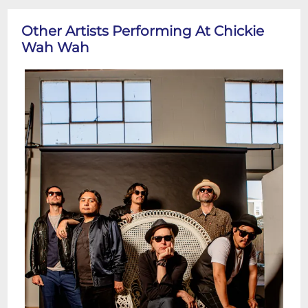
Other Artists Performing At Chickie
Wah Wah