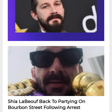
Shia LaBeouf Back To Partying On
Bourbon Street Following Arrest