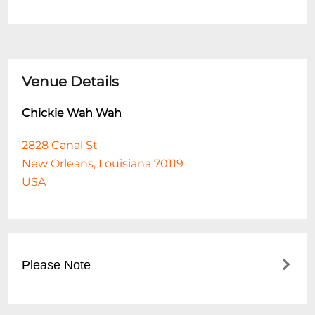
Venue Details
Chickie Wah Wah
2828 Canal St
New Orleans, Louisiana 70119
USA
Please Note
This event is 18 and over. Any ticket holder