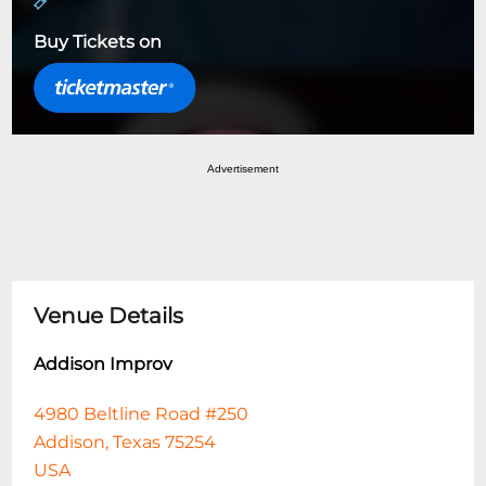
Buy Tickets on
Advertisement
Venue Details
Addison Improv
4980 Beltline Road #250
Addison, Texas 75254
USA