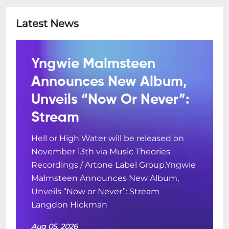
Latest News
Yngwie Malmsteen
Announces New Album,
Unveils “Now Or Never”:
Stream
Hell or High Water will be released on
November 13th via Music Theories
Recordings / Artone Label Group.Yngwie
Malmsteen Announces New Album,
Unveils “Now or Never”: Stream
Langdon Hickman
Aug 05, 2026