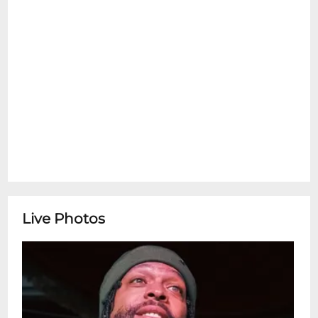
Live Photos