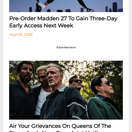
Pre-Order Madden 27 To Gain Three-Day
Early Access Next Week
Aug 05, 2026
Advertisement
Air Your Grievances On Queens Of The