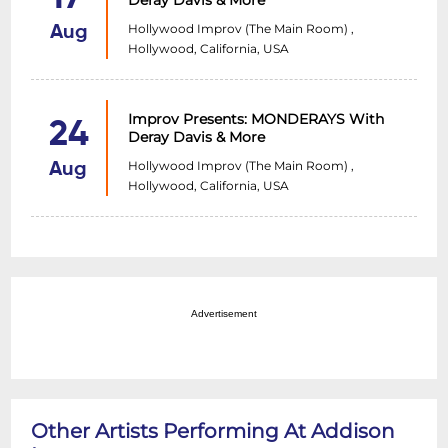
Deray Davis & More
Hollywood Improv (The Main Room) ,
Aug
Hollywood, California, USA
Improv Presents: MONDERAYS With
24
Deray Davis & More
Hollywood Improv (The Main Room) ,
Aug
Hollywood, California, USA
Advertisement
Other Artists Performing At Addison