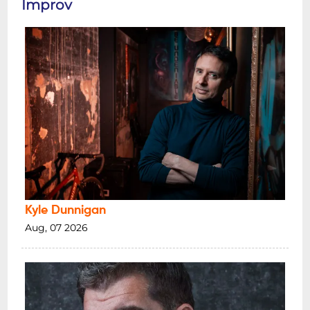
Improv
Kyle Dunnigan
Aug, 07 2026