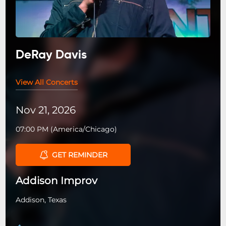
DeRay Davis
View All Concerts
Nov 21, 2026
07:00 PM
(
America/Chicago
)
GET REMINDER
Addison Improv
Addison, Texas