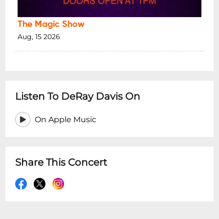
The Magic Show
Aug, 15 2026
Listen To DeRay Davis On
On Apple Music
Share This Concert