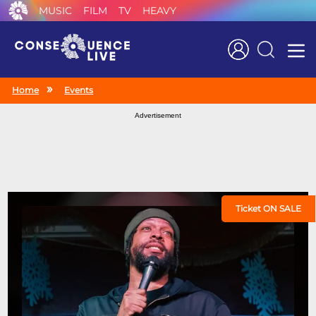
MUSIC
FILM
TV
HEAVY
Search
Home
Events
Advertisement
Ticket ON SALE