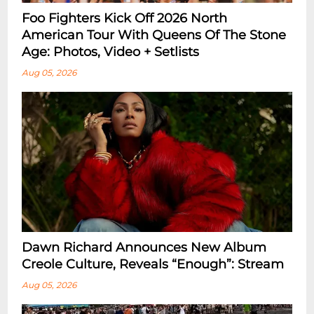
Foo Fighters Kick Off 2026 North
American Tour With Queens Of The Stone
Age: Photos, Video + Setlists
Aug 05, 2026
Dawn Richard Announces New Album
Creole Culture, Reveals “enough”: Stream
Aug 05, 2026