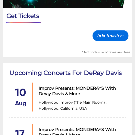
Get Tickets
* Not inclusive of taxes and fees
Upcoming Concerts For DeRay Davis
Improv Presents: MONDERAYS With
10
Deray Davis & More
Hollywood Improv (The Main Room) ,
Aug
Hollywood, California, USA
Improv Presents: MONDERAYS With
17