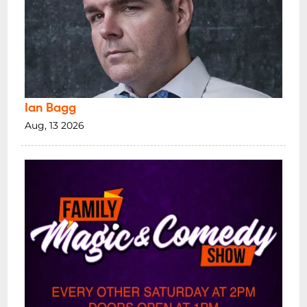
Ian Bagg
Aug, 13 2026