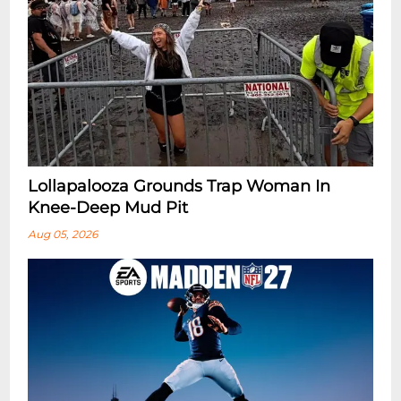
Lollapalooza Grounds Trap Woman In
Knee-Deep Mud Pit
Aug 05, 2026