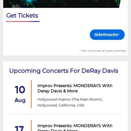
Get Tickets
* Not inclusive of taxes and fees
Upcoming Concerts For DeRay Davis
Improv Presents: MONDERAYS With
10
Deray Davis & More
Hollywood Improv (The Main Room) ,
Aug
Hollywood, California, USA
Improv Presents: MONDERAYS With
17