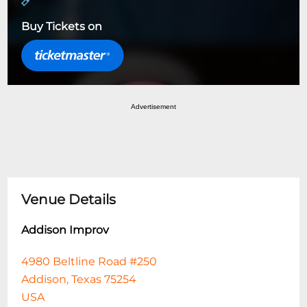
Buy Tickets on
Advertisement
Venue Details
Addison Improv
4980 Beltline Road #250
Addison, Texas 75254
USA