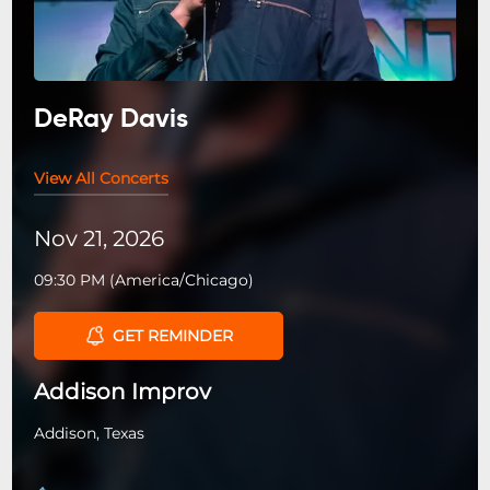
DeRay Davis
View All Concerts
Nov 21, 2026
09:30 PM
(
America/Chicago
)
GET REMINDER
Addison Improv
Addison, Texas