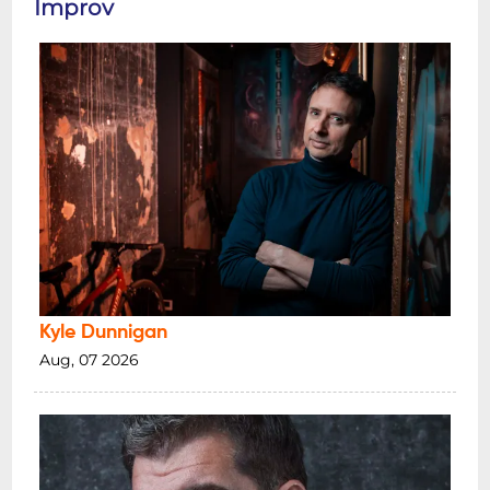
Improv
Kyle Dunnigan
Aug, 07 2026