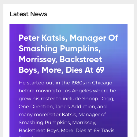
Latest News
Peter Katsis, Manager Of
Smashing Pumpkins,
Morrissey, Backstreet
Boys, More, Dies At 69
He started out in the 1980s in Chicago
before moving to Los Angeles where he
grew his roster to include Snoop Dogg,
One Direction, Jane's Addiction, and
many morePeter Katsis, Manager of
Smashing Pumpkins, Morrissey,
Backstreet Boys, More, Dies at 69 Travis