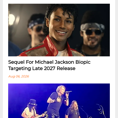
Sequel For Michael Jackson Biopic
Targeting Late 2027 Release
Aug 06, 2026