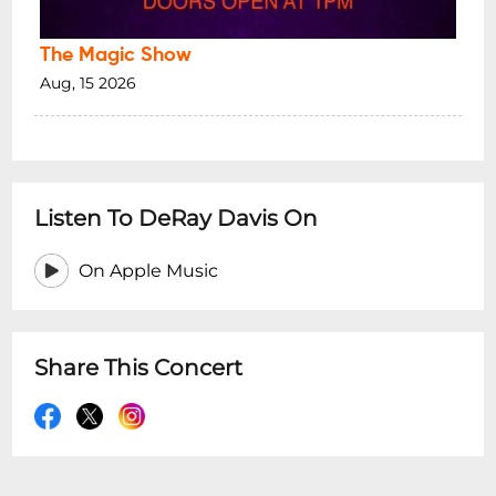
The Magic Show
Aug, 15 2026
Listen To DeRay Davis On
On Apple Music
Share This Concert