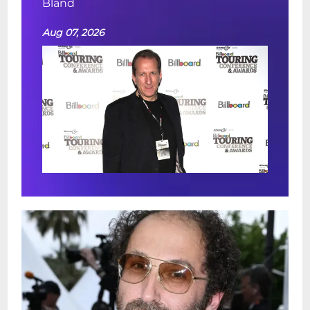
Bland
Aug 07, 2026