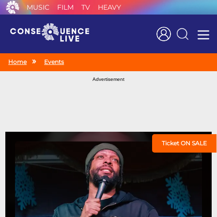
MUSIC
FILM
TV
HEAVY
Search
Home
Events
Advertisement
Ticket ON SALE