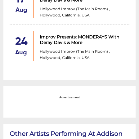
Deray Davis & More
Hollywood Improv (The Main Room) ,
Aug
Hollywood, California, USA
Improv Presents: MONDERAYS With
24
Deray Davis & More
Hollywood Improv (The Main Room) ,
Aug
Hollywood, California, USA
Advertisement
Other Artists Performing At Addison