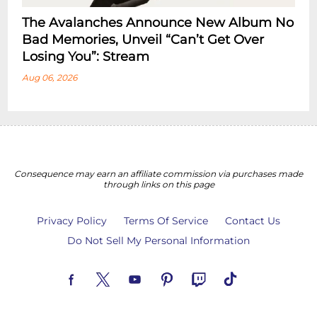
The Avalanches Announce New Album No
Bad Memories, Unveil “Can’t Get Over
Losing You”: Stream
Aug 06, 2026
Consequence may earn an affiliate commission via purchases made
through links on this page
Privacy Policy
Terms Of Service
Contact Us
Do Not Sell My Personal Information