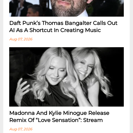
Daft Punk’s Thomas Bangalter Calls Out
AI As A Shortcut In Creating Music
Aug 07, 2026
Madonna And Kylie Minogue Release
Remix Of “Love Sensation”: Stream
Aug 07, 2026