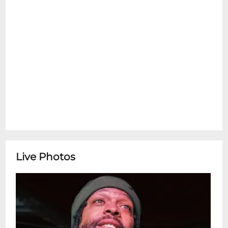
Live Photos