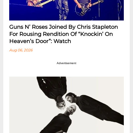
Guns N’ Roses Joined By Chris Stapleton
For Rousing Rendition Of “Knockin’ On
Heaven’s Door”: Watch
Aug 06, 2026
Advertisement