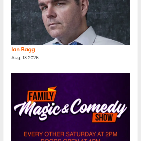
Ian Bagg
Aug, 13 2026