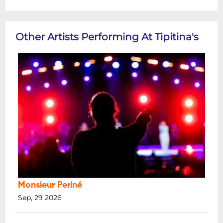
Other Artists Performing At Tipitina's
Monsieur Periné
Sep, 29 2026