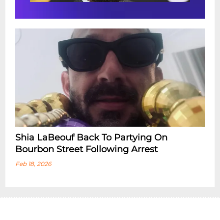
Shia LaBeouf Back To Partying On
Bourbon Street Following Arrest
Feb 18, 2026