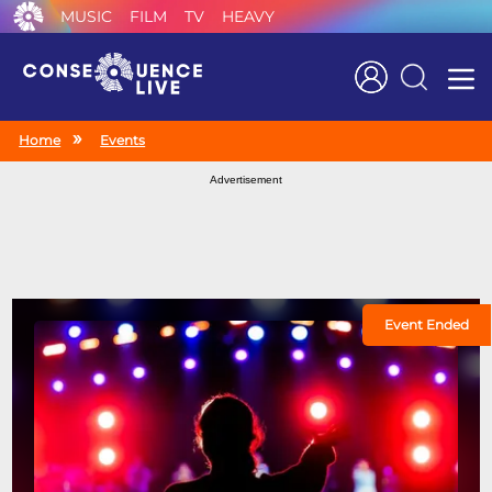
MUSIC
FILM
TV
HEAVY
Search
Home
Events
Advertisement
Event Ended