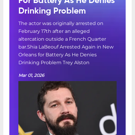
For Battery As He Denies
Drinking Problem
The actor was originally arrested on
February 17th after an alleged
altercation outside a French Quarter
bar.Shia LaBeouf Arrested Again in New
Orleans for Battery As He Denies
Drinking Problem Trey Alston
Mar 01, 2026