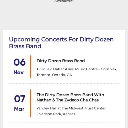
Advertisement
Upcoming Concerts For Dirty Dozen
Brass Band
06
Dirty Dozen Brass Band
TD Music Hall at Allied Music Centre - Complex,
Nov
Toronto, Ontario, CA
The Dirty Dozen Brass Band With
07
Nathan & The Zydeco Cha Chas
Yardley Hall at The Midwest Trust Center,
Mar
Overland Park, Kansas