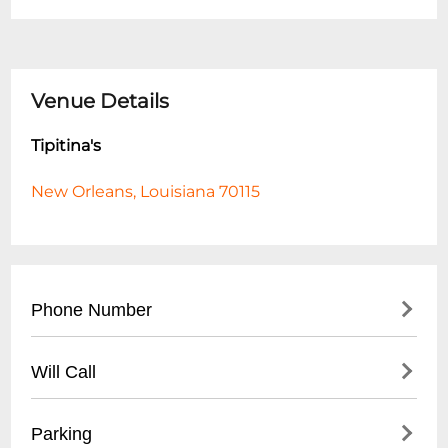
Venue Details
Tipitina's
New Orleans, Louisiana 70115
Phone Number
- Main Number: (
504) 895-8477
Will Call
- Box Office: (
504) 599-4900
- Located at main entrance
Parking
- Must present ID matching ticket