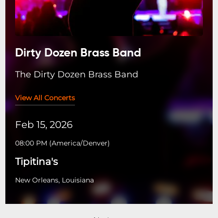
Dirty Dozen Brass Band
The Dirty Dozen Brass Band
View All Concerts
Feb 15, 2026
08:00 PM
(
America/Denver
)
Tipitina's
New Orleans, Louisiana