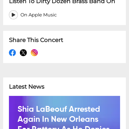
Listen To Dirty Dozen Brass Band On
On Apple Music
Share This Concert
Latest News
Shia LaBeouf Arrested
Again In New Orleans