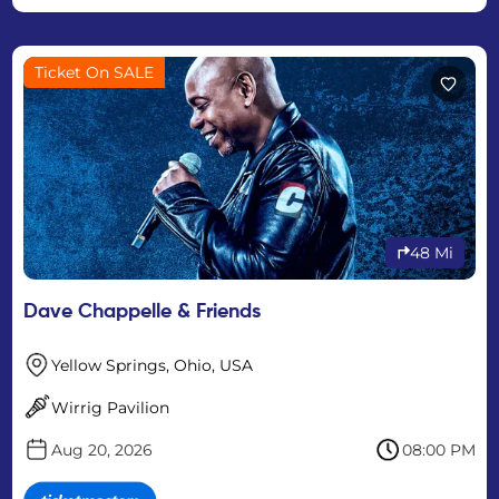
Ticket On SALE
48 Mi
Dave Chappelle & Friends
Yellow Springs, Ohio, USA
Wirrig Pavilion
Aug 20, 2026
08:00 PM