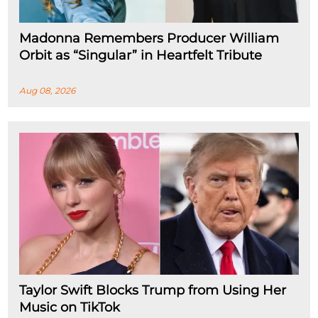
Madonna Remembers Producer William
Orbit as “Singular” in Heartfelt Tribute
Aug 08, 2026
Taylor Swift Blocks Trump from Using Her
Music on TikTok