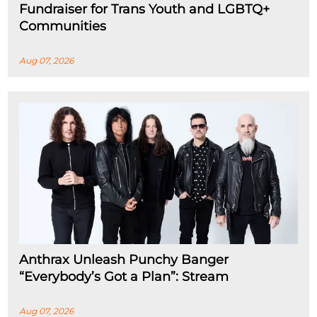
Fundraiser for Trans Youth and LGBTQ+
Communities
Aug 07, 2026
Anthrax Unleash Punchy Banger
“Everybody’s Got a Plan”: Stream
Aug 07, 2026