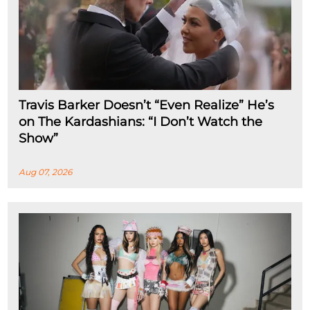
Travis Barker Doesn’t “Even Realize” He’s
on The Kardashians: “I Don’t Watch the
Show”
Aug 07, 2026