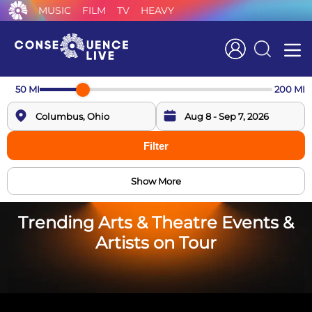
MUSIC
FILM
TV
HEAVY
Search
50
MI
200
MI
Filter
Show More
Trending Arts & Theatre Events &
Artists on Tour