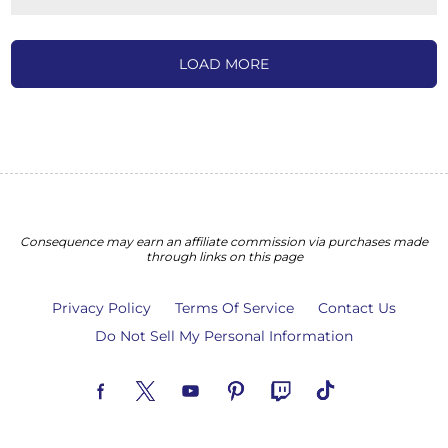
LOAD MORE
Consequence may earn an affiliate commission via purchases made
through links on this page
Privacy Policy
Terms Of Service
Contact Us
Do Not Sell My Personal Information