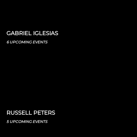
GABRIEL IGLESIAS
6 UPCOMING EVENTS
RUSSELL PETERS
5 UPCOMING EVENTS