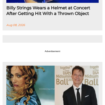
Billy Strings Wears a Helmet at Concert
After Getting Hit With a Thrown Object
Aug 08, 2026
Advertisement