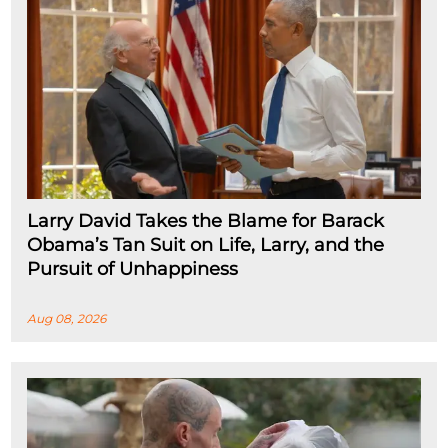
Larry David Takes the Blame for Barack
Obama’s Tan Suit on Life, Larry, and the
Pursuit of Unhappiness
Aug 08, 2026