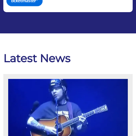
Latest News