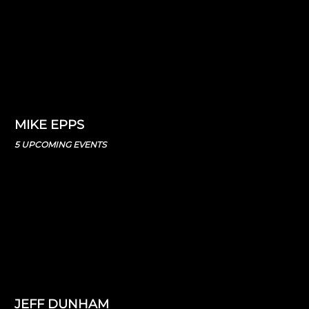
MIKE EPPS
5 UPCOMING EVENTS
JEFF DUNHAM