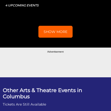
4 UPCOMING EVENTS
SHOW MORE
Advertisement
Other Arts & Theatre Events in
Columbus
Tickets Are Still Available