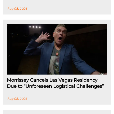
Aug 08, 2026
Morrissey Cancels Las Vegas Residency
Due to “Unforeseen Logistical Challenges”
Aug 08, 2026