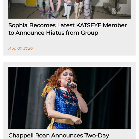
Sophia Becomes Latest KATSEYE Member
to Announce Hiatus from Group
Aug 07, 2026
Chappell Roan Announces Two-Day