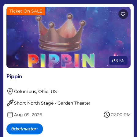
Ticket On SALE
3 Mi
Pippin
Columbus, Ohio, US
Short North Stage - Garden Theater
Aug 09, 2026
02:00 PM