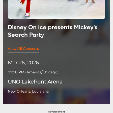
Disney On Ice presents Mickey's
Search Party
View All Concerts
Mar 26, 2026
07:00 PM
(
America/Chicago
)
UNO Lakefront Arena
New Orleans, Louisiana
Advertisement