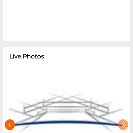
beverages, or alcohol, banner poles, laser
pointers, spiked jewelry, chains (including
those on wallets), backpacks, large bags or
purses (nothing larger than 14" x 14",
CLEAR BAGS ONLY), glow sticks, objects
that may be used as projectiles, moshing
or crowd surfing & other items and
Live Photos
activities deemed unsafe and a challenge
to public safety. Restricted items should
be returned to your vehicle for storage.
Your cooperation is appreciated.
‹
›