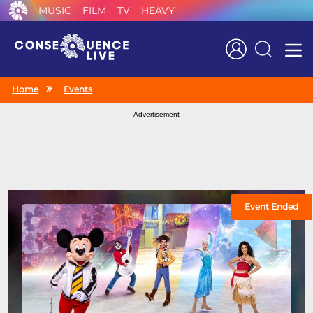
MUSIC
FILM
TV
HEAVY
Search
Home
Events
Advertisement
Event Ended