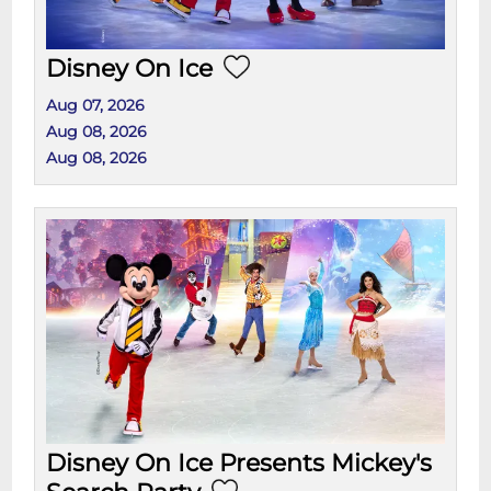
Disney On Ice
Aug 07, 2026
Aug 08, 2026
Aug 08, 2026
Disney On Ice Presents Mickey's