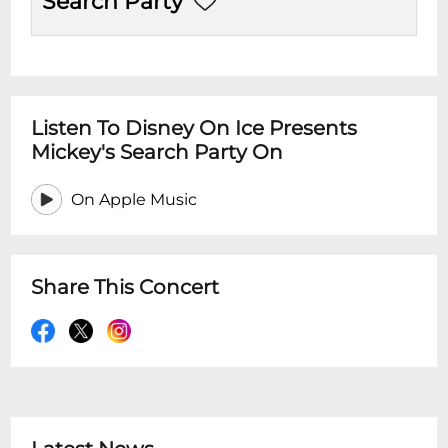
Search Party
Listen To Disney On Ice Presents
Mickey's Search Party On
On Apple Music
Share This Concert