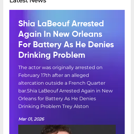
Latest News
Shia LaBeouf Arrested
Again In New Orleans
For Battery As He Denies
Drinking Problem
The actor was originally arrested on
February 17th after an alleged
altercation outside a French Quarter
bar.Shia LaBeouf Arrested Again in New
Orleans for Battery As He Denies
Drinking Problem Trey Alston
Mar 01, 2026