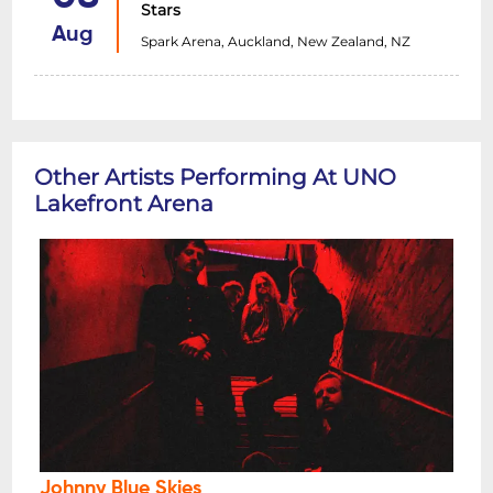
Stars
Aug
Spark Arena, Auckland, New Zealand, NZ
Other Artists Performing At UNO
Lakefront Arena
Johnny Blue Skies