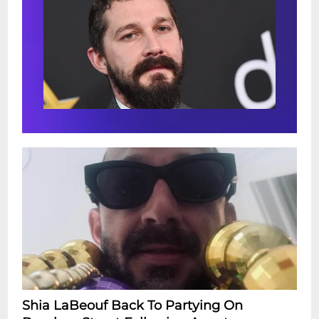
Shia LaBeouf Back To Partying On