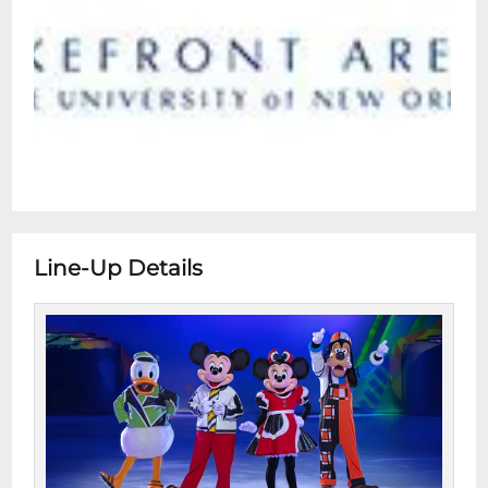
Line-Up Details