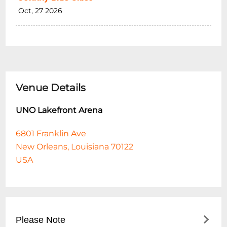
Oct, 27 2026
Venue Details
UNO Lakefront Arena
6801 Franklin Ave
New Orleans, Louisiana 70122
USA
Please Note