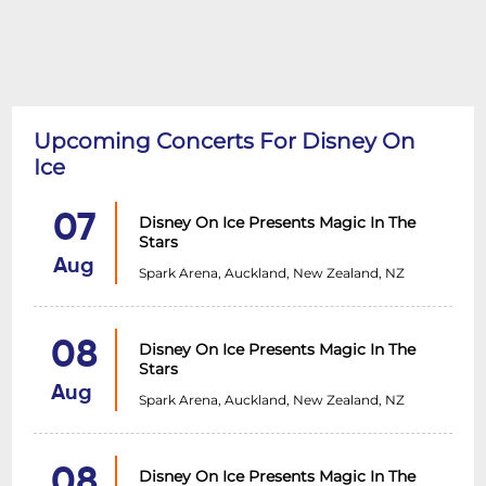
Upcoming Concerts For Disney On
Ice
07
Disney On Ice Presents Magic In The
Stars
Aug
Spark Arena, Auckland, New Zealand, NZ
08
Disney On Ice Presents Magic In The
Stars
Aug
Spark Arena, Auckland, New Zealand, NZ
08
Disney On Ice Presents Magic In The