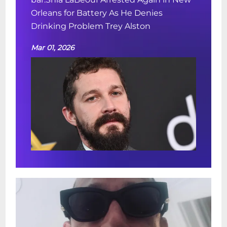
Orleans for Battery As He Denies
Drinking Problem Trey Alston
Mar 01, 2026