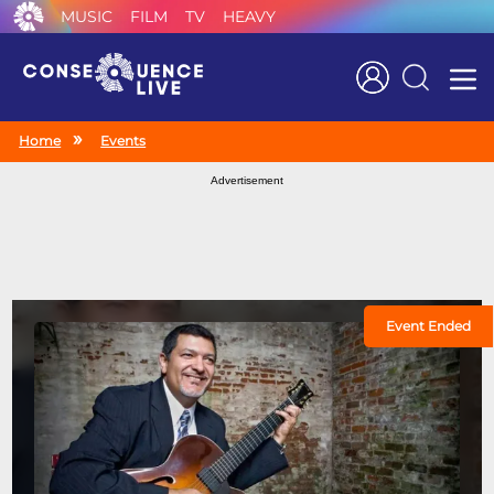
MUSIC
FILM
TV
HEAVY
Search
Home
Events
Advertisement
Event Ended