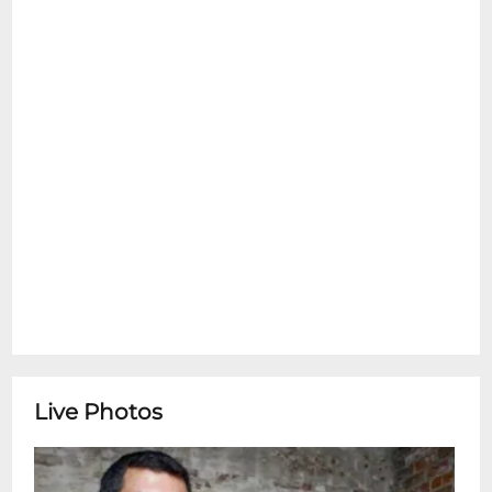
emotional support pets are allowed inside
at any time. Please see the Refund Policy
section for details on exceptions for Ticket
Transfers. Thank You.
Don Vappie Jazz CreoleDon Vappie is a
world renowned jazz musician and
bandleader from New Orleans. He leads
the Crole Jazz Serenaders, a classic New
Orleans jazz orchestra, as well as his various
jazz and RAmerican Crole: New Orleans
Reunion. Known for his virtuosic banjo
skills, Don is also a stellar bassist, guitarist
and vocalist. Add to that his commitment
to the preservation and perpetuation of
the cultural crole music of New Orleans he
Live Photos
calls crole jazz. Vappies most recent album,
The Bluebook of Storyville was named
2020 Album of the Year by The Times