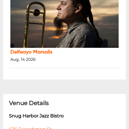
Delfeayo Marsalis
Aug, 14 2026
Venue Details
Snug Harbor Jazz Bistro