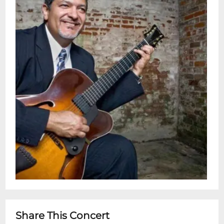
London. He was also awarded the 2021
Steve Martin Banjo Prize, and was
inducted into the Banjo Hall of Fame in
2022.Shows 7:30 pm & 9:30 pmDoors 7pm
& 9 pmRestaurant is Open 5pm - 11pm for
dinner before or after showtime:Advance
Ticket Holders can now automatically
make dinner table reservations for the
Dining Room online via OpenTable.com
!Advance Ticket-Holders can also make
table reservations for dinner by forwarding
your E-ticket confirmation with dinner
request info to
reservations@snugjazz.com after your
tickets have been purchased online.
Dinner Service without Advance Concert
Share This Concert
Tickets is first-come, first-served based on