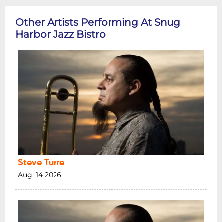
Other Artists Performing At Snug
Harbor Jazz Bistro
Steve Turre
Aug, 14 2026