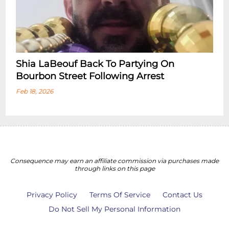
Shia LaBeouf Back To Partying On
Bourbon Street Following Arrest
Feb 18, 2026
Consequence may earn an affiliate commission via purchases made
through links on this page
Privacy Policy
Terms Of Service
Contact Us
Do Not Sell My Personal Information