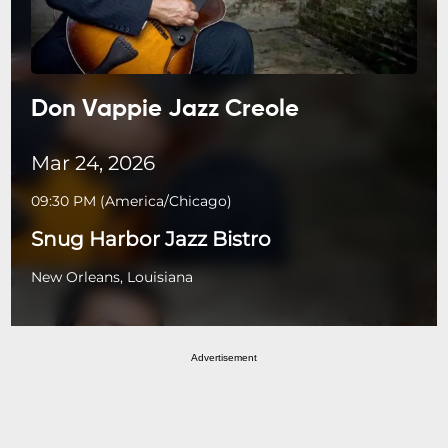
Don Vappie Jazz Creole
Mar 24, 2026
09:30 PM
(
America/Chicago
)
Snug Harbor Jazz Bistro
New Orleans, Louisiana
Advertisement