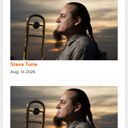
Steve Turre
Aug, 14 2026