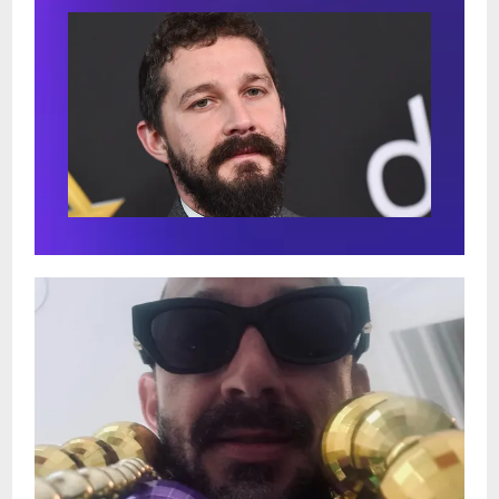
showtime in order to enjoy full, relaxing
dinner service in the Dining Room right
next door, before getting seated in the
Music Room for your ticketed showtime.
Due to our intimate venues limited
seating capacity, advance tickets are
strongly suggested in order to guarantee
seats for this acclaimed show!