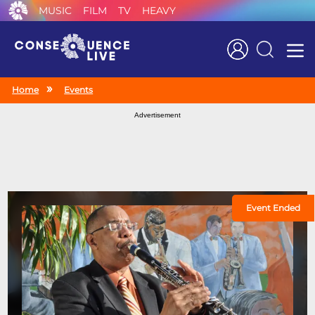
MUSIC
FILM
TV
HEAVY
Search
Home
Events
Advertisement
Event Ended