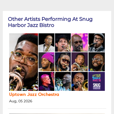
Other Artists Performing At Snug
Harbor Jazz Bistro
Uptown Jazz Orchestra
Aug, 05 2026