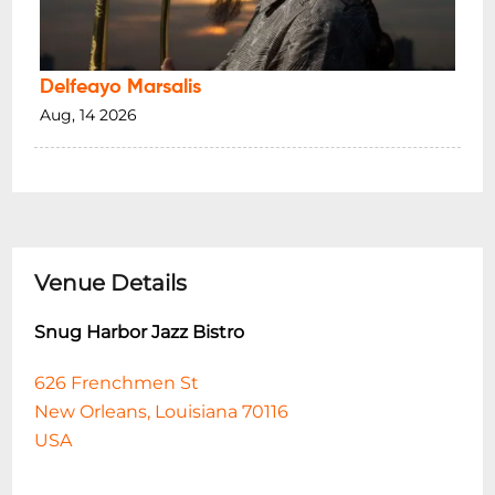
Delfeayo Marsalis
Aug, 14 2026
Venue Details
Snug Harbor Jazz Bistro
626 Frenchmen St
New Orleans, Louisiana 70116
USA