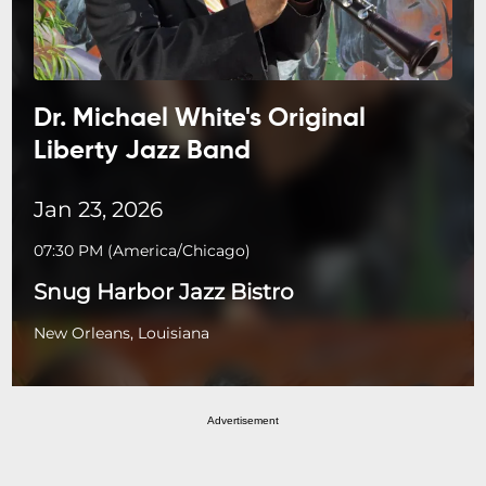
Dr. Michael White's Original
Liberty Jazz Band
Jan 23, 2026
07:30 PM
(
America/Chicago
)
Snug Harbor Jazz Bistro
New Orleans, Louisiana
Advertisement