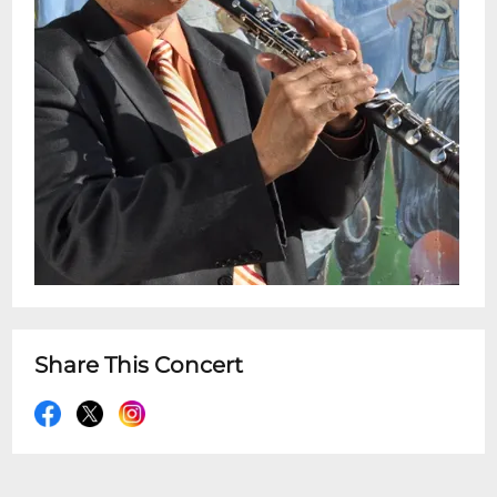
Simon, and Marianne Faithful. White
received the rank of Chevalier of Arts s
highest award in the traditional and folk
arts). In 2010, he was named Humanist of
the Year by the Louisiana Endowment for
the Humanities . His local accolades
include Clarinetist of the Year by Offbeat
Magazine in 2010,13, 14, 15, and 16. Shows at
7:30pm & 9:30pm Doors at 7:00pm &
9:00pm Restuarant is Open 5pm - 10pm
for dinner before or after your
showtime:Advance Ticket Holders can now
Share This Concert
automatically make dinner table
reservations for the Dining Room online
via OpenTable.com !Advance Ticket-
Holders can also make table reservations
for dinner in the restaurant next door by