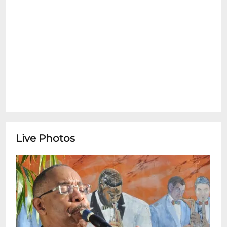
Dr. Michael White's Original Liberty Jazz
BandDr. Michael White is a widely renown
clarinetist, bandleader, composer,
historian, musicologist and educator. He is
considered one of the leading authorities
and culture-bearers of traditional New
Orleans jazz music. In 2015, Dr. White
produced and performed on the album,
New Orleans Brass Bands: Through the
Streets of the City for the Smithsonian
Institution. Dr White has also served as
Live Photos
guest director for Jazz at Lincoln Center
programs. Dr. White serves as the senior
professor of African American music at
Xavier University. In his career spanning
over three decades, Dr. White has toured
internationally and recorded with Wynton
Marsalis, Eric Clapton, Taj Mahal, Paul