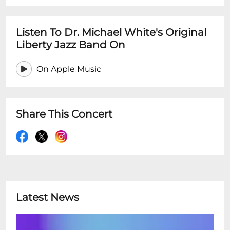
Listen To Dr. Michael White's Original
Liberty Jazz Band On
On Apple Music
Share This Concert
Latest News