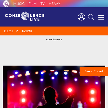
MUSIC
FILM
TV
HEAVY
Search
Home
Events
Advertisement
Event Ended