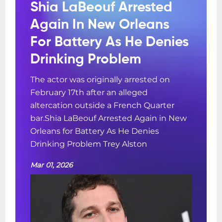
Shia LaBeouf Arrested
Again In New Orleans
For Battery As He Denies
Drinking Problem
The actor was originally arrested on
February 17th after an alleged
altercation outside a French Quarter
bar.Shia LaBeouf Arrested Again in New
Orleans for Battery As He Denies
Drinking Problem Trey Alston
Mar 01, 2026