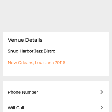
Venue Details
Snug Harbor Jazz Bistro
New Orleans, Louisiana 70116
Phone Number
- Main Number: (
504) 949-0696
Will Call
- Box Office: (
504) 949-0696