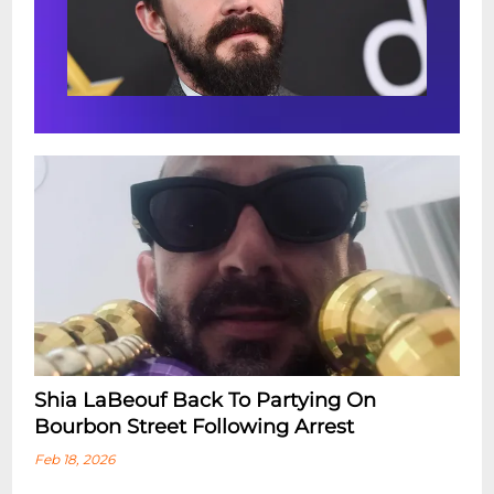
Shia LaBeouf Back To Partying On
Bourbon Street Following Arrest
Feb 18, 2026