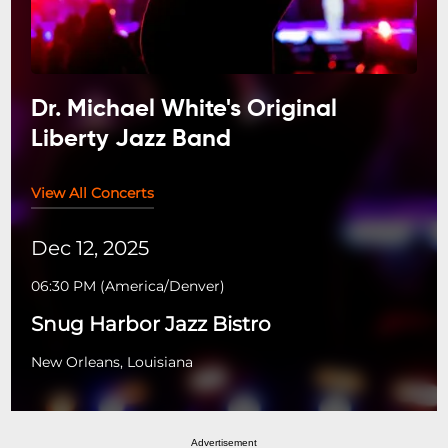
Dr. Michael White's Original
Liberty Jazz Band
View All Concerts
Dec 12, 2025
06:30 PM
(
America/Denver
)
Snug Harbor Jazz Bistro
New Orleans, Louisiana
Advertisement