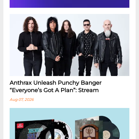
Anthrax Unleash Punchy Banger
“Everyone’s Got A Plan”: Stream
Aug 07, 2026