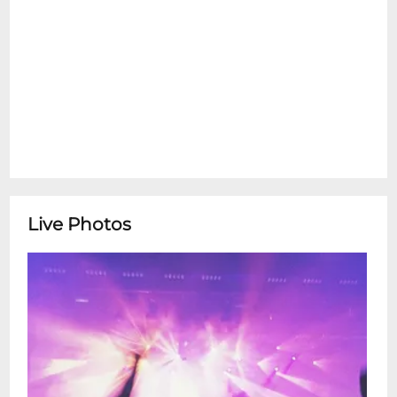
Live Photos