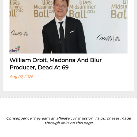
William Orbit, Madonna And Blur
Producer, Dead At 69
Aug 07, 2026
Consequence may earn an affiliate commission via purchases made
through links on this page