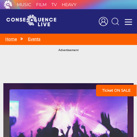
MUSIC
FILM
TV
HEAVY
Search
Home
Events
Advertisement
Ticket ON SALE