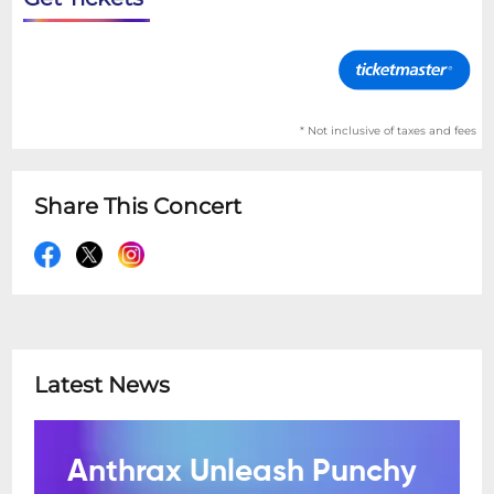
* Not inclusive of taxes and fees
Share This Concert
Latest News
Anthrax Unleash Punchy