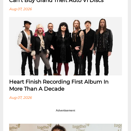
Can’t Buy Grand Theft Auto VI Discs
Aug 07, 2026
Heart Finish Recording First Album In
More Than A Decade
Aug 07, 2026
Advertisement