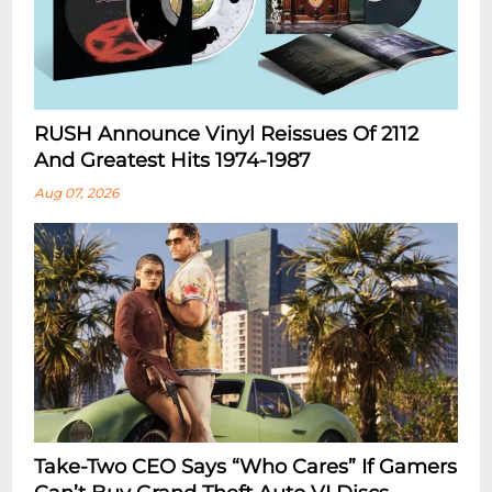
RUSH Announce Vinyl Reissues Of 2112
And Greatest Hits 1974-1987
Aug 07, 2026
Take-Two CEO Says “Who Cares” If Gamers