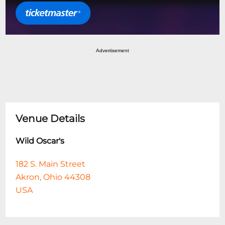
Advertisement
Venue Details
Wild Oscar's
182 S. Main Street
Akron, Ohio 44308
USA