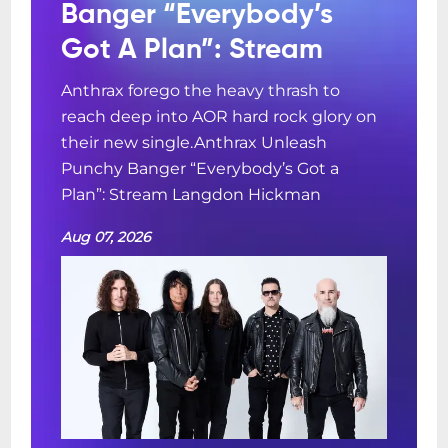
Banger “Everybody’s
Got A Plan”: Stream
Anthrax forego the heavy thrash to
reach deep into AOR hard rock glory on
their new single.Anthrax Unleash
Punchy Banger “Everybody’s Got a
Plan”: Stream Langdon Hickman
Aug 07, 2026