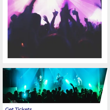
Get Tickets