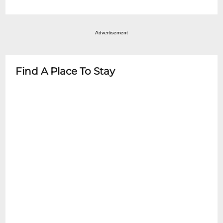
Information Counter inside the theatre.
most events.
All persons, regardless of age must have a
ticket!
Advertisement
Find A Place To Stay