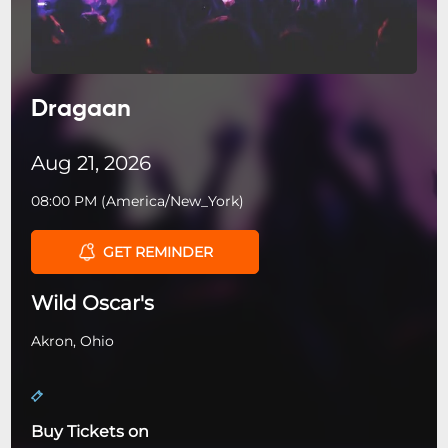
Dragaan
Aug 21, 2026
08:00 PM
(
America/New_York
)
GET REMINDER
Wild Oscar's
Akron, Ohio
Buy Tickets on