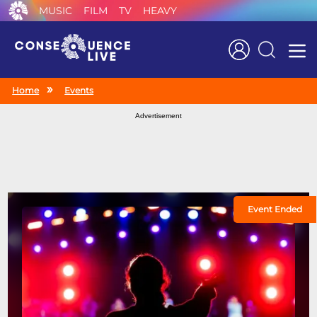
MUSIC
FILM
TV
HEAVY
Search
Home
Events
Advertisement
Event Ended