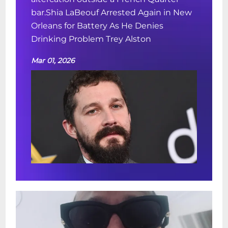
bar.Shia LaBeouf Arrested Again in New
Orleans for Battery As He Denies
Drinking Problem Trey Alston
Mar 01, 2026