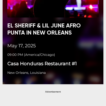
EL SHERIFF & LIL JUNE AFRO
PUNTA IN NEW ORLEANS
May 17, 2025
09:00 PM
(
America/Chicago
)
Casa Honduras Restaurant #1
New Orleans, Louisiana
Advertisement