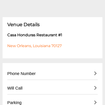
Venue Details
Casa Honduras Restaurant #1
New Orleans, Louisiana 70127
Phone Number
- Main Restaurant Line: (
504) 555-7890
Will Call
- Reservations Recommended: (
504) 555-
7891
- Not Applicable (Restaurant Setting)
Parking