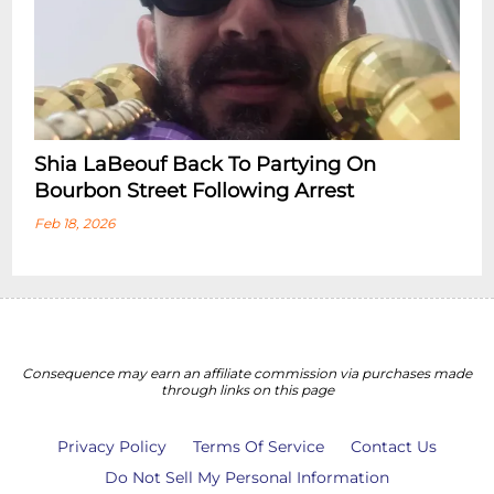
Shia LaBeouf Back To Partying On
Bourbon Street Following Arrest
Feb 18, 2026
Consequence may earn an affiliate commission via purchases made
through links on this page
Privacy Policy
Terms Of Service
Contact Us
Do Not Sell My Personal Information