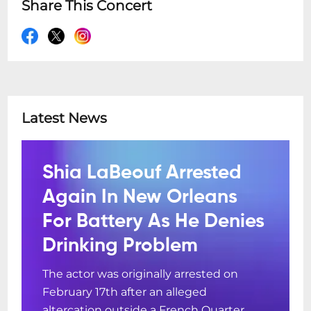
Share This Concert
Latest News
Shia LaBeouf Arrested
Again In New Orleans
For Battery As He Denies
Drinking Problem
The actor was originally arrested on
February 17th after an alleged
altercation outside a French Quarter