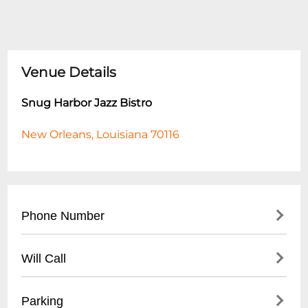
Venue Details
Snug Harbor Jazz Bistro
New Orleans, Louisiana 70116
Phone Number
- Main Number: (
504) 949-0696
Will Call
- Box Office: (
504) 949-0696
- Located at main entrance
Parking