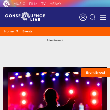
MUSIC
FILM
TV
HEAVY
Search
Home
Events
Advertisement
Event Ended