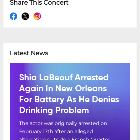
Share This Concert
Latest News
Shia LaBeouf Arrested
Again In New Orleans
For Battery As He Denies
Drinking Problem
The actor was originally arrested on
February 17th after an alleged
altercation outside a French Quarter