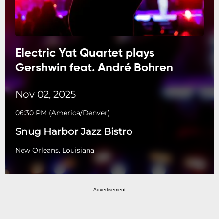
Electric Yat Quartet plays
Gershwin feat. André Bohren
Nov 02, 2025
06:30 PM
(
America/Denver
)
Snug Harbor Jazz Bistro
New Orleans, Louisiana
Advertisement