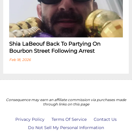
Shia LaBeouf Back To Partying On
Bourbon Street Following Arrest
Feb 18, 2026
Consequence may earn an affiliate commission via purchases made
through links on this page
Privacy Policy
Terms Of Service
Contact Us
Do Not Sell My Personal Information