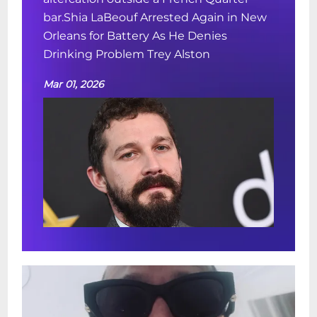
bar.Shia LaBeouf Arrested Again in New
Orleans for Battery As He Denies
Drinking Problem Trey Alston
Mar 01, 2026