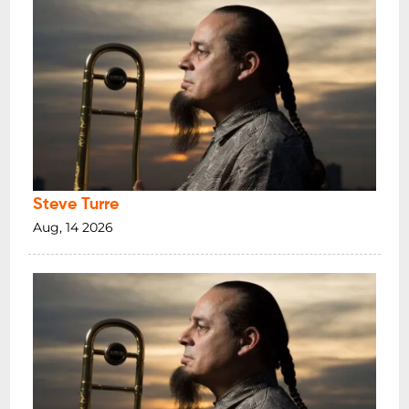
Steve Turre
Aug, 14 2026