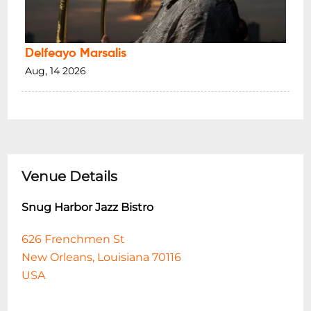
Delfeayo Marsalis
Aug, 14 2026
Venue Details
Snug Harbor Jazz Bistro
626 Frenchmen St
New Orleans, Louisiana 70116
USA