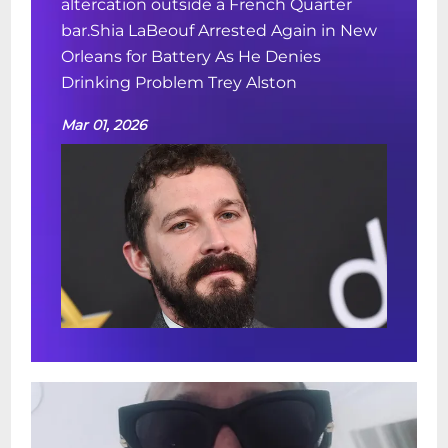
altercation outside a French Quarter
bar.Shia LaBeouf Arrested Again in New
Orleans for Battery As He Denies
Drinking Problem Trey Alston
Mar 01, 2026