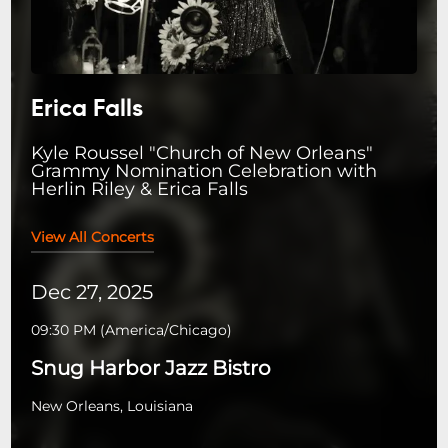
Erica Falls
Kyle Roussel "Church of New Orleans"
Grammy Nomination Celebration with
Herlin Riley & Erica Falls
View All Concerts
Dec 27, 2025
09:30 PM
(
America/Chicago
)
Snug Harbor Jazz Bistro
New Orleans, Louisiana