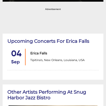
Advertisement
Upcoming Concerts For Erica Falls
04
Erica Falls
Tipitina's, New Orleans, Louisiana, USA
Sep
Other Artists Performing At Snug
Harbor Jazz Bistro