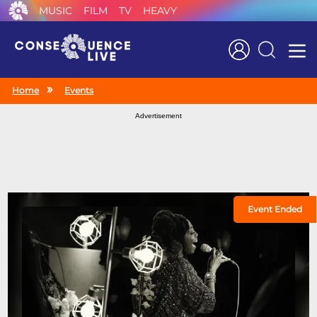
MUSIC
FILM
TV
HEAVY
Search
Home
Events
Advertisement
Event Ended