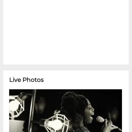
Kyle Roussel "Church of New Orleans"
Grammy NominationKyle Roussel, born in
Boutte, Louisiana, is a versatile pianist,
composer, and producer whose music
reflects the rich cultural heritage of New
Orleans. Trained in classical, gospel, and
jazz traditions, he studied at the New
Orleans Center for Creative Arts and the
University of New Orleans under legendary
mentors like Alvin Batiste and Ellis Marsalis
Jr. His sound draws from diverse influences
Live Photos
including James Booker, Dr. John, Stevie
Wonder, and Jon Batiste, resulting in a
dynamic blend of jazz, funk, gospel, and
classical styles. Roussel has performed and
recorded with artists such as Jon Batiste,
Dave Grohl, Paul McCartney, Chance the
Rapper, Irma Thomas, Ivan Neville,