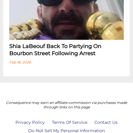
Shia LaBeouf Back To Partying On
Bourbon Street Following Arrest
Feb 18, 2026
Consequence may earn an affiliate commission via purchases made
through links on this page
Privacy Policy
Terms Of Service
Contact Us
Do Not Sell My Personal Information