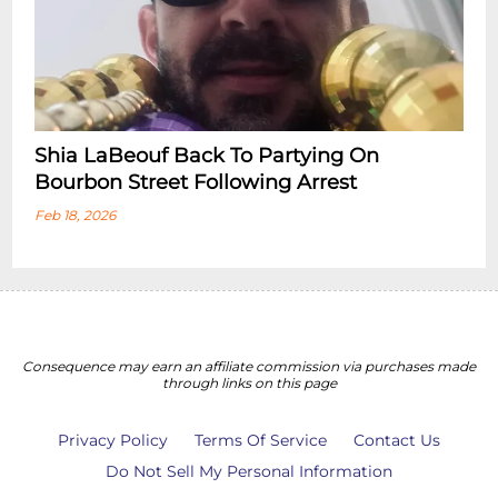
Shia LaBeouf Back To Partying On
Bourbon Street Following Arrest
Feb 18, 2026
Consequence may earn an affiliate commission via purchases made
through links on this page
Privacy Policy
Terms Of Service
Contact Us
Do Not Sell My Personal Information