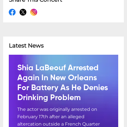
Latest News
Shia LaBeouf Arrested
Again In New Orleans
For Battery As He Denies
Drinking Problem
The actor was originally arrested on
February 17th after an alleged
altercation outside a French Quarter