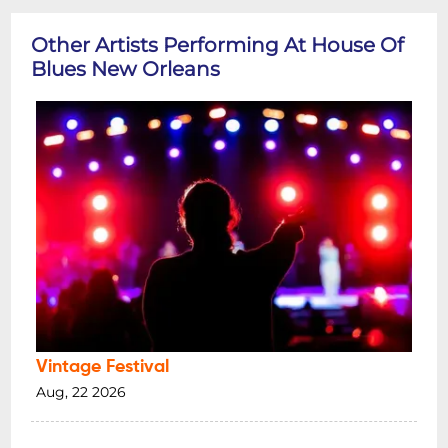
Other Artists Performing At House Of
Blues New Orleans
Vintage Festival
Aug, 22 2026