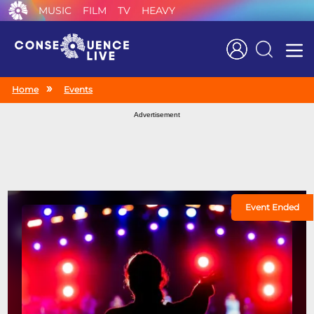
MUSIC
FILM
TV
HEAVY
Search
Home
Events
Advertisement
Event Ended