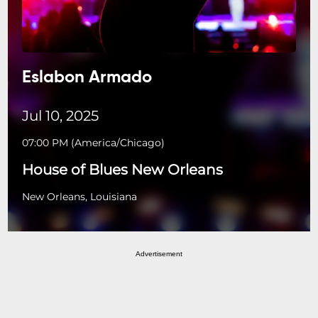
Eslabon Armado
Jul 10, 2025
07:00 PM
(
America/Chicago
)
House of Blues New Orleans
New Orleans, Louisiana
Advertisement