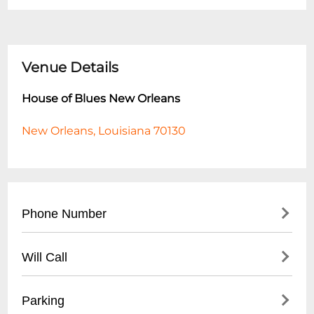
Venue Details
House of Blues New Orleans
New Orleans, Louisiana 70130
Phone Number
- Main Line: (
504) 529-2583
Will Call
- Box Office: (
504) 529-2583
- Hours for phone inquiries: Monday-Friday
- Will-call window located at venue box
Parking
10:00 AM - 6:00 PM
office