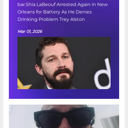
bar.Shia LaBeouf Arrested Again in New
Orleans for Battery As He Denies
Drinking Problem Trey Alston
Mar 01, 2026