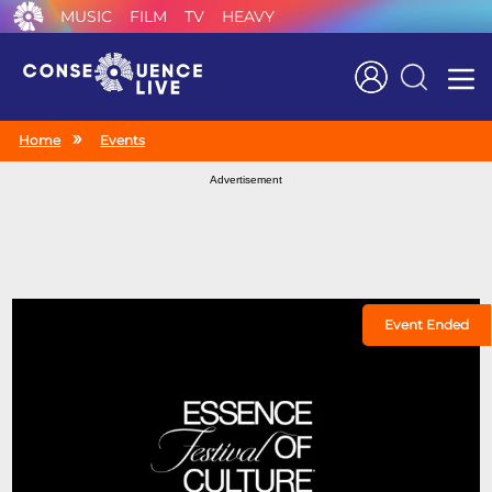
MUSIC
FILM
TV
HEAVY
Search
Home
Events
Advertisement
Event Ended