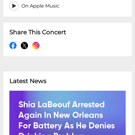
On Apple Music
Share This Concert
Latest News
Shia LaBeouf Arrested
Again In New Orleans
For Battery As He Denies