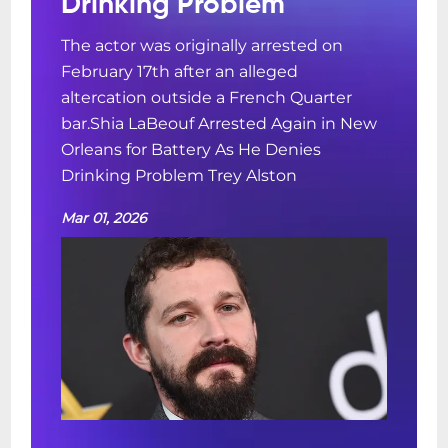
Drinking Problem
The actor was originally arrested on
February 17th after an alleged
altercation outside a French Quarter
bar.Shia LaBeouf Arrested Again in New
Orleans for Battery As He Denies
Drinking Problem Trey Alston
Mar 01, 2026