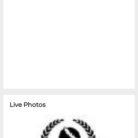
Live Photos