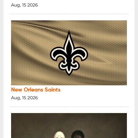
Aug, 15 2026
New Orleans Saints
Aug, 15 2026