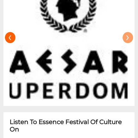
‹
›
Listen To Essence Festival Of Culture
On