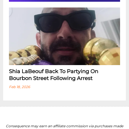
Shia LaBeouf Back To Partying On
Bourbon Street Following Arrest
Feb 18, 2026
Consequence may earn an affiliate commission via purchases made