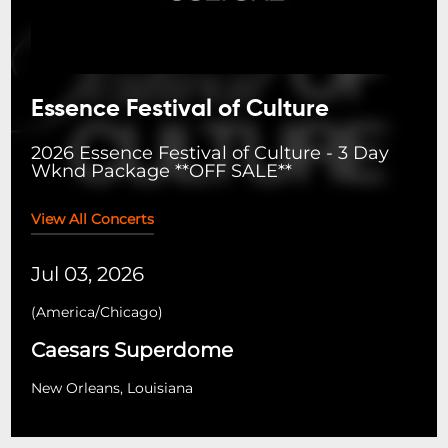
Essence Festival of Culture
2026 Essence Festival of Culture - 3 Day
Wknd Package **OFF SALE**
View All Concerts
Jul 03, 2026
(
America/Chicago
)
Caesars Superdome
New Orleans, Louisiana