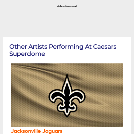
Advertisement
Other Artists Performing At Caesars
Superdome
Jacksonville Jaguars