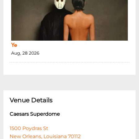
Ye
Aug, 28 2026
Venue Details
Caesars Superdome
1500 Poydras St
New Orleans, Louisiana 70112