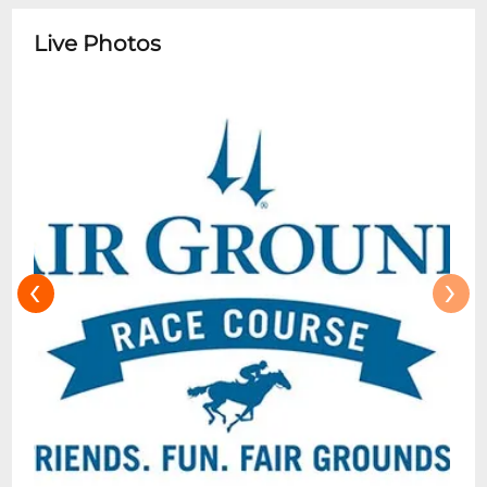
7th race on most race dates, unless
otherwise indicated. The buffet cost or any
Live Photos
additional food and beverages is not
included in the reservation. All other
sections have access to nearby
concessions and communal areas.
Clubhouse Box and Clubhouse General
Admission tickets do not have access to
the Dining Room.
‹
›