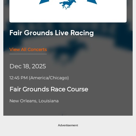
Fair Grounds Live Racing
View All Concerts
Dec 18, 2025
12:45 PM
(
America/Chicago
)
Fair Grounds Race Course
New Orleans, Louisiana
Advertisement