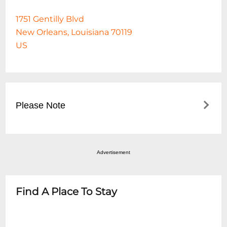
1751 Gentilly Blvd
New Orleans, Louisiana 70119
US
Please Note
For Clubhouse Dining access on this date,
guests must make a reservation on the
Advertisement
Fair Grounds website at
https://www.fairgroundsracecourse.com/dining/c
dining/ Buffet food service will be added
Find A Place To Stay
when the guest arrives based on the
number of adults and children. Buffet food
service is available through the start of the