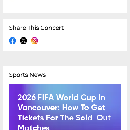
Share This Concert
Sports News
2026 FIFA World Cup In
Vancouver: How To Get
Tickets For The Sold-Out
Matches