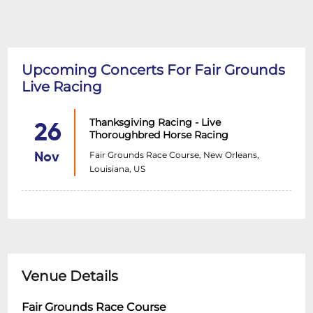
Upcoming Concerts For Fair Grounds
Live Racing
Thanksgiving Racing - Live
26
Thoroughbred Horse Racing
Fair Grounds Race Course, New Orleans,
Nov
Louisiana, US
Venue Details
Fair Grounds Race Course