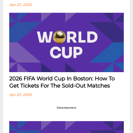
Apr 20, 2026
2026 FIFA World Cup In Boston: How To
Get Tickets For The Sold-Out Matches
Apr 20, 2026
Advertisement