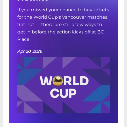
If you missed your chance to buy tickets
for the World Cup's Vancouver matches,
fret not — there are still a few ways to
get in before the action kicks off at BC
Place
Apr 20, 2026