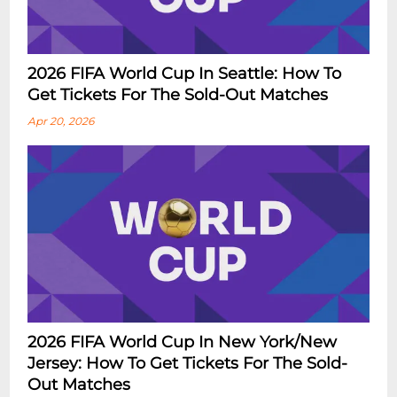
2026 FIFA World Cup In Seattle: How To
Get Tickets For The Sold-Out Matches
Apr 20, 2026
2026 FIFA World Cup In New York/New
Jersey: How To Get Tickets For The Sold-
Out Matches