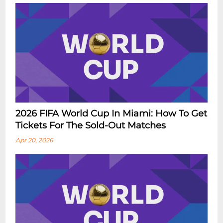
2026 FIFA World Cup In Miami: How To Get
Tickets For The Sold-Out Matches
Apr 20, 2026