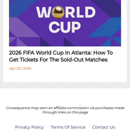
2026 FIFA World Cup In Atlanta: How To
Get Tickets For The Sold-Out Matches
Apr 20, 2026
Consequence may earn an affiliate commission via purchases made
through links on this page
Privacy Policy
Terms Of Service
Contact Us