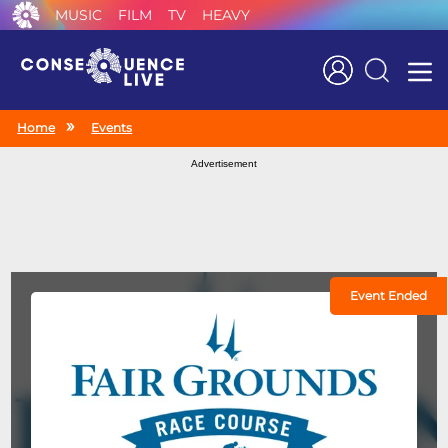
MUSIC
FILM
TV
HEAVY
Search
Home
Events
Advertisement
Event Ended