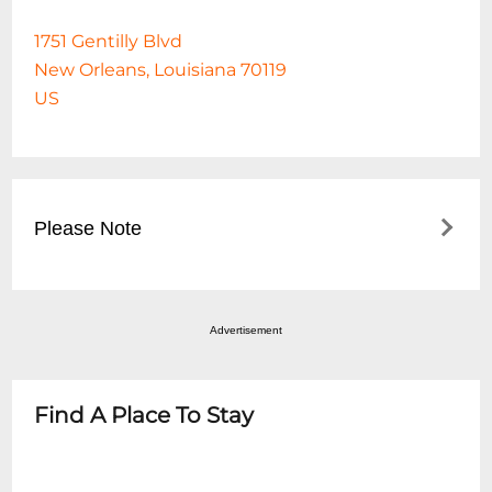
1751 Gentilly Blvd
New Orleans, Louisiana 70119
US
Please Note
For Clubhouse Dining access on this date,
guests must make a reservation on the
Advertisement
Fair Grounds website at
https://www.fairgroundsracecourse.com/dining/c
dining/ Buffet food service will be added
Find A Place To Stay
when the guest arrives based on the
number of adults and children. Buffet food
service is available through the start of the