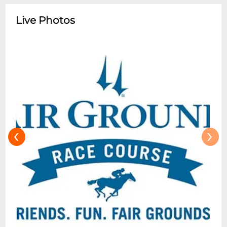
7th race on most race dates, unless
otherwise indicated. The buffet cost or any
Live Photos
additional food and beverages is not
included in the reservation. All other
sections have access to nearby
concessions and communal areas.
Clubhouse Box and Clubhouse General
Admission tickets do not have access to
the Dining Room.
‹
›