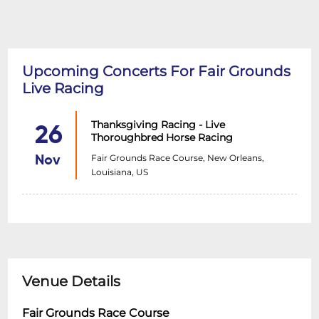
Upcoming Concerts For Fair Grounds
Live Racing
Thanksgiving Racing - Live
26
Thoroughbred Horse Racing
Fair Grounds Race Course, New Orleans,
Nov
Louisiana, US
Venue Details
Fair Grounds Race Course