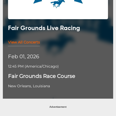
Fair Grounds Live Racing
View All Concerts
Feb 01, 2026
12:45 PM
(
America/Chicago
)
Fair Grounds Race Course
New Orleans, Louisiana
Advertisement