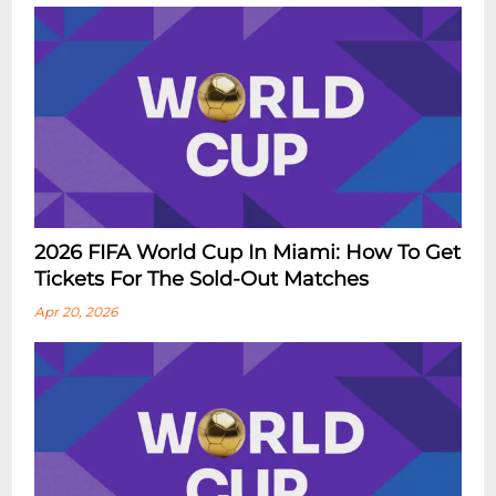
2026 FIFA World Cup In Miami: How To Get
Tickets For The Sold-Out Matches
Apr 20, 2026