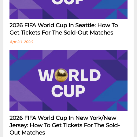
2026 FIFA World Cup In Seattle: How To
Get Tickets For The Sold-Out Matches
Apr 20, 2026
2026 FIFA World Cup In New York/New
Jersey: How To Get Tickets For The Sold-
Out Matches