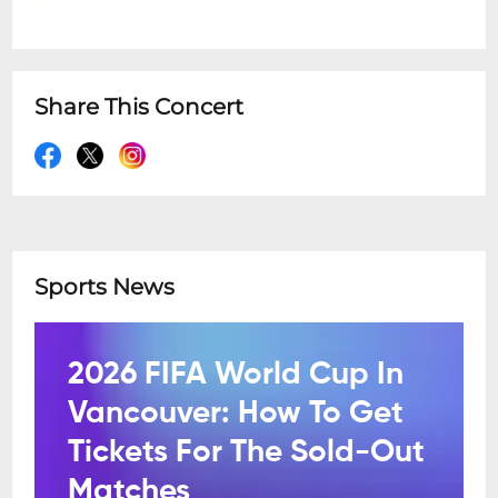
Share This Concert
Sports News
2026 FIFA World Cup In
Vancouver: How To Get
Tickets For The Sold-Out
Matches