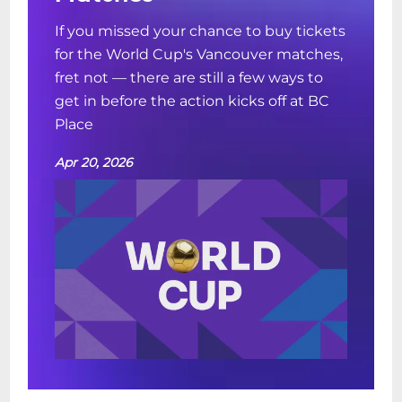
If you missed your chance to buy tickets
for the World Cup's Vancouver matches,
fret not — there are still a few ways to
get in before the action kicks off at BC
Place
Apr 20, 2026