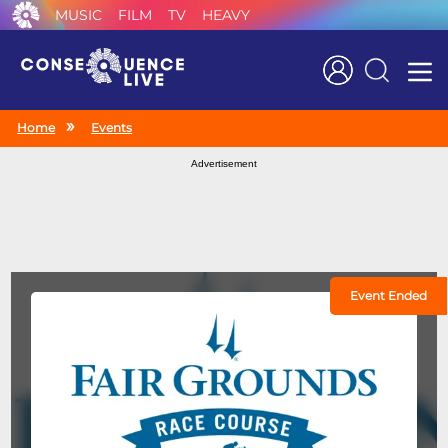
MUSIC
FILM
TV
HEAVY
Search
Home
Events
Advertisement
Event Ended