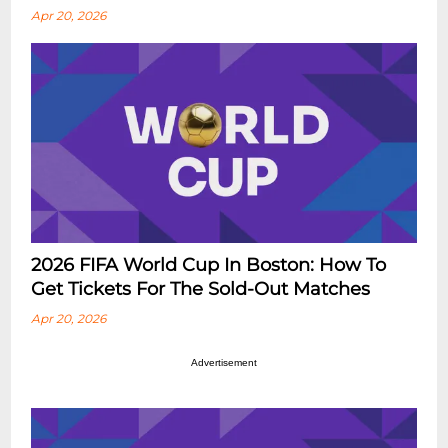
Apr 20, 2026
2026 FIFA World Cup In Boston: How To
Get Tickets For The Sold-Out Matches
Apr 20, 2026
Advertisement