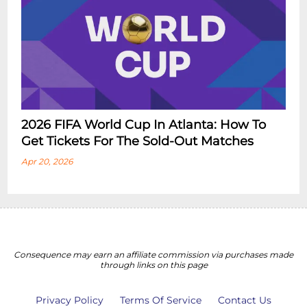
2026 FIFA World Cup In Atlanta: How To
Get Tickets For The Sold-Out Matches
Apr 20, 2026
Consequence may earn an affiliate commission via purchases made
through links on this page
Privacy Policy
Terms Of Service
Contact Us