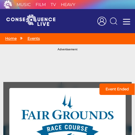
MUSIC
FILM
TV
HEAVY
Search
Home
Events
Advertisement
Event Ended