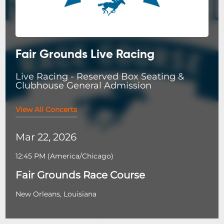
Fair Grounds Live Racing
Live Racing - Reserved Box Seating &
Clubhouse General Admission
View All Concerts
Mar 22, 2026
12:45 PM
(
America/Chicago
)
Fair Grounds Race Course
New Orleans, Louisiana