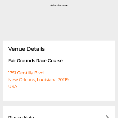
Advertisement
Venue Details
Fair Grounds Race Course
1751 Gentilly Blvd
New Orleans, Louisiana 70119
USA
Please Note