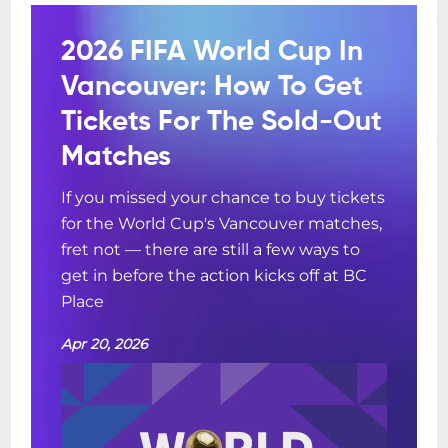
2026 FIFA World Cup In
Vancouver: How To Get
Tickets For The Sold-Out
Matches
If you missed your chance to buy tickets
for the World Cup's Vancouver matches,
fret not — there are still a few ways to
get in before the action kicks off at BC
Place
Apr 20, 2026