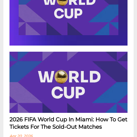
2026 FIFA World Cup In Miami: How To Get
Tickets For The Sold-Out Matches
Apr 20, 2026