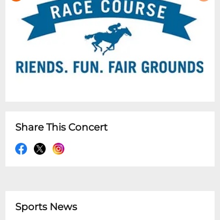
Share This Concert
Sports News