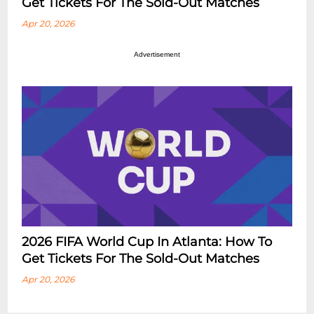
Get Tickets For The Sold-Out Matches
Apr 20, 2026
Advertisement
2026 FIFA World Cup In Atlanta: How To
Get Tickets For The Sold-Out Matches
Apr 20, 2026