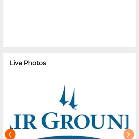
the Dining Room.
Live Photos
‹
›