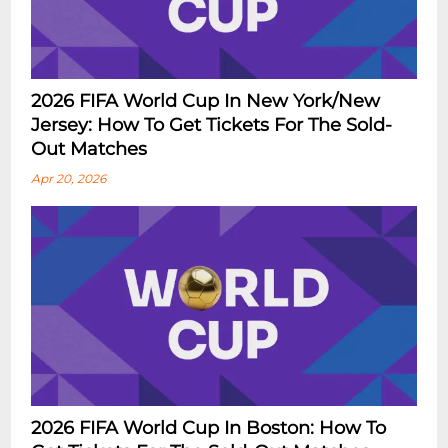
2026 FIFA World Cup In New York/New
Jersey: How To Get Tickets For The Sold-
Out Matches
Apr 20, 2026
2026 FIFA World Cup In Boston: How To