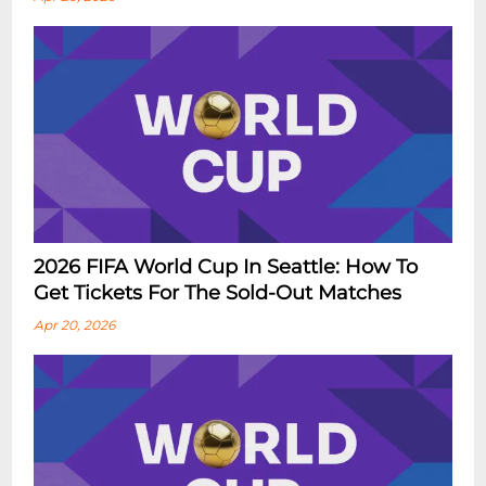
2026 FIFA World Cup In Seattle: How To
Get Tickets For The Sold-Out Matches
Apr 20, 2026