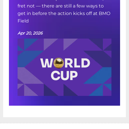
fret not — there are still a few ways to
get in before the action kicks off at BMO
Field
Apr 20, 2026