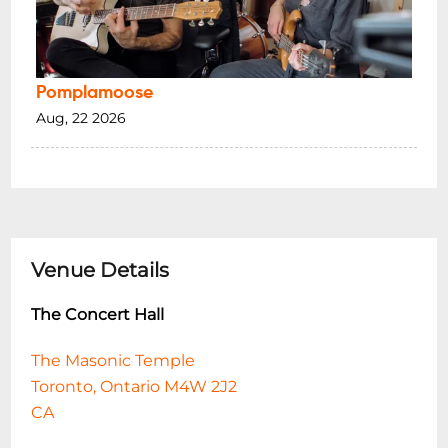
Pomplamoose
Aug, 22 2026
Venue Details
The Concert Hall
The Masonic Temple
Toronto, Ontario M4W 2J2
CA