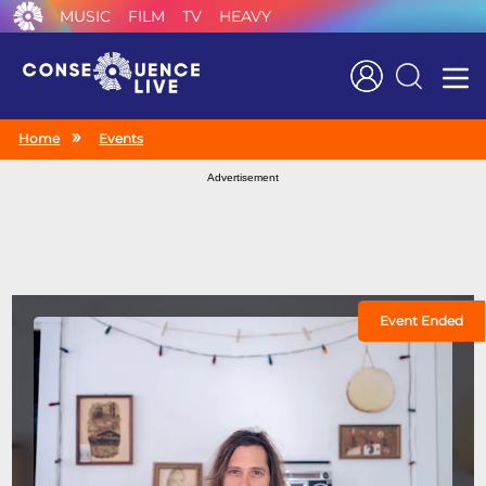
MUSIC
FILM
TV
HEAVY
Search
Home
Events
Advertisement
Event Ended