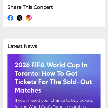
Share This Concert
Latest News
2026 FIFA World Cup In
Toronto: How To Get
Tickets For The Sold-Out
Matches
If you missed your chance to buy tickets
for the World Cup's Toronto matches,