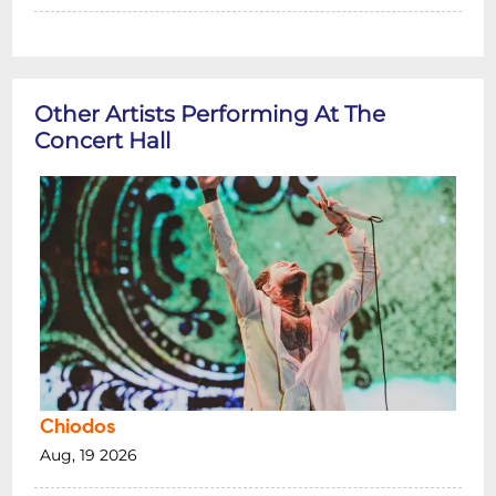
Other Artists Performing At The
Concert Hall
Chiodos
Aug, 19 2026