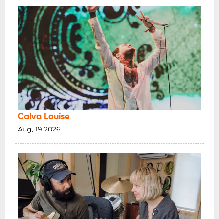
Calva Louise
Aug, 19 2026