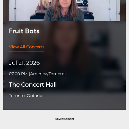
Fruit Bats
View All Concerts
Jul 21, 2026
07:00 PM
(
America/Toronto
)
The Concert Hall
Toronto, Ontario
Advertisement