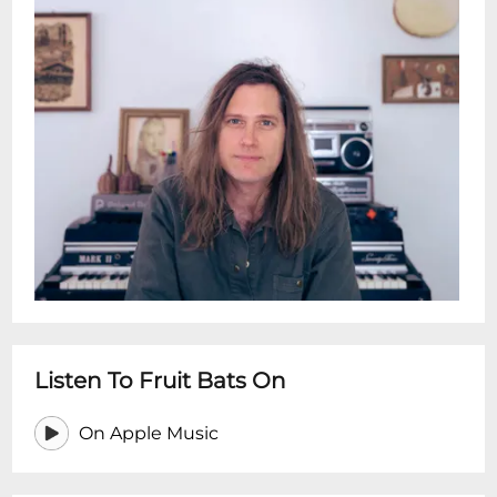
Listen To Fruit Bats On
On Apple Music