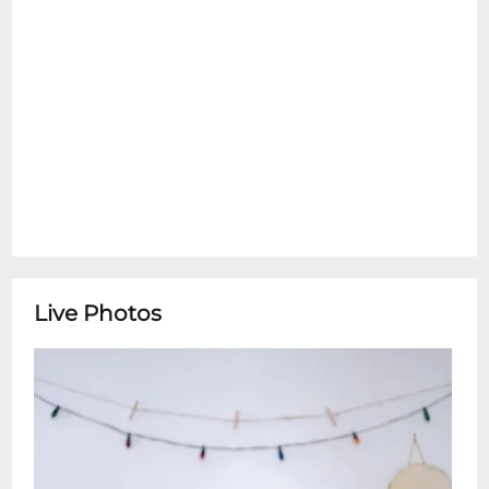
Live Photos