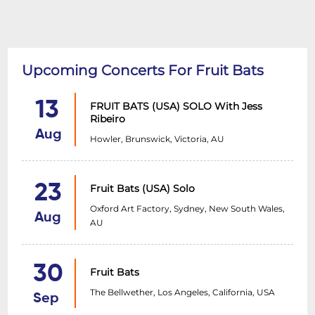
Upcoming Concerts For Fruit Bats
13
FRUIT BATS (USA) SOLO With Jess
Ribeiro
Aug
Howler, Brunswick, Victoria, AU
23
Fruit Bats (USA) Solo
Oxford Art Factory, Sydney, New South Wales,
Aug
AU
30
Fruit Bats
The Bellwether, Los Angeles, California, USA
Sep